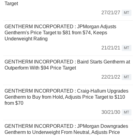
Target
27/21/27
MT
GENTHERM INCORPORATED : JPMorgan Adjusts
Gentherm's Price Target to $81 from $74, Keeps
Underweight Rating
21/21/21
MT
GENTHERM INCORPORATED : Baird Starts Gentherm at
Outperform With $94 Price Target
22/21/22
MT
GENTHERM INCORPORATED : Craig-Hallum Upgrades
Gentherm to Buy from Hold, Adjusts Price Target to $110
from $70
30/21/30
MT
GENTHERM INCORPORATED : JPMorgan Downgrades
Gentherm to Underweight From Neutral, Adjusts Price