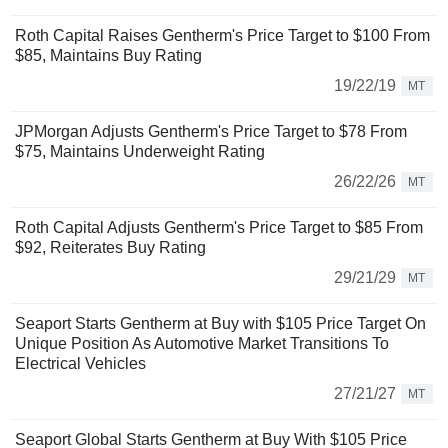
Roth Capital Raises Gentherm's Price Target to $100 From
$85, Maintains Buy Rating
19/22/19
MT
JPMorgan Adjusts Gentherm's Price Target to $78 From
$75, Maintains Underweight Rating
26/22/26
MT
Roth Capital Adjusts Gentherm's Price Target to $85 From
$92, Reiterates Buy Rating
29/21/29
MT
Seaport Starts Gentherm at Buy with $105 Price Target On
Unique Position As Automotive Market Transitions To
Electrical Vehicles
27/21/27
MT
Seaport Global Starts Gentherm at Buy With $105 Price