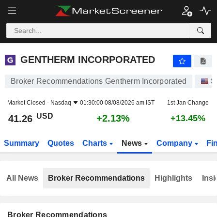
GENTHERM INCORPORATED
41.26
$
+2.13%
GENTHERM INCORPORATED
Broker Recommendations Gentherm Incorporated
S
Market Closed -
Nasdaq
01:30:00 08/08/2026 am IST
1st Jan Change
USD
+2.13%
41.26
+13.45%
Summary
Quotes
Charts
News
Company
Fi
All News
Broker Recommendations
Highlights
Insi
Broker Recommendations