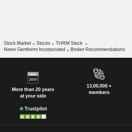
Stock Market
Stocks
THRM Stock
News Gentherm Incorporated
Broker Recommendations
13,00,000 +
More than 20 years
members
at your side