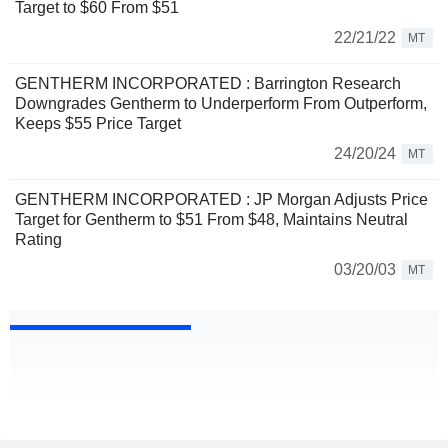
Target to $60 From $51
22/21/22
MT
GENTHERM INCORPORATED : Barrington Research
Downgrades Gentherm to Underperform From Outperform,
Keeps $55 Price Target
24/20/24
MT
GENTHERM INCORPORATED : JP Morgan Adjusts Price
Target for Gentherm to $51 From $48, Maintains Neutral
Rating
03/20/03
MT