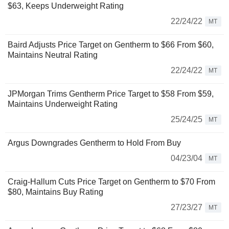
$63, Keeps Underweight Rating
22/24/22
MT
Baird Adjusts Price Target on Gentherm to $66 From $60,
Maintains Neutral Rating
22/24/22
MT
JPMorgan Trims Gentherm Price Target to $58 From $59,
Maintains Underweight Rating
25/24/25
MT
Argus Downgrades Gentherm to Hold From Buy
04/23/04
MT
Craig-Hallum Cuts Price Target on Gentherm to $70 From
$80, Maintains Buy Rating
27/23/27
MT