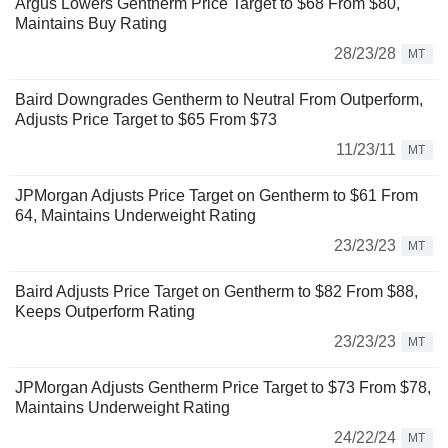
Argus Lowers Gentherm Price Target to $68 From $80,
Maintains Buy Rating
28/23/28
MT
Baird Downgrades Gentherm to Neutral From Outperform,
Adjusts Price Target to $65 From $73
11/23/11
MT
JPMorgan Adjusts Price Target on Gentherm to $61 From
64, Maintains Underweight Rating
23/23/23
MT
Baird Adjusts Price Target on Gentherm to $82 From $88,
Keeps Outperform Rating
23/23/23
MT
JPMorgan Adjusts Gentherm Price Target to $73 From $78,
Maintains Underweight Rating
24/22/24
MT