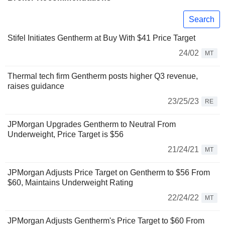
Search
Stifel Initiates Gentherm at Buy With $41 Price Target
24/02
MT
Thermal tech firm Gentherm posts higher Q3 revenue,
raises guidance
23/25/23
RE
JPMorgan Upgrades Gentherm to Neutral From
Underweight, Price Target is $56
21/24/21
MT
JPMorgan Adjusts Price Target on Gentherm to $56 From
$60, Maintains Underweight Rating
22/24/22
MT
JPMorgan Adjusts Gentherm's Price Target to $60 From