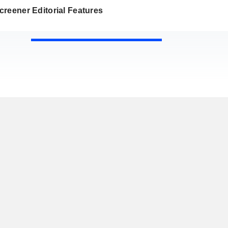
reener Editorial Features