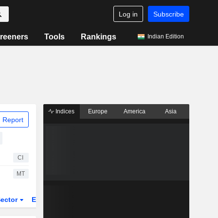
Log in
Subscribe
reeners
Tools
Rankings
Indian Edition
Indices
Europe
America
Asia
 Report
CI
MT
ector
ETFs