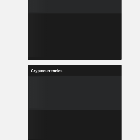
Cryptocurrencies