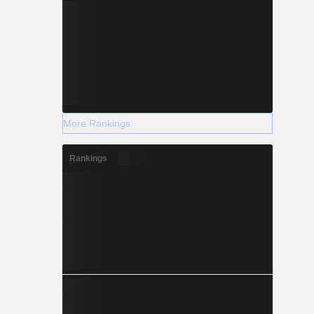
More Rankings
Rankings