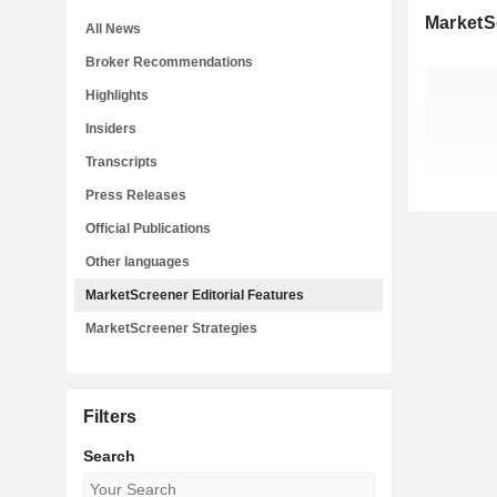
MarketSc
All News
Broker Recommendations
Highlights
Insiders
Transcripts
Press Releases
Official Publications
Other languages
MarketScreener Editorial Features
MarketScreener Strategies
Filters
Search