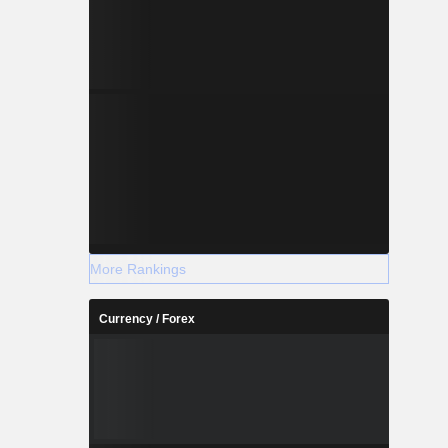
More Rankings
Currency / Forex