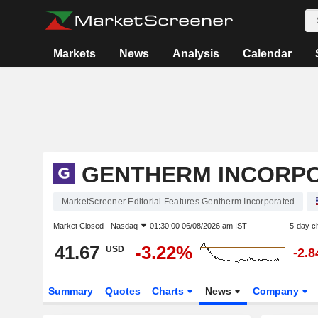
Markets
News
Analysis
Calendar
GENTHERM INCORP
MarketScreener Editorial Features Gentherm Incorporated
Market Closed -
Nasdaq
01:30:00 06/08/2026 am IST
5-day c
41.67
-3.22%
USD
-2.
Summary
Quotes
Charts
News
Company