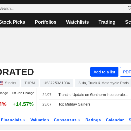
Stock Picks
Portfolios
Watchlists
Trading
Sc
ORATED
Add to a list
PDF
Stocks
THRM
US37253A1034
Auto, Truck & Motorcycle Parts
hange
1st Jan Change
24/07
Tranche Update on Gentherm Incorporated's Equity Buyback Plan announced on June 5, 2024.
84%
+14.57%
23/07
Top Midday Gainers
Financials
Valuation
Consensus
Ratings
Calendar
S