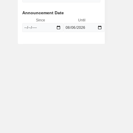
Announcement Date
Since
Until