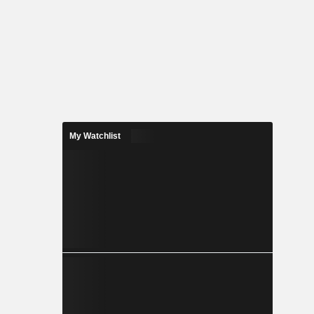
My Watchlist