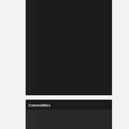
Commodities