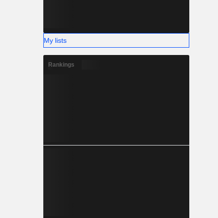
My lists
Rankings