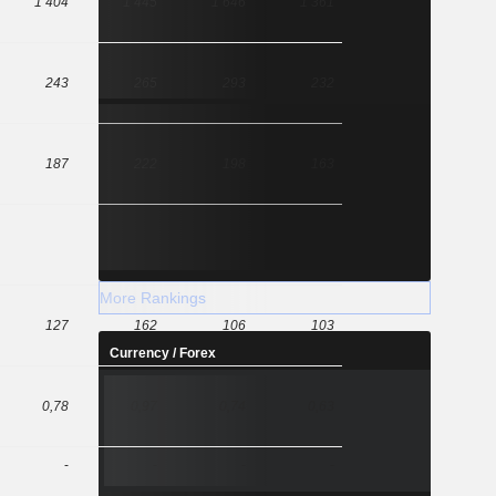
1 404
1 445
1 646
1 361
243
265
293
232
187
222
198
163
More Rankings
127
162
106
103
Currency / Forex
0,78
0,97
0,74
0,63
-
-
-
-