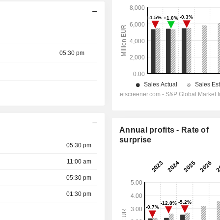
05:30 pm
Annual profits - Rate of
surprise
05:30 pm
11:00 am
05:30 pm
01:30 pm