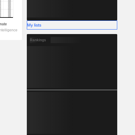
My lists
Rankings