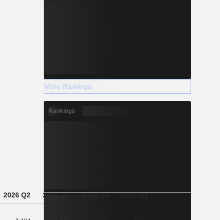
More Rankings
Rankings
2026 Q2
2026 Q3
2026 Q4
2027 Q1