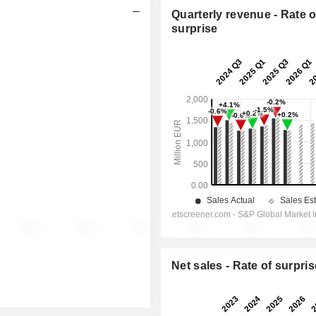
Quarterly revenue - Rate o
surprise
Net sales - Rate of surpris