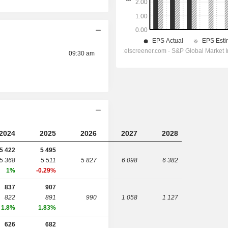
09:30 am
2024
2025
2026
2027
2028
5 422
5 495
5 368
5 511
5 827
6 098
6 382
1%
-0.29%
837
907
822
891
990
1 058
1 127
1.8%
1.83%
626
682