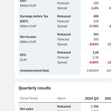
EBIT
Forecast
589
Million EUR
Spread
-1.4%
-
Earnings before Tax
Released
499
(EBT)
Forecast
529
Million EUR
Spread
-5.79%
-
Released
393
Net income
Forecast
395
Million EUR
Spread
-0.63%
-1
Released
2,28
EPS
Forecast
2,30
EUR
Spread
-0.66%
-1
Announcement Date
14/03/24
10/
Quarterly results
2024 Q3
202
Fiscal Period
March
Released
1 350
Net sales