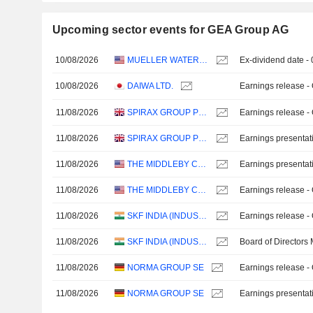
Upcoming sector events for GEA Group AG
10/08/2026
MUELLER WATER PRODUCTS, INC.
Ex-dividend date -
10/08/2026
DAIWA LTD.
Earnings release -
11/08/2026
SPIRAX GROUP PLC
Earnings release -
11/08/2026
SPIRAX GROUP PLC
Earnings presentat
11/08/2026
THE MIDDLEBY CORPORATION
Earnings presentat
11/08/2026
THE MIDDLEBY CORPORATION
Earnings release -
11/08/2026
SKF INDIA (INDUSTRIAL) LIMITED
Earnings release -
11/08/2026
SKF INDIA (INDUSTRIAL) LIMITED
Board of Directors
11/08/2026
NORMA GROUP SE
Earnings release -
11/08/2026
NORMA GROUP SE
Earnings presentat