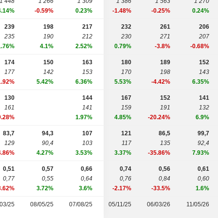
1 448
1 266
1 309
1 386
1 563
1 270
4.14%
-0.59%
0.23%
-1.48%
-0.25%
0.24%
239
198
217
232
261
206
235
190
212
230
271
207
1.76%
4.1%
2.52%
0.79%
-3.8%
-0.68%
174
150
163
180
189
152
177
142
153
170
198
143
1.92%
5.42%
6.36%
5.53%
-4.42%
6.35%
130
144
167
152
141
161
141
159
191
132
9.28%
1.97%
4.85%
-20.24%
6.9%
83,7
94,3
107
121
86,5
99,7
129
90,4
103
117
135
92,4
4.86%
4.27%
3.53%
3.37%
-35.86%
7.93%
0,51
0,57
0,66
0,74
0,56
0,61
0,77
0,55
0,64
0,76
0,84
0,60
3.62%
3.72%
3.6%
-2.17%
-33.5%
1.6%
03/25
08/05/25
07/08/25
05/11/25
06/03/26
11/05/26