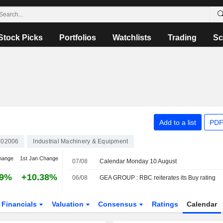
Stock Picks
Portfolios
Watchlists
Trading
Sc
Add to a list
PDF
602006
Industrial Machinery & Equipment
hange
1st Jan Change
07/08
Calendar Monday 10 August
49%
+10.38%
06/08
GEA GROUP : RBC reiterates its Buy rating
Financials
Valuation
Consensus
Ratings
Calendar