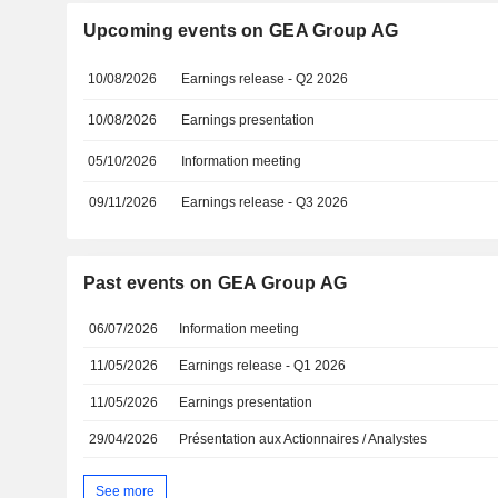
Upcoming events on GEA Group AG
10/08/2026
Earnings release - Q2 2026
10/08/2026
Earnings presentation
05/10/2026
Information meeting
09/11/2026
Earnings release - Q3 2026
Past events on GEA Group AG
06/07/2026
Information meeting
11/05/2026
Earnings release - Q1 2026
11/05/2026
Earnings presentation
29/04/2026
Présentation aux Actionnaires / Analystes
See more