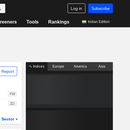
Log in
Subscribe
reeners
Tools
Rankings
Indian Edition
Indices
Europe
America
Asia
 Report
FW
ZD
Sector
ETFs