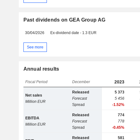
Past dividends on GEA Group AG
30/04/2026
Ex-dividend date - 1.3 EUR
See more
Annual results
2023
Fiscal Period
December
Released
5 373
Net sales
Forecast
5 456
Million EUR
Spread
-1.52%
Released
774
EBITDA
Forecast
778
Million EUR
Spread
-0.45%
Released
581