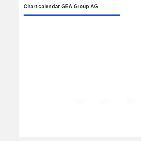
Chart calendar GEA Group AG