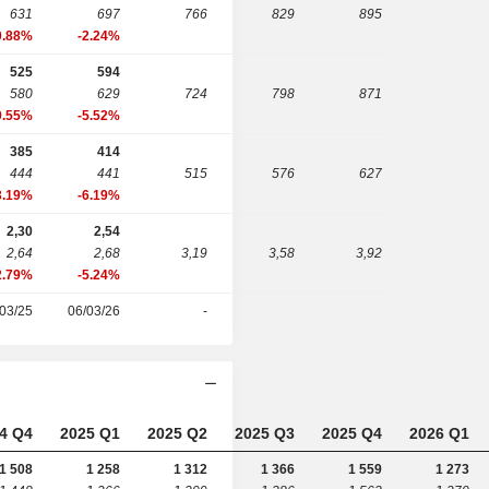
631
697
766
829
895
0.88%
-2.24%
525
594
580
629
724
798
871
9.55%
-5.52%
385
414
444
441
515
576
627
3.19%
-6.19%
2,30
2,54
2,64
2,68
3,19
3,58
3,92
2.79%
-5.24%
03/25
06/03/26
-
4 Q4
2025 Q1
2025 Q2
2025 Q3
2025 Q4
2026 Q1
1 508
1 258
1 312
1 366
1 559
1 273