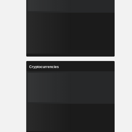
Cryptocurrencies