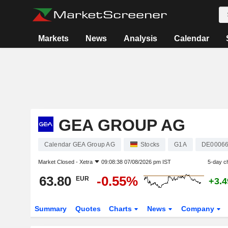
Markets
News
Analysis
Calendar
GEA GROUP AG
Calendar GEA Group AG
Stocks
G1A
DE0006
Market Closed -
Xetra
09:08:38 07/08/2026 pm IST
5-day c
63.80
-0.55%
EUR
+3.
Summary
Quotes
Charts
News
Company