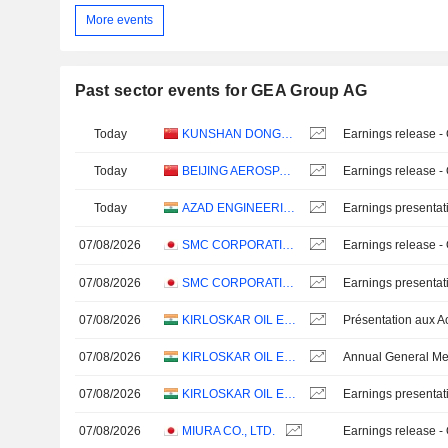
More events
Past sector events for GEA Group AG
Today
KUNSHAN DONGWEI TECHNOLOGY CO., LTD.
Earnings release -
Today
BEIJING AEROSPACE SHENZHOU INTELLIGENT EQUIPMENT TECHNOLOGY CO., LTD.
Earnings release -
Today
AZAD ENGINEERING LIMITED
Earnings presentat
07/08/2026
SMC CORPORATION
Earnings release -
07/08/2026
SMC CORPORATION
Earnings presentat
07/08/2026
KIRLOSKAR OIL ENGINES LIMITED
07/08/2026
KIRLOSKAR OIL ENGINES LIMITED
Annual General Me
07/08/2026
KIRLOSKAR OIL ENGINES LIMITED
Earnings presentat
07/08/2026
MIURA CO., LTD.
Earnings release -