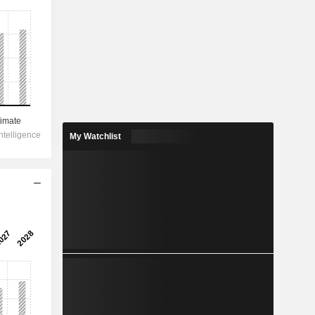
My Watchlist