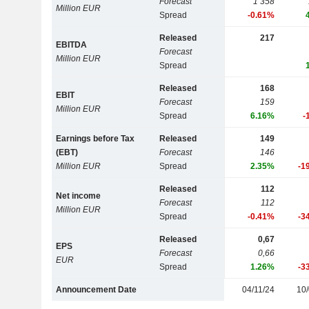
Forecast
1 358
Million EUR
Spread
-0.61%
Released
217
EBITDA
Forecast
Million EUR
Spread
Released
168
EBIT
Forecast
159
Million EUR
Spread
6.16%
-
Earnings before Tax
Released
149
(EBT)
Forecast
146
Million EUR
Spread
2.35%
-1
Released
112
Net income
Forecast
112
Million EUR
Spread
-0.41%
-3
Released
0,67
EPS
Forecast
0,66
EUR
Spread
1.26%
-3
Announcement Date
04/11/24
10/