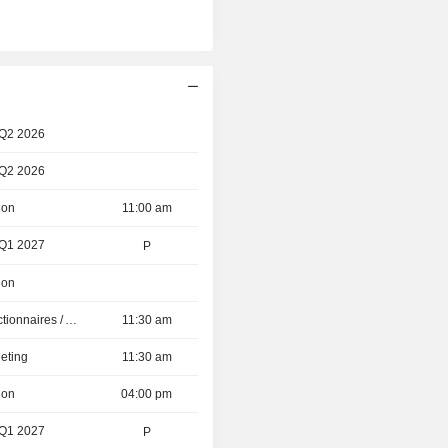
 Q2 2026
 Q2 2026
ion
11:00 am
 Q1 2027
P
ion
Présentation aux Actionnaires / Analystes
11:30 am
eting
11:30 am
ion
04:00 pm
 Q1 2027
P