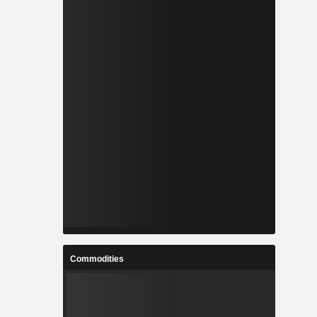
Commodities