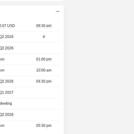
 0.07 USD
09:30 am
 Q2 2026
P
 Q2 2026
ion
01:00 pm
ion
10:00 am
 Q2 2026
04:30 pm
 Q1 2027
 Meeting
 Q2 2026
ion
05:30 pm