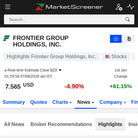
FRONTIER GROUP HOLDINGS, INC.
7.565
$
-4.90%
FRONTIER GROUP
HOLDINGS, INC.
Highlights Frontier Group Holdings, Inc.
Stocks
Real-time Estimate
Cboe BZX
1st Jan
01:29:58 07/08/2026 am IST
Change
USD
-4.90%
7.565
+61.15%
Summary
Quotes
Charts
News
Company
Fi
All News
Broker Recommendations
Highlights
Insi