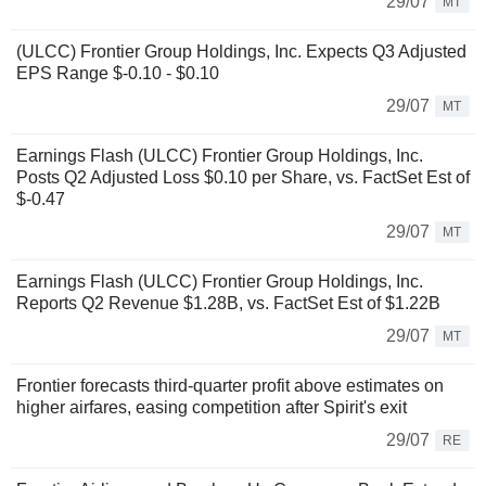
29/07
MT
(ULCC) Frontier Group Holdings, Inc. Expects Q3 Adjusted
EPS Range $-0.10 - $0.10
29/07
MT
Earnings Flash (ULCC) Frontier Group Holdings, Inc.
Posts Q2 Adjusted Loss $0.10 per Share, vs. FactSet Est of
$-0.47
29/07
MT
Earnings Flash (ULCC) Frontier Group Holdings, Inc.
Reports Q2 Revenue $1.28B, vs. FactSet Est of $1.22B
29/07
MT
Frontier forecasts third-quarter profit above estimates on
higher airfares, easing competition after Spirit's exit
29/07
RE