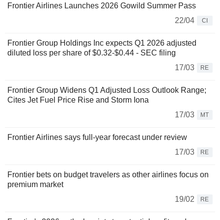
Frontier Airlines Launches 2026 Gowild Summer Pass
22/04
CI
Frontier Group Holdings Inc expects Q1 2026 adjusted
diluted loss per share of $0.32-$0.44 - SEC filing
17/03
RE
Frontier Group Widens Q1 Adjusted Loss Outlook Range;
Cites Jet Fuel Price Rise and Storm Iona
17/03
MT
Frontier Airlines says full-year forecast under review
17/03
RE
Frontier bets on budget travelers as other airlines focus on
premium market
19/02
RE