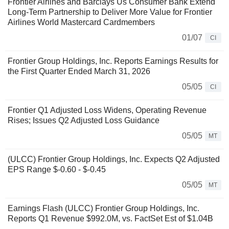
Frontier Airlines and Barclays Us Consumer Bank Extend
Long-Term Partnership to Deliver More Value for Frontier
Airlines World Mastercard Cardmembers
01/07
CI
Frontier Group Holdings, Inc. Reports Earnings Results for
the First Quarter Ended March 31, 2026
05/05
CI
Frontier Q1 Adjusted Loss Widens, Operating Revenue
Rises; Issues Q2 Adjusted Loss Guidance
05/05
MT
(ULCC) Frontier Group Holdings, Inc. Expects Q2 Adjusted
EPS Range $-0.60 - $-0.45
05/05
MT
Earnings Flash (ULCC) Frontier Group Holdings, Inc.
Reports Q1 Revenue $992.0M, vs. FactSet Est of $1.04B