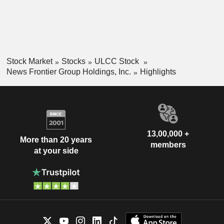
Stock Market
Stocks
ULCC Stock
News Frontier Group Holdings, Inc.
Highlights
13,00,000 +
More than 20 years
members
at your side