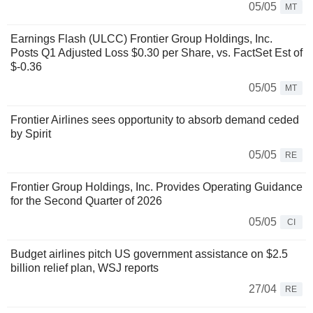
05/05
MT
Earnings Flash (ULCC) Frontier Group Holdings, Inc.
Posts Q1 Adjusted Loss $0.30 per Share, vs. FactSet Est of
$-0.36
05/05
MT
Frontier Airlines sees opportunity to absorb demand ceded
by Spirit
05/05
RE
Frontier Group Holdings, Inc. Provides Operating Guidance
for the Second Quarter of 2026
05/05
CI
Budget airlines pitch US government assistance on $2.5
billion relief plan, WSJ reports
27/04
RE