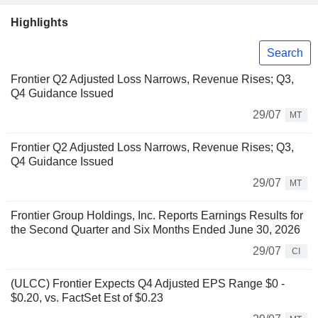
Highlights
Search
Frontier Q2 Adjusted Loss Narrows, Revenue Rises; Q3,
Q4 Guidance Issued
29/07
MT
Frontier Q2 Adjusted Loss Narrows, Revenue Rises; Q3,
Q4 Guidance Issued
29/07
MT
Frontier Group Holdings, Inc. Reports Earnings Results for
the Second Quarter and Six Months Ended June 30, 2026
29/07
CI
(ULCC) Frontier Expects Q4 Adjusted EPS Range $0 -
$0.20, vs. FactSet Est of $0.23