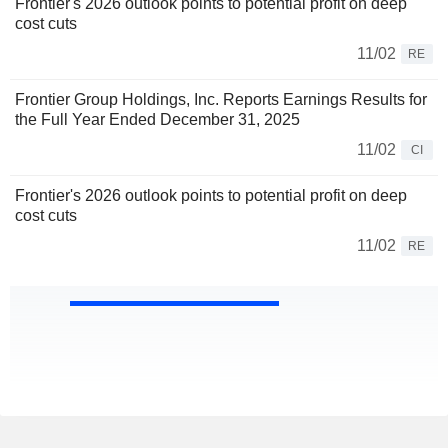
Frontier's 2026 outlook points to potential profit on deep
cost cuts
11/02
RE
Frontier Group Holdings, Inc. Reports Earnings Results for
the Full Year Ended December 31, 2025
11/02
CI
Frontier's 2026 outlook points to potential profit on deep
cost cuts
11/02
RE