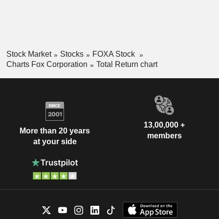
Stock Market
Stocks
FOXA Stock
Charts Fox Corporation
Total Return chart
13,00,000 +
More than 20 years
members
at your side