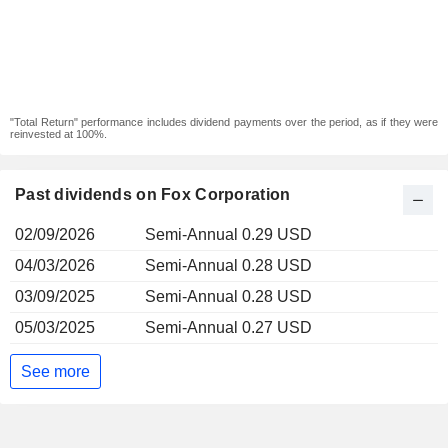
"Total Return" performance includes dividend payments over the period, as if they were
reinvested at 100%.
Past dividends on Fox Corporation
02/09/2026
Semi-Annual 0.29 USD
04/03/2026
Semi-Annual 0.28 USD
03/09/2025
Semi-Annual 0.28 USD
05/03/2025
Semi-Annual 0.27 USD
See more