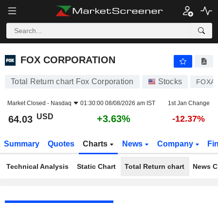
FOX CORPORATION
64.03
$
+3.63%
FOX CORPORATION
Total Return chart Fox Corporation
Stocks
FOXA
Market Closed -
Nasdaq
01:30:00 08/08/2026 am IST
1st Jan Change
USD
+3.63%
64.03
-12.37%
Summary
Quotes
Charts
News
Company
Fi
Technical Analysis
Static Chart
Total Return chart
News C