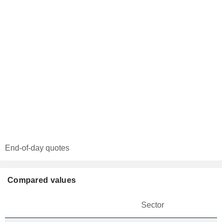
End-of-day quotes
Compared values
Sector