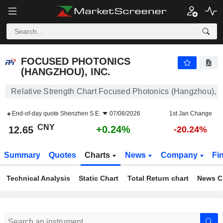
FOCUSED PHOTONICS (HANGZHOU), INC.
12.65
¥
+0.24%
FOCUSED PHOTONICS
(HANGZHOU), INC.
Relative Strength Chart Focused Photonics (Hangzhou), I
End-of-day quote
Shenzhen S.E.
07/08/2026
1st Jan Change
CNY
+0.24%
12.65
-20.24%
Summary
Quotes
Charts
News
Company
Fi
Technical Analysis
Static Chart
Total Return chart
News C