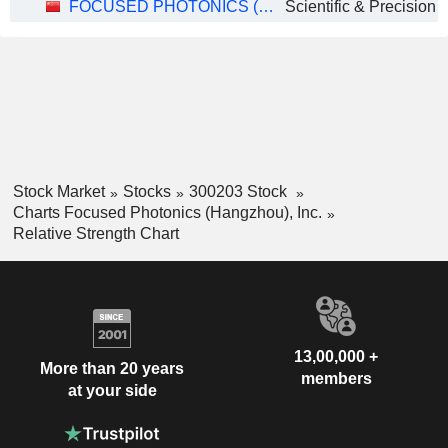
FOCUSED PHOTONICS (HANGZHOU), INC.
Stock Market
Stocks
300203 Stock
Charts Focused Photonics (Hangzhou), Inc.
Relative Strength Chart
13,00,000 +
More than 20 years
members
at your side