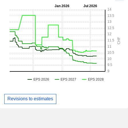
Revisions to estimates