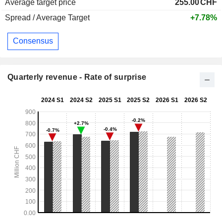
Average target price
255.00
CHF
Spread / Average Target
+7.78%
Consensus
Quarterly revenue - Rate of surprise