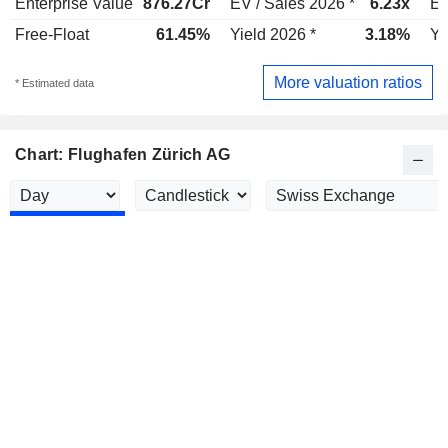
Enterprise Value
876.27Cr
EV / Sales 2026 *
6.23x
EV
Free-Float
61.45%
Yield 2026 *
3.18%
Yi
More valuation ratios
* Estimated data
Chart: Flughafen Zürich AG