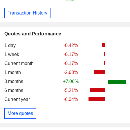
Transaction History
Quotes and Performance
1 day
-0.42%
1 week
-0.17%
Current month
-0.17%
1 month
-2.63%
3 months
+7.06%
6 months
-5.21%
Current year
-6.04%
More quotes