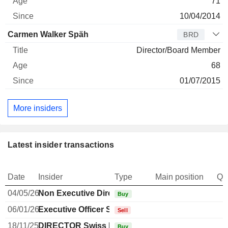
71
10/04/2014
Carmen Walker Späh
BRD
Director/Board Member
68
01/07/2015
More insiders
Latest insider transactions
Date
Insider
Type
Main position
Qu
04/05/26
Non Executive Director Brazilian
Buy
06/01/26
Executive Officer Swiss
Sell
18/11/25
DIRECTOR Swiss Non EXECUTIVE
Buy