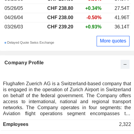
05/26/05
CHF 238.80
+0.34%
27.54T
04/26/04
CHF 238.00
-0.50%
41.96T
03/26/03
CHF 239.20
+0.93%
36.14T
More quotes
Delayed Quote Swiss Exchange
Company Profile
Flughafen Zuerich AG is a Switzerland-based company that
is engaged in the operation of Zurich Airport in Switzerland
on behalf of the federal government. The Company offers
access to international, national and regional transport
networks. The Company operates in four segments: the
Aviation flight operations segment encompasses the
construction, operation and maintenance of the airport
Employees
2,322
operating infrastructure; the Aviation security segment
covers the installation, operation and maintenance of