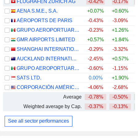
FLUGHAFEN ZÜRICH AG
-0.42%
-0.17%
AENA S.M.E., S.A.
+0.07%
+0.60%
AÉROPORTS DE PARIS
-0.43%
-3.09%
GRUPO AEROPORTUARIO DEL PACÍFICO, S.A.B. DE C.V.
-0.23%
+1.26%
GMR AIRPORTS LIMITED
+0.57%
+1.84%
+
SHANGHAI INTERNATIONAL AIRPORT CO., LTD.
-0.29%
-3.32%
AUCKLAND INTERNATIONAL AIRPORT LIMITED
-2.45%
+0.57%
+
GRUPO AEROPORTUARIO DEL SURESTE, S. A. B. DE C. V.
-0.60%
-1.15%
SATS LTD.
0.00%
+1.90%
+
CORPORACIÓN AMÉRICA AIRPORTS S.A.
-4.06%
-2.68%
+
Average
-0.78%
-0.50%
Weighted average by Cap.
-0.37%
-0.13%
See all sector performances