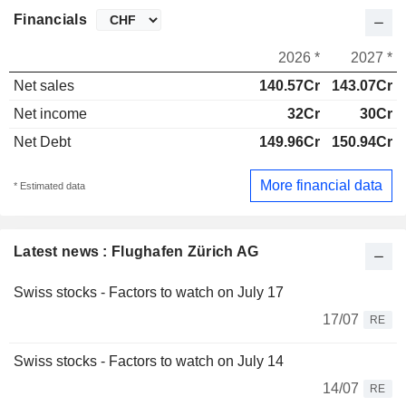
Financials
2026 *
2027 *
Net sales
140.57Cr
143.07Cr
Net income
32Cr
30Cr
Net Debt
149.96Cr
150.94Cr
More financial data
* Estimated data
Latest news : Flughafen Zürich AG
Swiss stocks - Factors to watch on July 17
17/07
RE
Swiss stocks - Factors to watch on July 14
14/07
RE