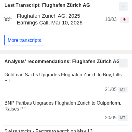
Last Transcript: Flughafen Zürich AG
Flughafen Zürich AG, 2025
10/03
Earnings Call, Mar 10, 2026
More transcripts
Analysts' recommendations: Flughafen Zürich AG
Goldman Sachs Upgrades Flughafen Zürich to Buy, Lifts
PT
21/05
MT
BNP Paribas Upgrades Flughafen Zürich to Outperform,
Raises PT
20/05
MT
Swiss stocks - Factors to watch on May 13