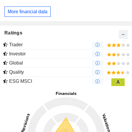
More financial data
Ratings
Trader
Investor
Global
Quality
ESG MSCI
A