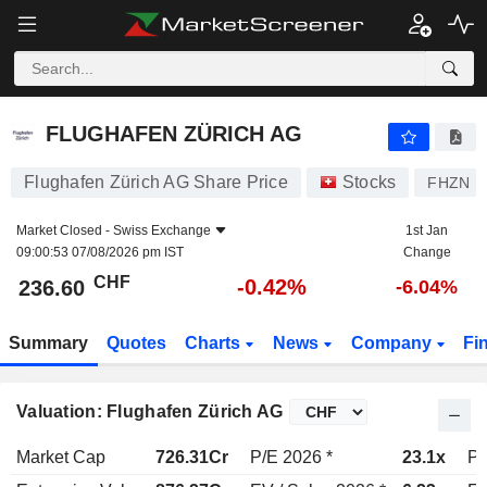
FLUGHAFEN ZÜRICH AG
236.60
CHF
-0.42%
FLUGHAFEN ZÜRICH AG
Flughafen Zürich AG Share Price
Stocks
FHZN
Market Closed -
Swiss Exchange
1st Jan
09:00:53 07/08/2026 pm IST
Change
CHF
-0.42%
236.60
-6.04%
Summary
Quotes
Charts
News
Company
Fi
Valuation: Flughafen Zürich AG
Market Cap
726.31Cr
P/E 2026 *
23.1x
P/