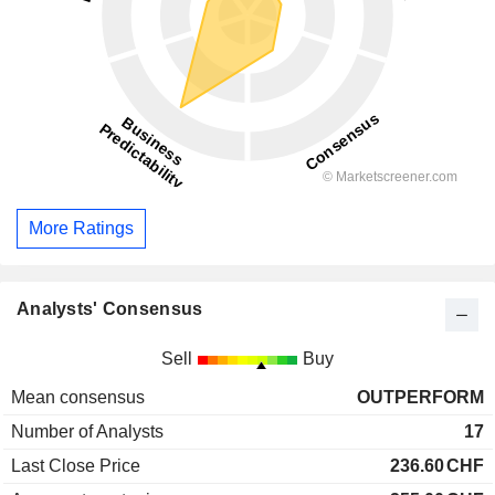
More Ratings
Analysts' Consensus
Sell
Buy
Mean consensus
OUTPERFORM
Number of Analysts
17
Last Close Price
236.60
CHF