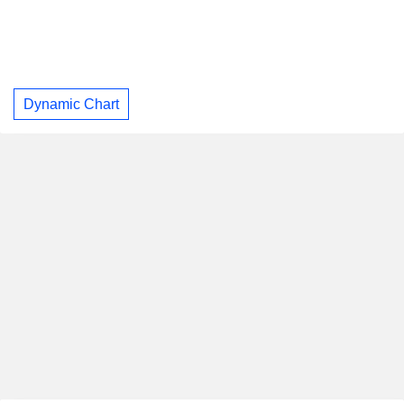
Dynamic Chart