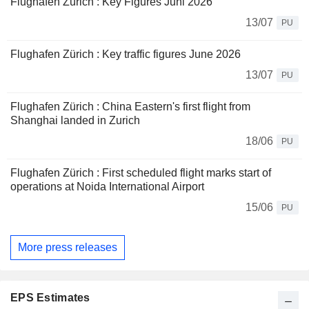
Flughafen Zürich : Key Figures Juni 2026
13/07
PU
Flughafen Zürich : Key traffic figures June 2026
13/07
PU
Flughafen Zürich : China Eastern's first flight from
Shanghai landed in Zurich
18/06
PU
Flughafen Zürich : First scheduled flight marks start of
operations at Noida International Airport
15/06
PU
More press releases
EPS Estimates