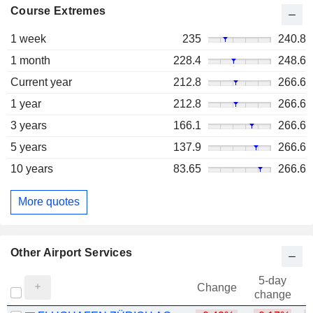
Course Extremes
1 week
235
240.8
1 month
228.4
248.6
Current year
212.8
266.6
1 year
212.8
266.6
3 years
166.1
266.6
5 years
137.9
266.6
10 years
83.65
266.6
More quotes
Other Airport Services
5-day
Change
change