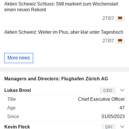
Aktien Schweiz Schluss: SMI markiert zum Wochenstart
einen neuen Rekord
27/07
Aktien Schweiz: Weiter im Plus, aber klar unter Tageshoch
27/07
More news
Managers and Directors: Flughafen Zürich AG
Manager
Title
Age
Since
Lukas Brosi
CEO
Chief Executive Officer
47
01/05/2023
Kevin Fleck
DFI