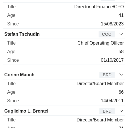
Director of Finance/CFO
41
15/08/2023
Stefan Tschudin
COO
Chief Operating Officer
58
01/10/2017
Director
Title
Age
Since
Corine Mauch
BRD
Director/Board Member
66
14/04/2011
Guglielmo L. Brentel
BRD
Director/Board Member