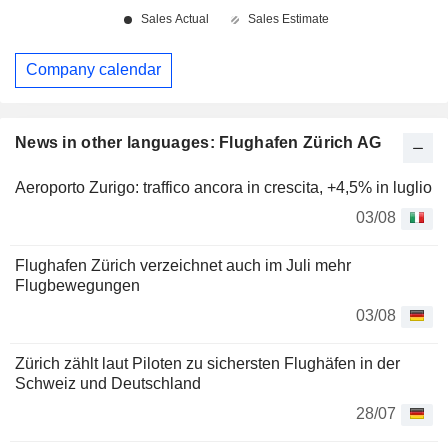
Company calendar
News in other languages: Flughafen Zürich AG
Aeroporto Zurigo: traffico ancora in crescita, +4,5% in luglio
03/08
Flughafen Zürich verzeichnet auch im Juli mehr
Flugbewegungen
03/08
Zürich zählt laut Piloten zu sichersten Flughäfen in der
Schweiz und Deutschland
28/07