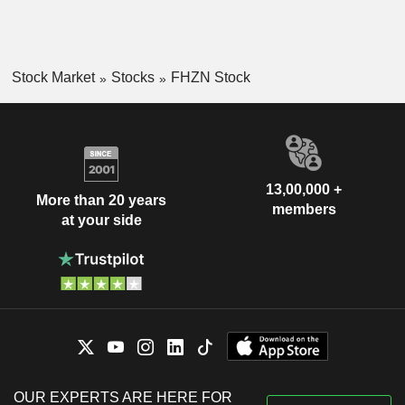
Stock Market
Stocks
FHZN Stock
13,00,000 +
More than 20 years
members
at your side
OUR EXPERTS ARE HERE FOR