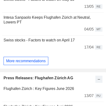
13/05
RE
Intesa Sanpaolo Keeps Flughafen Zürich at Neutral,
Lowers PT
04/05
MT
Swiss stocks - Factors to watch on April 17
17/04
RE
More recommendations
Press Releases: Flughafen Zürich AG
Flughafen Zürich : Key Figures June 2026
13/07
PU