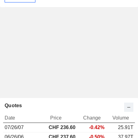
Quotes
Date
Price
Change
Volume
07/26/07
CHF 236.60
-0.42%
25.91T
06/26/06
CHF 237.60
-0.50%
37.97T