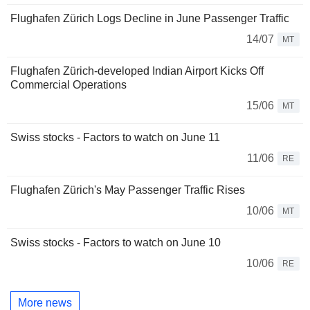
Flughafen Zürich Logs Decline in June Passenger Traffic
14/07
MT
Flughafen Zürich-developed Indian Airport Kicks Off
Commercial Operations
15/06
MT
Swiss stocks - Factors to watch on June 11
11/06
RE
Flughafen Zürich's May Passenger Traffic Rises
10/06
MT
Swiss stocks - Factors to watch on June 10
10/06
RE
More news