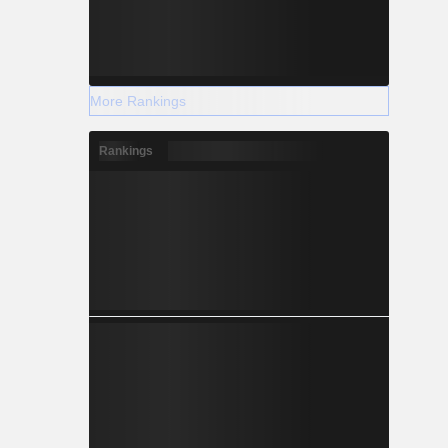
More Rankings
Rankings