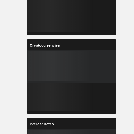
Cryptocurrencies
Interest Rates