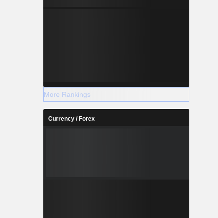
More Rankings
Currency / Forex