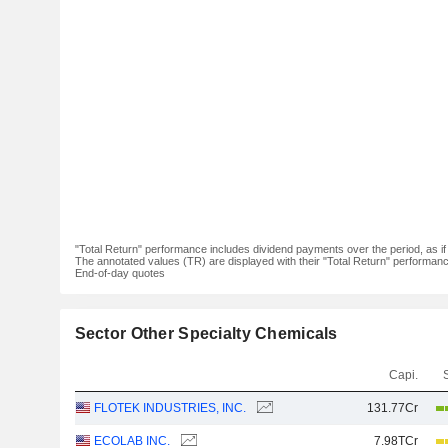
"Total Return" performance includes dividend payments over the period, as i
The annotated values (TR) are displayed with their "Total Return" performance 
End-of-day quotes
Sector Other Specialty Chemicals
Capi.
FLOTEK INDUSTRIES, INC.
131.77Cr
ECOLAB INC.
7.98TCr