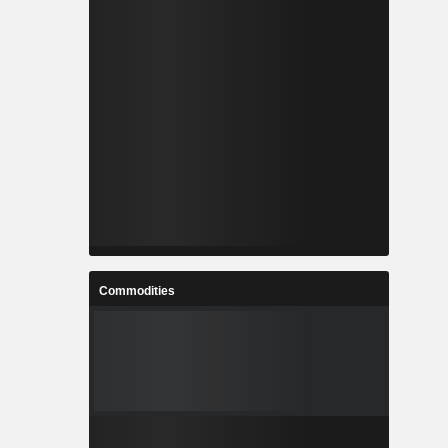
Commodities