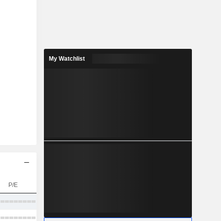
My Watchlist
P/E