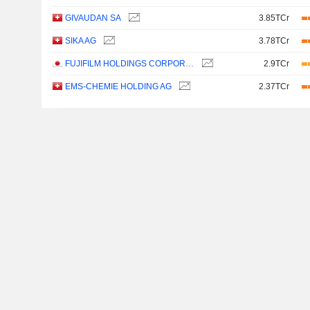
GIVAUDAN SA
3.85TCr
SIKA AG
3.78TCr
FUJIFILM HOLDINGS CORPORATION
2.9TCr
EMS-CHEMIE HOLDING AG
2.37TCr