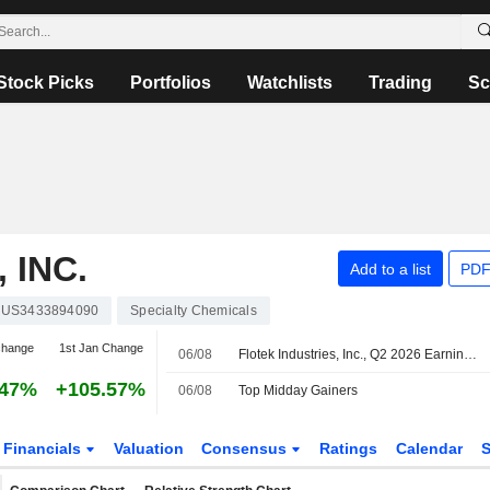
Stock Picks
Portfolios
Watchlists
Trading
Sc
 INC.
Add to a list
PDF
US3433894090
Specialty Chemicals
change
1st Jan Change
06/08
Flotek Industries, Inc., Q2 2026 Earnings Call, Aug 05, 2026
.47%
+105.57%
06/08
Top Midday Gainers
Financials
Valuation
Consensus
Ratings
Calendar
S