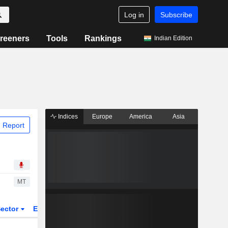
Log in
Subscribe
reeners
Tools
Rankings
Indian Edition
Indices
Europe
America
Asia
 Report
MT
ector
ETFs