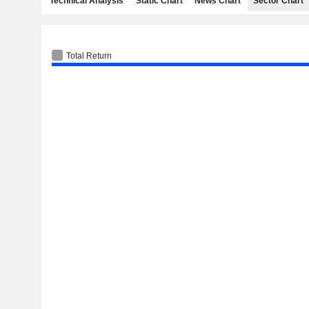
Technical Analysis
Static Chart
News Chart
Sector Chart
Total Return