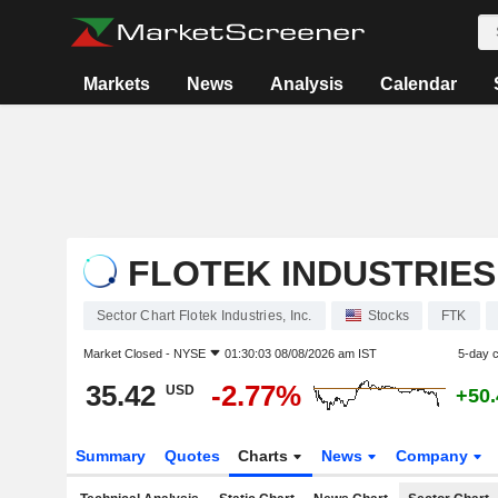
Markets
News
Analysis
Calendar
FLOTEK INDUSTRIES,
Sector Chart Flotek Industries, Inc.
Stocks
FTK
Market Closed -
NYSE
01:30:03 08/08/2026 am IST
5-day 
35.42
-2.77%
USD
+50
Summary
Quotes
Charts
News
Company