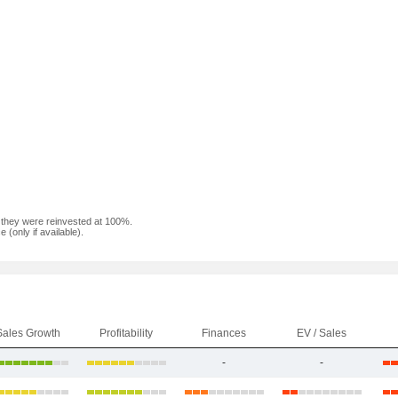
f they were reinvested at 100%.
(only if available).
Sales Growth
Profitability
Finances
EV / Sales
-
-