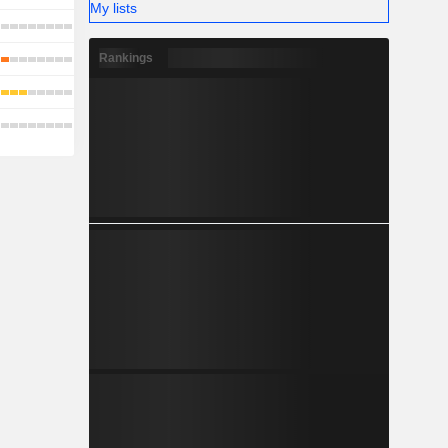
My lists
Rankings