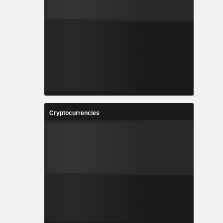
Cryptocurrencies