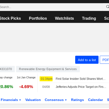
Stock Picks
Portfolios
Watchlists
Trading
Sc
Add to a list
PDF
4331070
Renewable Energy Equipment & Services
day change
1st Jan Change
01:34pm
First Solar Insider Sold Shares Worth $1,550,570, According to a Recent SEC Filing
20.86%
-4.69%
04/08
Jefferies Adjusts Price Target on First Solar to $196 From $207
Financials
Valuation
Consensus
Ratings
Calendar
S