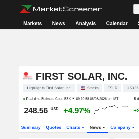
Markets
News
Analysis
Calendar
FIRST SOLAR, INC.
Highlights First Solar, Inc.
Stocks
FSLR
US336
Real-time Estimate
Cboe BZX
09:10:58 06/08/2026 pm IST
5-
248.56
+4.97%
USD
+
Summary
Quotes
Charts
News
Company