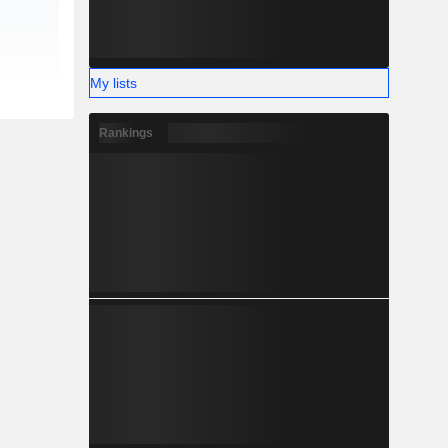
My lists
Rankings