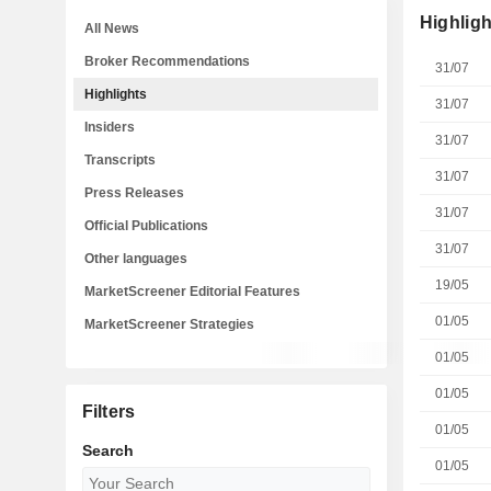
Highligh
All News
Broker Recommendations
31/07
Highlights
31/07
Insiders
31/07
Transcripts
31/07
Press Releases
31/07
Official Publications
31/07
Other languages
19/05
MarketScreener Editorial Features
01/05
MarketScreener Strategies
01/05
01/05
Filters
01/05
Search
01/05