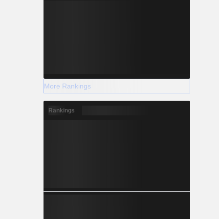
More Rankings
Rankings