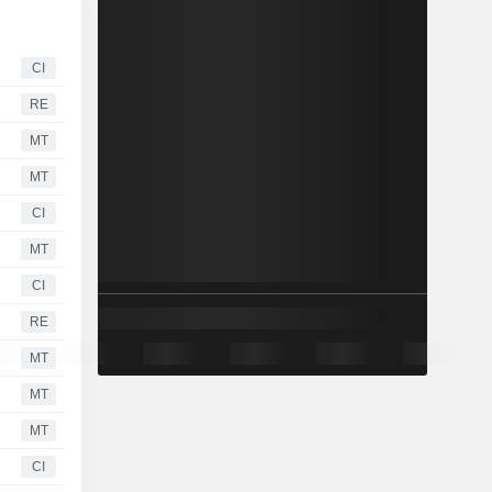
CI
RE
MT
MT
CI
MT
CI
RE
MT
MT
MT
CI