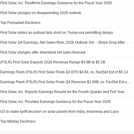
First Solar, Inc. Reaffirms Earnings Guidance for the Fiscal Year 2026
First Solar plunges on disappointing 2026 outlook
Top Premarket Decliners
First Solar slides as outlook falls short on Trump-era permitting delays
First Solar Q4 Earnings, Net Sales Rise; 2026 Outlook Set -- Share Drop After Hours
First Solar plunges after downbeat net sales forecast
(FSLR) First Solar Expects 2026 Revenue Range $4.9B-to $5.2B
Earnings Flash (FSLR) First Solar Posts Q4 EPS $4.84, vs. FactSet Est of $5.14
Earnings Flash (FSLR) First Solar Posts Q4 Revenue $1.68B, vs. FactSet Est of $1.57B
First Solar, Inc. Reports Earnings Results for the Fourth Quarter and Full Year Ended December 31, 2025
First Solar, Inc. Provides Earnings Guidance for the Fiscal Year 2026
US to make tariff decision on solar panels from India, Indonesia and Laos
Top Midday Decliners