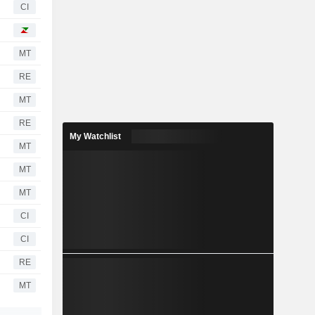
CI
MT
RE
MT
RE
My Watchlist
MT
MT
MT
CI
CI
RE
MT