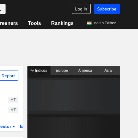
Log in
Subscribe
reeners
Tools
Rankings
Indian Edition
Indices
Europe
America
Asia
 Report
MT
MT
ector
ETFs