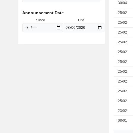
30/04
Announcement Date
25/02
Since
Until
25/02
25/02
25/02
25/02
25/02
25/02
25/02
25/02
25/02
23/02
08/01