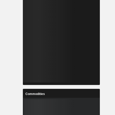
Commodities