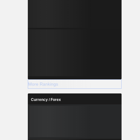
More Rankings
Currency / Forex