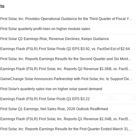
ts
First Solar, Inc. Provides Operational Guidance for the Third Quarter of Fiscal Year 2026; Reaffirms Operational and Financial Guidance for the Fiscal Year 2026
First Solar quarterly profit rises on higher module sales
First Solar Q2 Earnings Rise, Revenue Declines; Keeps Guidance
Earnings Flash (FSLR) First Solar Posts Q2 EPS $3.92, vs. FactSet Est of $2.64
First Solar, Inc. Reports Earnings Results for the Second Quarter and Six Months Ended June 30, 2026
Earnings Flash (FSLR) First Solar, Inc. Reports Q2 Revenue $1.06B, vs. FactSet Est of $1.06B
GameChange Solar Announces Partnership with First Solar, Inc. to Support Deployment of Domestically Manufactured Thin-Film Solar Modules in India
First Solar's quarterly sales rise on higher solar panel demand
Earnings Flash (FSLR) First Solar Posts Q1 EPS $3.22
First Solar Q1 Earnings, Net Sales Rise; 2026 Outlook Reaffirmed
Earnings Flash (FSLR) First Solar, Inc. Reports Q1 Revenue $1.04B, vs. FactSet Est of $1.035B
First Solar, Inc. Reports Earnings Results for the First Quarter Ended March 31, 2026