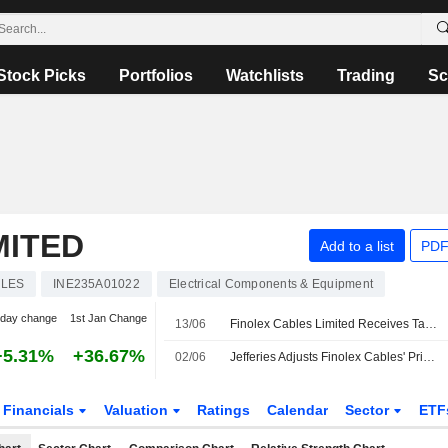
Stock Picks
Portfolios
Watchlists
Trading
Sc
MITED
Add to a list
PDF
BLES
INE235A01022
Electrical Components & Equipment
-day change
1st Jan Change
13/06
Finolex Cables Limited Receives Tax Demand of INR 1,29,698 from Additional Commissioner Grade-II Appeal Lucknow Sector-9 Uttar Pradesh
+5.31%
+36.67%
02/06
Jefferies Adjusts Finolex Cables' Price Target to INR1,200 From INR1,000, Keeps at Buy
Financials
Valuation
Ratings
Calendar
Sector
ETF