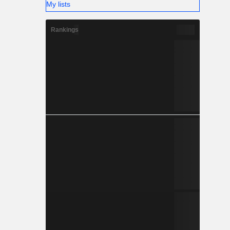
My lists
Rankings