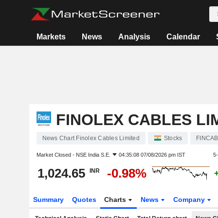
Markets
News
Analysis
Calendar
FINOLEX CABLES LI
News Chart Finolex Cables Limited
Stocks
FINCA
Market Closed -
NSE India S.E.
04:35:08 07/08/2026 pm IST
5
1,024.65
-0.98%
INR
Summary
Quotes
Charts
News
Company