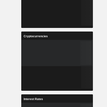
Cryptocurrencies
Interest Rates