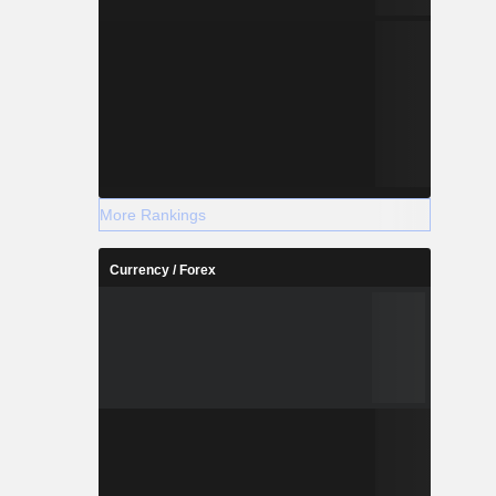
More Rankings
Currency / Forex