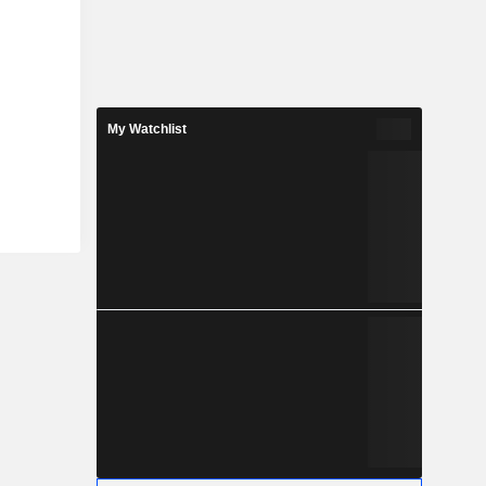
My Watchlist