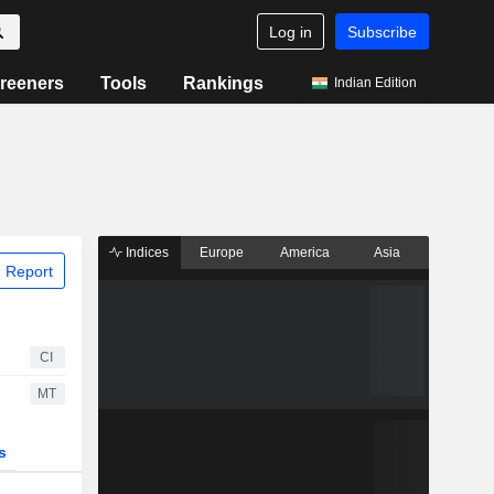
Log in
Subscribe
reeners
Tools
Rankings
Indian Edition
Indices
Europe
America
Asia
 Report
CI
MT
s