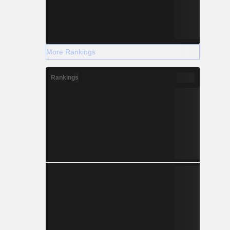
More Rankings
Rankings