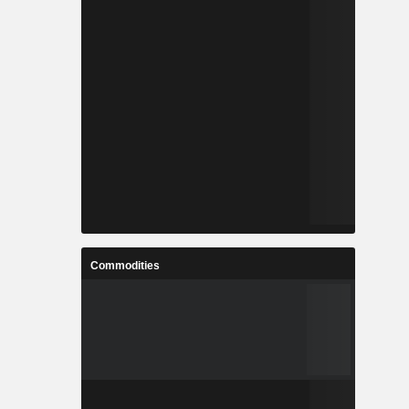
Commodities