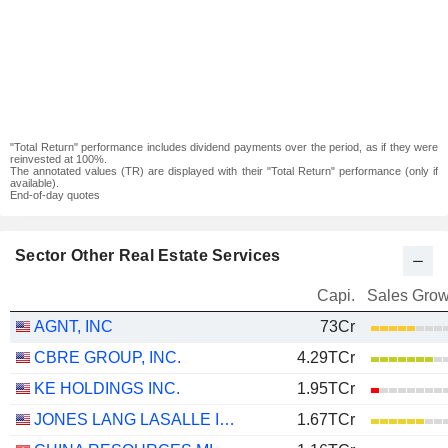
"Total Return" performance includes dividend payments over the period, as if they were
reinvested at 100%.
The annotated values (TR) are displayed with their "Total Return" performance (only if
available).
End-of-day quotes
Sector Other Real Estate Services
Capi.
Sales Grow
AGNT, INC
73Cr
CBRE GROUP, INC.
4.29TCr
KE HOLDINGS INC.
1.95TCr
JONES LANG LASALLE INCORPORATED
1.67TCr