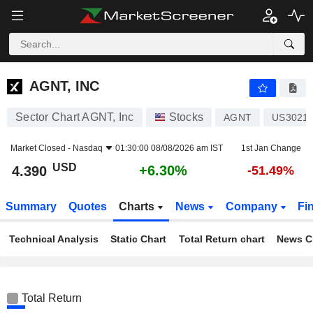
AGNT, INC
4.390
$
+6.30%
AGNT, INC
Sector Chart AGNT, Inc
Stocks
AGNT
US3021
Market Closed -
Nasdaq
01:30:00 08/08/2026 am IST
1st Jan Change
USD
+6.30%
4.390
-51.49%
Summary
Quotes
Charts
News
Company
Fi
Technical Analysis
Static Chart
Total Return chart
News C
Total Return