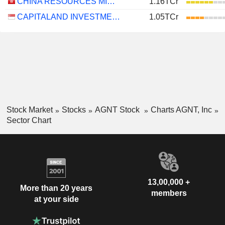
CHINA RESOURCES MIXC LIFESTYLE SERVICES LIMITED
1.16TCr
CAPITALAND INVESTMENT LIMITED
1.05TCr
Stock Market
Stocks
AGNT Stock
Charts AGNT, Inc
Sector Chart
13,00,000 +
More than 20 years
members
at your side