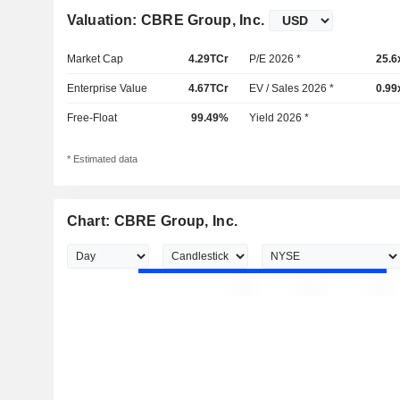
Valuation: CBRE Group, Inc.
Market Cap
4.29TCr
P/E 2026 *
25.6
Enterprise Value
4.67TCr
EV / Sales 2026 *
0.99
Free-Float
99.49%
Yield 2026 *
* Estimated data
Chart: CBRE Group, Inc.