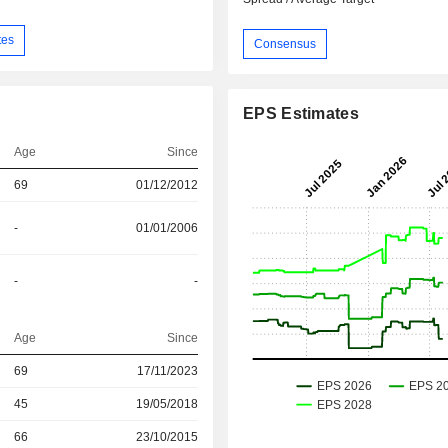
tes
Consensus
EPS Estimates
Age
Since
69
01/12/2012
-
01/01/2006
-
-
Age
Since
69
17/11/2023
45
19/05/2018
r
66
23/10/2015