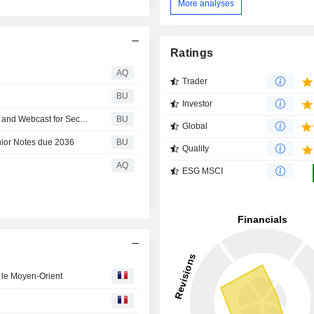
More analyses
Ratings
AQ
Trader
BU
Investor
CBRE Group, Inc. Announces Details of Conference Call and Webcast for Second Quarter 2026 Financial Results
BU
Global
nior Notes due 2036
BU
Quality
AQ
ESG MSCI
r le Moyen-Orient