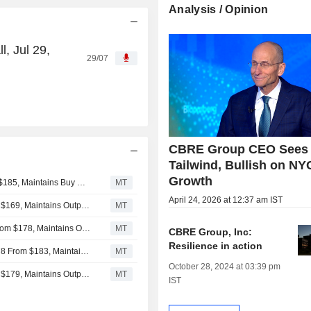
Analysis / Opinion
, Jul 29,
29/07
CBRE Group CEO Sees 
Tailwind, Bullish on NY
Growth
UBS Adjusts Price Target on CBRE Group to $190 From $185, Maintains Buy Rating
MT
April 24, 2026 at 12:37 am IST
Evercore ISI Adjusts Price Target on CBRE to $175 From $169, Maintains Outperform Rating
MT
Barclays Adjusts Price Target on CBRE Group to $180 From $178, Maintains Overweight Rating
MT
CBRE Group, Inc:
Resilience in action
Goldman Sachs Adjusts CBRE Group Price Target to $178 From $183, Maintains Buy Rating
MT
October 28, 2024 at 03:39 pm
Evercore ISI Adjusts Price Target on CBRE to $169 From $179, Maintains Outperform Rating
MT
IST