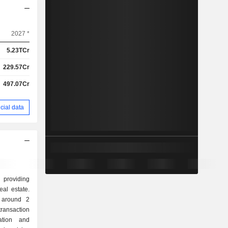
2027 *
5.23TCr
229.57Cr
497.07Cr
cial data
 providing
eal estate.
d around 2
ation and