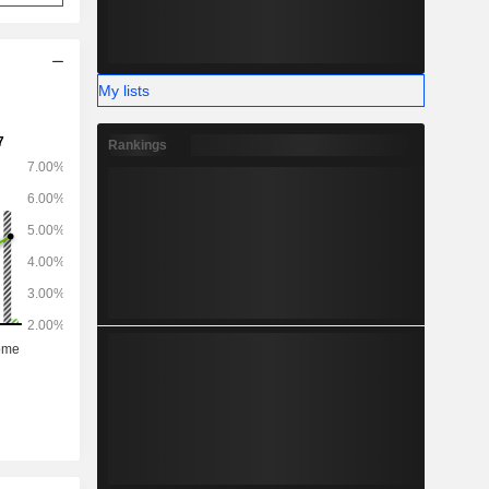
My lists
Rankings