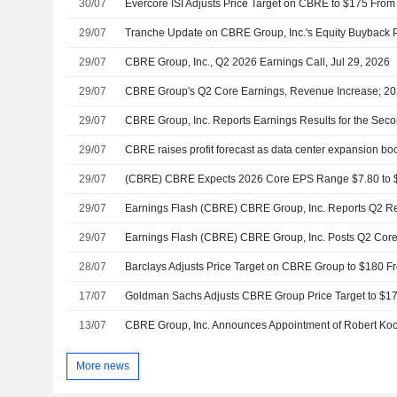
30/07
29/07
29/07
CBRE Group, Inc., Q2 2026 Earnings Call, Jul 29, 2026
29/07
29/07
29/07
29/07
29/07
Earnings Flash (CBRE) CBRE Group, Inc. Reports Q2 
29/07
Earnings Flash (CBRE) CBRE Group, Inc. Posts Q2 Cor
28/07
17/07
13/07
More news