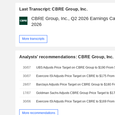
Last Transcript: CBRE Group, Inc.
CBRE Group, Inc., Q2 2026 Earnings Call
2026
More transcripts
Analysts' recommendations: CBRE Group, Inc.
30/07
30/07
28/07
17/07
30/06
More recommendations