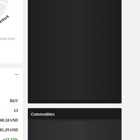
BUY
13
Commodities
48.18
USD
81.25
USD
+22.32%