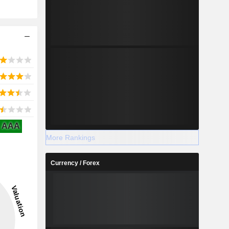
AAA
More Rankings
Currency / Forex