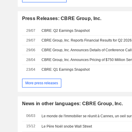
Press Releases: CBRE Group, Inc.
29/07
CBRE: Q2 Earnings Snapshot
29/07
CBRE Group, Inc. Reports Financial Results for Q2 2026
29/06
28/04
CBRE Group, Inc. Announces Pricing of $750 Million Se
23/04
CBRE: Q1 Earnings Snapshot
More press releases
News in other languages: CBRE Group, Inc.
06/03
Le monde de l'immobilier se réunit à Cannes, un oeil su
15/12
Le Père Noël snobe Wall Street