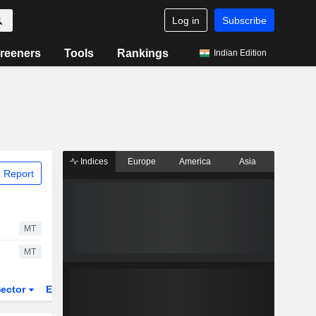
Log in
Subscribe
reeners
Tools
Rankings
Indian Edition
Indices
Europe
America
Asia
 Report
MT
MT
ector
ETFs