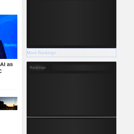
More Rankings
AI as
Rankings
C