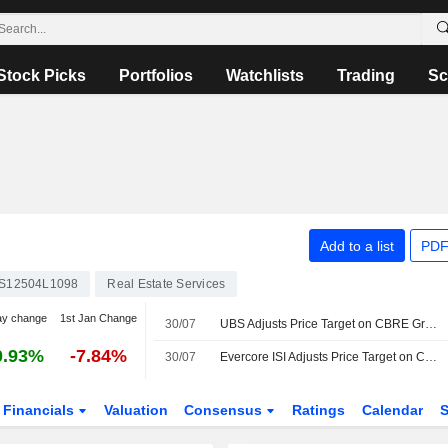
Stock Picks
Portfolios
Watchlists
Trading
Sc
Add to a list
PDF
S12504L1098
Real Estate Services
ay change
1st Jan Change
30/07
UBS Adjusts Price Target on CBRE Group to $190 From $185, Maintains Buy Rating
0.93%
-7.84%
30/07
Evercore ISI Adjusts Price Target on CBRE to $175 From $169, Maintains Outperform Rating
Financials
Valuation
Consensus
Ratings
Calendar
S