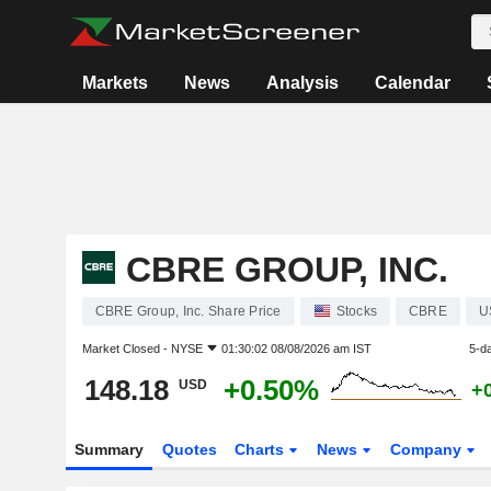
Markets
News
Analysis
Calendar
CBRE GROUP, INC.
CBRE Group, Inc. Share Price
Stocks
CBRE
U
Market Closed -
NYSE
01:30:02 08/08/2026 am IST
5-d
148.18
+0.50%
USD
+
Summary
Quotes
Charts
News
Company