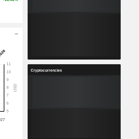
Cryptocurrencies