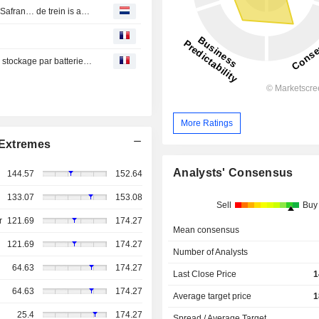
Weekagenda van bedrijfsresultaten: L'Oréal, SAP, Tesla, Safran… de trein is aan het rollen!
Engie cède à CBRE IM une partie de ses installations de stockage par batteries aux Etats-Unis
More Ratings
Extremes
Analysts' Consensus
144.57
152.64
133.07
153.08
Sell
Buy
r
121.69
174.27
Mean consensus
121.69
174.27
Number of Analysts
64.63
174.27
Last Close Price
1
64.63
174.27
Average target price
1
25.4
174.27
Spread / Average Target