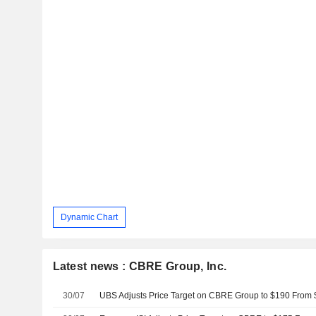
Dynamic Chart
Latest news : CBRE Group, Inc.
30/07