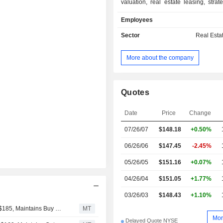
valuation, real estate leasing, strat
for pension funds, insurance c
Employees
institutional investors, etc. at the end 
group had USD 155.5 billion in as
Sector
Real Esta
management; - real estate asset development
and management: industrial, comm
More about the company
office buildings, health facilities, airpor
Quotes
Date
Price
Change
07/26/07
$148.18
+0.50%
06/26/06
$147.45
-2.45%
05/26/05
$151.16
+0.07%
04/26/04
$151.05
+1.77%
03/26/03
$148.43
+1.10%
UBS Adjusts Price Target on CBRE Group to $190 From $185, Maintains Buy Rating
MT
Mor
Delayed Quote NYSE