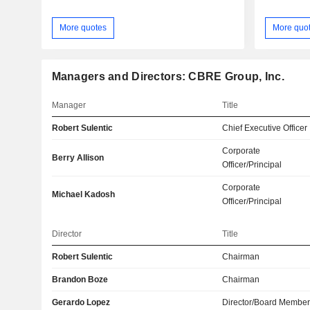
More quotes
More quo
Managers and Directors: CBRE Group, Inc.
Manager
Title
Robert Sulentic
Chief Executive Officer
Corporate
Berry Allison
Officer/Principal
Corporate
Michael Kadosh
Officer/Principal
Director
Title
Robert Sulentic
Chairman
Brandon Boze
Chairman
Gerardo Lopez
Director/Board Membe