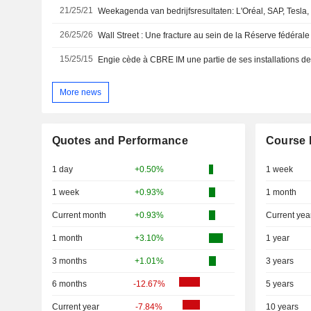
21/25/21
26/25/26
Wall Street : Une fracture au sein de la Réserve fédérale
15/25/15
More news
Quotes and Performance
Course 
1 day
+0.50%
1 week
1 week
+0.93%
1 month
Current month
+0.93%
Current yea
1 month
+3.10%
1 year
3 months
+1.01%
3 years
6 months
-12.67%
5 years
Current year
-7.84%
10 years