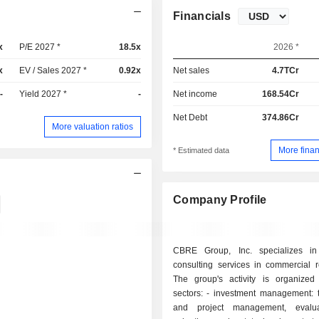
Financials
x
P/E 2027 *
18.5x
2026 *
x
EV / Sales 2027 *
0.92x
Net sales
4.7TCr
-
Yield 2027 *
-
Net income
168.54Cr
Net Debt
374.86Cr
More valuation ratios
More finan
* Estimated data
Company Profile
CBRE Group, Inc. specializes in
consulting services in commercial r
The group's activity is organize
sectors: - investment management: transaction
and project management, evalu