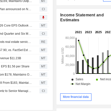
Evercore ISI Adjusts Price Target on CBRE to $175 From $169, Maintains Outperform Rating
MT
Tranche Update on CBRE Group, Inc.'s Equity Buyback Plan announced on November 22, 2021.
CI
Income Statement and
Estimates
CBRE Group's Q2 Core Earnings, Revenue Increase; 2026 Core EPS Outlook Raised
MT
CBRE Group, Inc. Reports Earnings Results for the Second Quarter and Six Months Ended June 30, 2026
CI
CBRE raises profit forecast as data center expansion boosts real estate services demand
RE
(CBRE) CBRE Expects 2026 Core EPS Range $7.80 to $7.90, vs. FactSet Est of $7.72
MT
Revenue $11.23B
MT
e EPS $1.56 per Share
MT
Barclays Adjusts Price Target on CBRE Group to $180 From $178, Maintains Overweight Rating
MT
Goldman Sachs Adjusts CBRE Group Price Target to $178 From $183, Maintains Buy Rating
MT
CBRE Group, Inc. Announces Appointment of Robert Koontz to Senior Managing Director, Head of Multifamily Debt Capital Markets
CI
More financial data