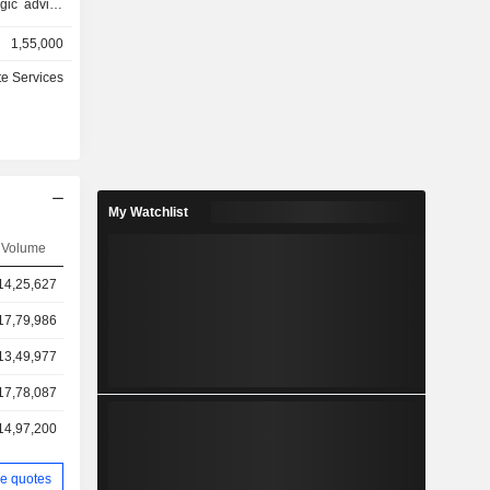
egic advice
ompanies,
1,55,000
of 2025, the
sets under
te Services
ercial and
ts, etc.
My Watchlist
Volume
14,25,627
17,79,986
13,49,977
17,78,087
14,97,200
e quotes