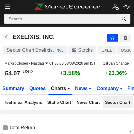
EXELIXIS, INC.
54.07
$
+3.58%
EXELIXIS, INC.
Sector Chart Exelixis, Inc.
Stocks
EXEL
US301
Market Closed -
Nasdaq
01:30:00 08/08/2026 am IST
1st Jan Change
USD
+3.58%
54.07
+23.36%
Summary
Quotes
Charts
News
Company
Fi
Technical Analysis
Static Chart
News Chart
Sector Chart
Total Return