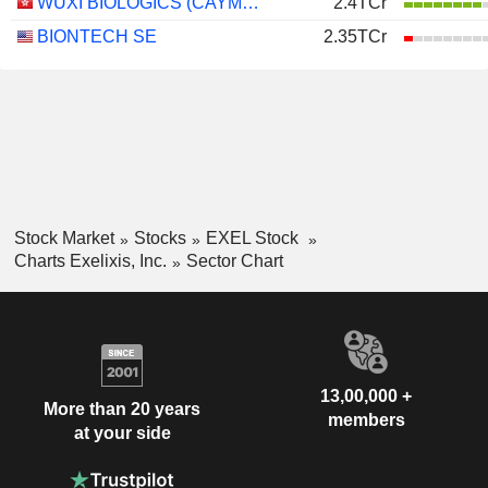
WUXI BIOLOGICS (CAYMAN) INC.
2.4TCr
BIONTECH SE
2.35TCr
Stock Market
Stocks
EXEL Stock
Charts Exelixis, Inc.
Sector Chart
13,00,000 +
More than 20 years
members
at your side