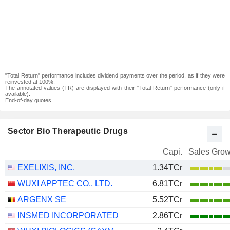
"Total Return" performance includes dividend payments over the period, as if they were
reinvested at 100%.
The annotated values (TR) are displayed with their "Total Return" performance (only if
available).
End-of-day quotes
Sector Bio Therapeutic Drugs
Capi.
Sales Grow
EXELIXIS, INC.
1.34TCr
WUXI APPTEC CO., LTD.
6.81TCr
ARGENX SE
5.52TCr
INSMED INCORPORATED
2.86TCr