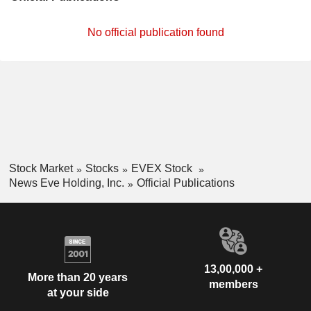
No official publication found
Stock Market
Stocks
EVEX Stock
News Eve Holding, Inc.
Official Publications
13,00,000 +
More than 20 years
members
at your side