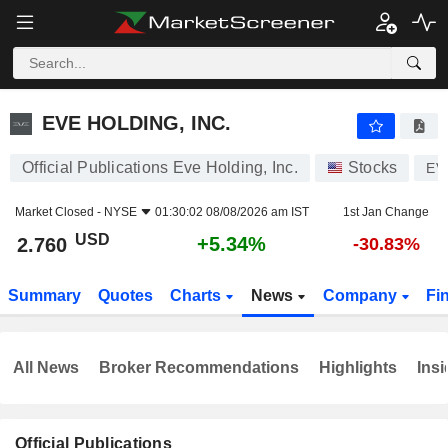
EVE HOLDING, INC.
2.760
$
+5.34%
EVE HOLDING, INC.
Official Publications Eve Holding, Inc.
Stocks
EV
Market Closed -
NYSE
01:30:02 08/08/2026 am IST
1st Jan Change
USD
+5.34%
2.760
-30.83%
Summary
Quotes
Charts
News
Company
Fi
All News
Broker Recommendations
Highlights
Insi
Official Publications