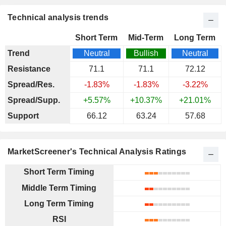
Technical analysis trends
Short Term
Mid-Term
Long Term
Trend
Neutral
Bullish
Neutral
Resistance
71.1
71.1
72.12
Spread/Res.
-1.83%
-1.83%
-3.22%
Spread/Supp.
+5.57%
+10.37%
+21.01%
Support
66.12
63.24
57.68
MarketScreener's Technical Analysis Ratings
Short Term Timing
Middle Term Timing
Long Term Timing
RSI