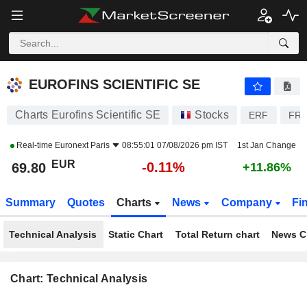
EUROFINS SCIENTIFIC SE
69.80
€
-0.11%
EUROFINS SCIENTIFIC SE
Charts Eurofins Scientific SE
Stocks
ERF
FR0
Real-time
Euronext Paris
08:55:01 07/08/2026 pm IST
1st Jan Change
EUR
-0.11%
69.80
+11.86%
Summary
Quotes
Charts
News
Company
Fi
Technical Analysis
Static Chart
Total Return chart
News C
Chart: Technical Analysis