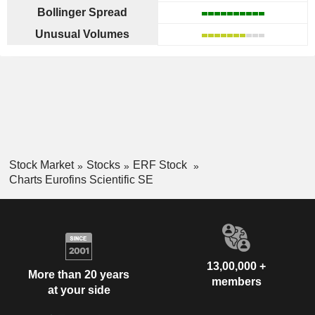
Bollinger Spread
Unusual Volumes
Stock Market
Stocks
ERF Stock
Charts Eurofins Scientific SE
13,00,000 +
More than 20 years
members
at your side