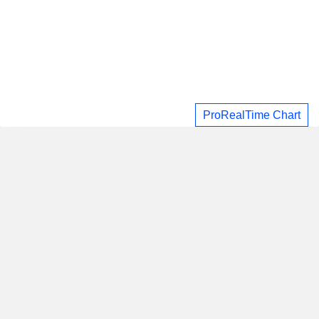
ProRealTime Chart