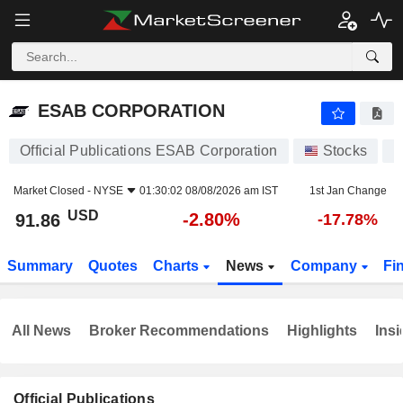
ESAB CORPORATION
91.86
$
-2.80%
ESAB CORPORATION
Official Publications ESAB Corporation
Stocks
E
Market Closed -
NYSE
01:30:02 08/08/2026 am IST
1st Jan Change
USD
-2.80%
91.86
-17.78%
Summary
Quotes
Charts
News
Company
Fi
All News
Broker Recommendations
Highlights
Insi
Official Publications