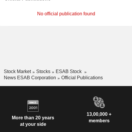
No official publication found
Stock Market
Stocks
ESAB Stock
News ESAB Corporation
Official Publications
13,00,000 +
More than 20 years
members
at your side