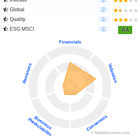
Global
Quality
ESG MSCI
AA