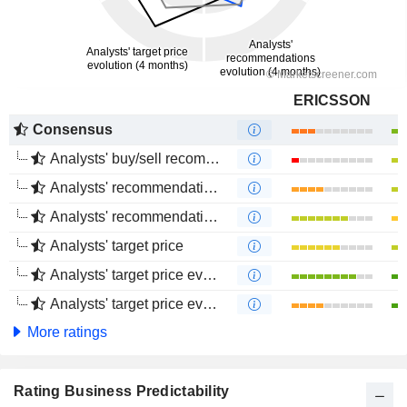
ERICSSON
Consensus
Analysts' buy/sell recommendations
Analysts' recommendations evolution (1 year)
Analysts' recommendations evolution (4 months)
Analysts' target price
Analysts' target price evolution (1 year)
Analysts' target price evolution (4 months)
More ratings
Rating Business Predictability