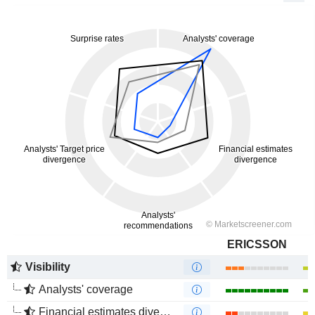
ERICSSON
Visibility
Analysts' coverage
Financial estimates divergence