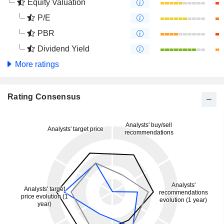
Equity Valuation
P/E
PBR
Dividend Yield
More ratings
Rating Consensus