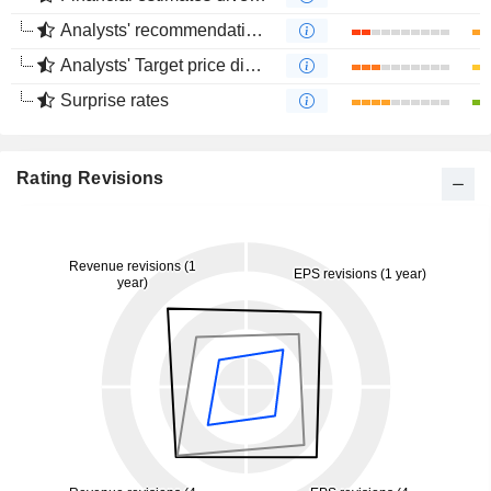
Analysts' recommendations divergence
Analysts' Target price divergence
Surprise rates
Rating Revisions