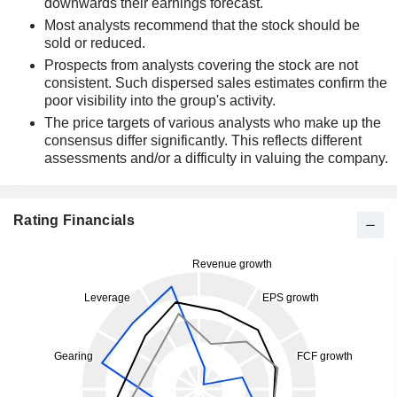
downwards their earnings forecast.
Most analysts recommend that the stock should be
sold or reduced.
Prospects from analysts covering the stock are not
consistent. Such dispersed sales estimates confirm the
poor visibility into the group's activity.
The price targets of various analysts who make up the
consensus differ significantly. This reflects different
assessments and/or a difficulty in valuing the company.
Rating Financials