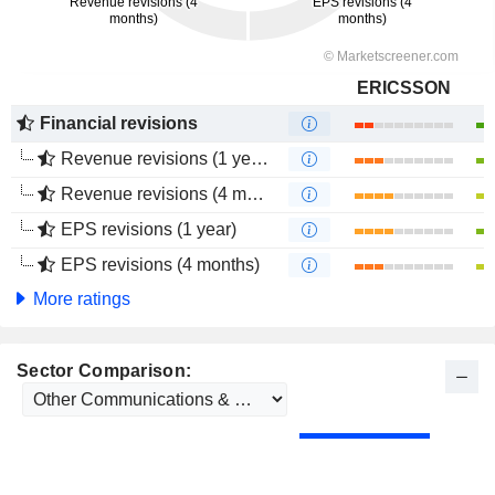
ERICSSON
Financial revisions
Revenue revisions (1 year)
Revenue revisions (4 months)
EPS revisions (1 year)
EPS revisions (4 months)
More ratings
Sector Comparison: