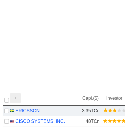
Capi.($)
Investor
ERICSSON
3.35TCr
CISCO SYSTEMS, INC.
48TCr