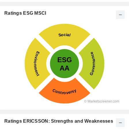
Ratings ESG MSCI
Ratings ERICSSON: Strengths and Weaknesses