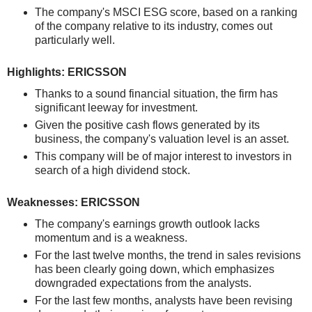
The company's MSCI ESG score, based on a ranking
of the company relative to its industry, comes out
particularly well.
Highlights: ERICSSON
Thanks to a sound financial situation, the firm has
significant leeway for investment.
Given the positive cash flows generated by its
business, the company's valuation level is an asset.
This company will be of major interest to investors in
search of a high dividend stock.
Weaknesses: ERICSSON
The company's earnings growth outlook lacks
momentum and is a weakness.
For the last twelve months, the trend in sales revisions
has been clearly going down, which emphasizes
downgraded expectations from the analysts.
For the last few months, analysts have been revising