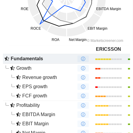
ERICSSON
Fundamentals
Growth
Revenue growth
EPS growth
FCF growth
Profitability
EBITDA Margin
EBIT Margin
Net Margin