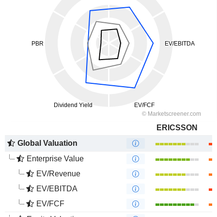
ERICSSON
Global Valuation
Enterprise Value
EV/Revenue
EV/EBITDA
EV/FCF