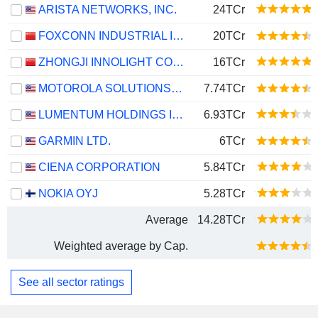
ARISTA NETWORKS, INC.
24TCr
FOXCONN INDUSTRIAL INTERNET CO., LTD.
20TCr
ZHONGJI INNOLIGHT CO., LTD.
16TCr
MOTOROLA SOLUTIONS, INC.
7.74TCr
LUMENTUM HOLDINGS INC.
6.93TCr
GARMIN LTD.
6TCr
CIENA CORPORATION
5.84TCr
NOKIA OYJ
5.28TCr
Average
14.28TCr
Weighted average by Cap.
See all sector ratings