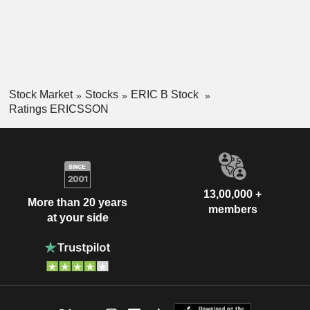
Stock Market
Stocks
ERIC B Stock
Ratings ERICSSON
13,00,000 +
More than 20 years
members
at your side