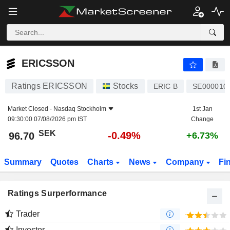
ERICSSON
96.70
kr
-0.49%
ERICSSON
Ratings ERICSSON
Stocks
ERIC B
SE000010
Market Closed -
Nasdaq Stockholm
1st Jan
09:30:00 07/08/2026 pm IST
Change
SEK
-0.49%
96.70
+6.73%
Summary
Quotes
Charts
News
Company
Fi
Ratings Surperformance
Trader
Investor