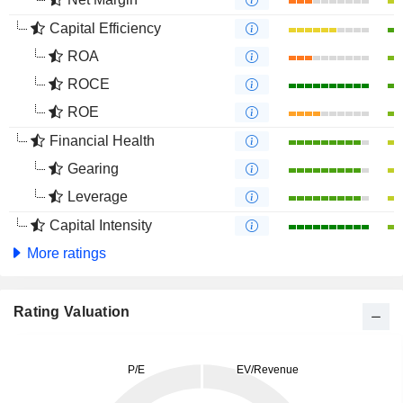
Capital Efficiency
ROA
ROCE
ROE
Financial Health
Gearing
Leverage
Capital Intensity
More ratings
Rating Valuation