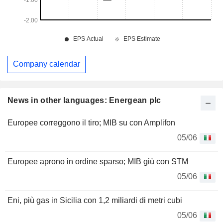
Company calendar
News in other languages: Energean plc
Europee correggono il tiro; MIB su con Amplifon
05/06
Europee aprono in ordine sparso; MIB giù con STM
05/06
Eni, più gas in Sicilia con 1,2 miliardi di metri cubi
05/06