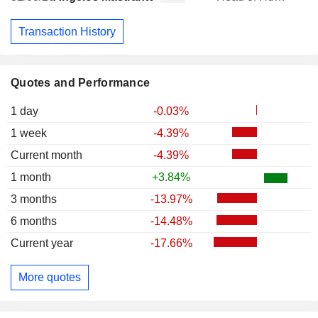
Transaction History
Quotes and Performance
1 day
-0.03%
1 week
-4.39%
Current month
-4.39%
1 month
+3.84%
3 months
-13.97%
6 months
-14.48%
Current year
-17.66%
More quotes