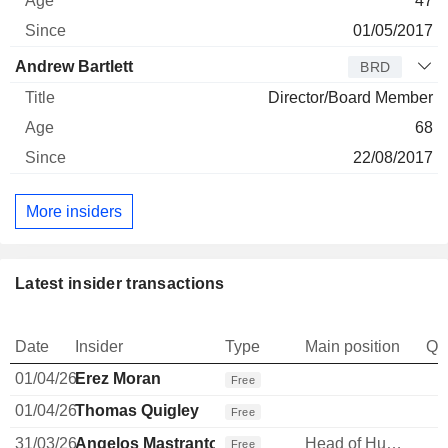
47
01/05/2017
Andrew Bartlett
BRD
Director/Board Member
68
22/08/2017
More insiders
Latest insider transactions
Date
Insider
Type
Main position
Qu
01/04/26
Erez Moran
Free
01/04/26
Thomas Quigley
Free
31/03/26
Angelos Mastrantonis
Head of Human Resources
Free