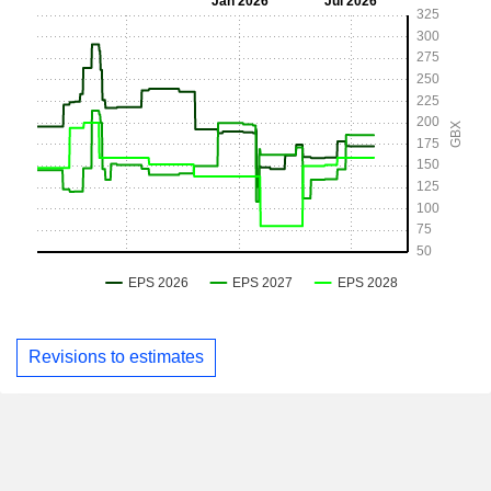
Revisions to estimates