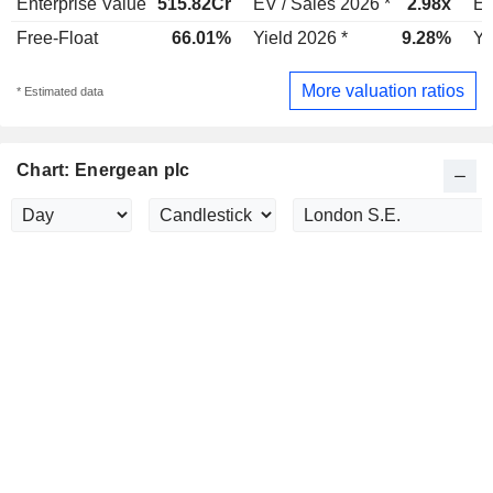
Enterprise Value
515.82Cr
EV / Sales 2026 *
2.98x
EV
Free-Float
66.01%
Yield 2026 *
9.28%
Yi
More valuation ratios
* Estimated data
Chart: Energean plc