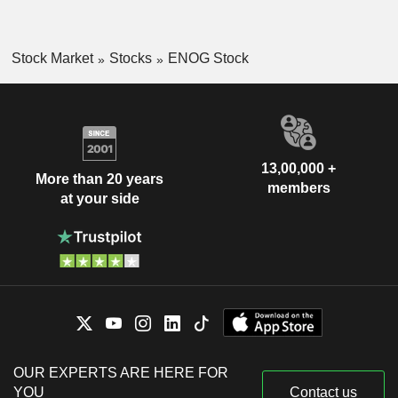
Stock Market
Stocks
ENOG Stock
13,00,000 +
More than 20 years
members
at your side
OUR EXPERTS ARE HERE FOR
YOU
Contact us