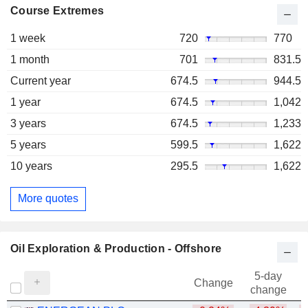
Course Extremes
1 week
720
770
1 month
701
831.5
Current year
674.5
944.5
1 year
674.5
1,042
3 years
674.5
1,233
5 years
599.5
1,622
10 years
295.5
1,622
More quotes
Oil Exploration & Production - Offshore
5-day
Change
change