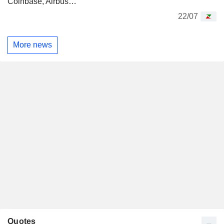
Coinbase, Airbus…
22/07
More news
Quotes