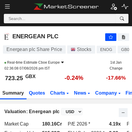
ENERGEAN PLC
723.25
p
-0.24%
ENERGEAN PLC
Energean plc Share Price
Stocks
ENOG
GB00
Real-time Estimate
Cboe Europe
1st Jan
02:36:08 07/08/2026 pm IST
Change
GBX
-0.24%
723.25
-17.66%
Summary
Quotes
Charts
News
Company
Fi
Valuation: Energean plc
Market Cap
180.16Cr
P/E 2026 *
4.19x
P/