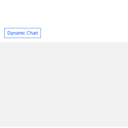
Dynamic Chart