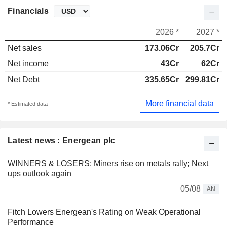
Financials
2026 *
2027 *
Net sales
173.06Cr
205.7Cr
Net income
43Cr
62Cr
Net Debt
335.65Cr
299.81Cr
More financial data
* Estimated data
Latest news : Energean plc
WINNERS & LOSERS: Miners rise on metals rally; Next
ups outlook again
05/08
AN
Fitch Lowers Energean's Rating on Weak Operational
Performance