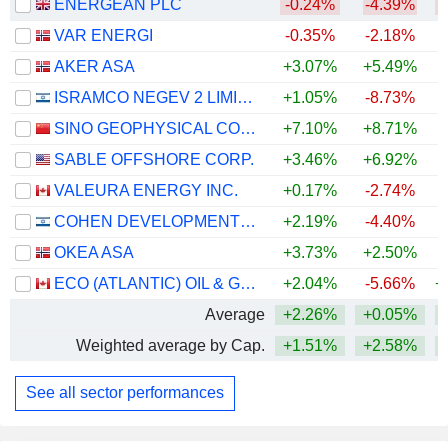
ENERGEAN PLC
-0.24%
-4.39%
VAR ENERGI
-0.35%
-2.18%
+
AKER ASA
+3.07%
+5.49%
+
ISRAMCO NEGEV 2 LIMITED PARTNERSHIP
+1.05%
-8.73%
SINO GEOPHYSICAL CO., LTD
+7.10%
+8.71%
+
SABLE OFFSHORE CORP.
+3.46%
+6.92%
VALEURA ENERGY INC.
+0.17%
-2.74%
+
COHEN DEVELOPMENT GAS & OIL LTD.
+2.19%
-4.40%
OKEA ASA
+3.73%
+2.50%
+
ECO (ATLANTIC) OIL & GAS LTD.
+2.04%
-5.66%
+
Average
+2.26%
+0.05%
+
Weighted average by Cap.
+1.51%
+2.58%
+
See all sector performances