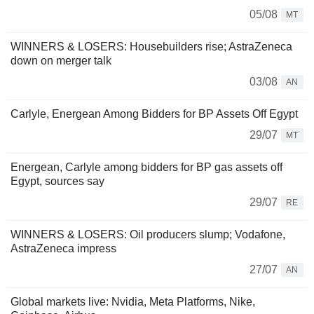
05/08
MT
WINNERS & LOSERS: Housebuilders rise; AstraZeneca
down on merger talk
03/08
AN
Carlyle, Energean Among Bidders for BP Assets Off Egypt
29/07
MT
Energean, Carlyle among bidders for BP gas assets off
Egypt, sources say
29/07
RE
WINNERS & LOSERS: Oil producers slump; Vodafone,
AstraZeneca impress
27/07
AN
Global markets live: Nvidia, Meta Platforms, Nike,