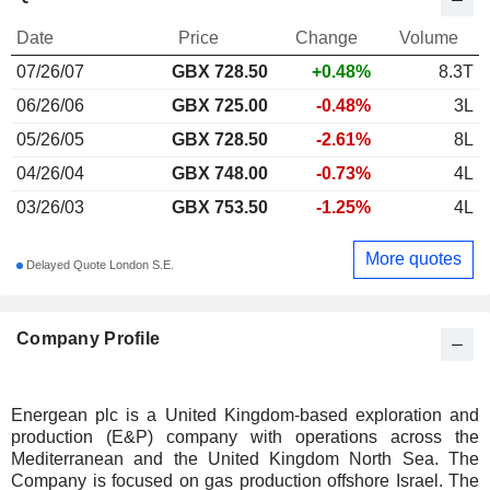
Date
Price
Change
Volume
07/26/07
GBX
728.50
+0.48%
8.3T
06/26/06
GBX 725.00
-0.48%
3L
05/26/05
GBX 728.50
-2.61%
8L
04/26/04
GBX 748.00
-0.73%
4L
03/26/03
GBX 753.50
-1.25%
4L
More quotes
Delayed Quote London S.E.
Company Profile
Energean plc is a United Kingdom-based exploration and
production (E&P) company with operations across the
Mediterranean and the United Kingdom North Sea. The
Company is focused on gas production offshore Israel. The