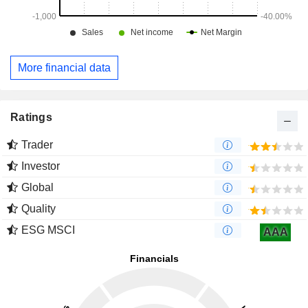
More financial data
Ratings
Trader
Investor
Global
Quality
ESG MSCI
AAA