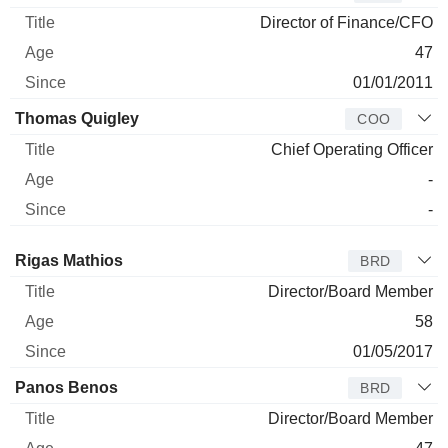
Director of Finance/CFO
47
01/01/2011
Thomas Quigley
COO
Chief Operating Officer
-
-
Director
Title
Age
Since
Rigas Mathios
BRD
Director/Board Member
58
01/05/2017
Panos Benos
BRD
Director/Board Member