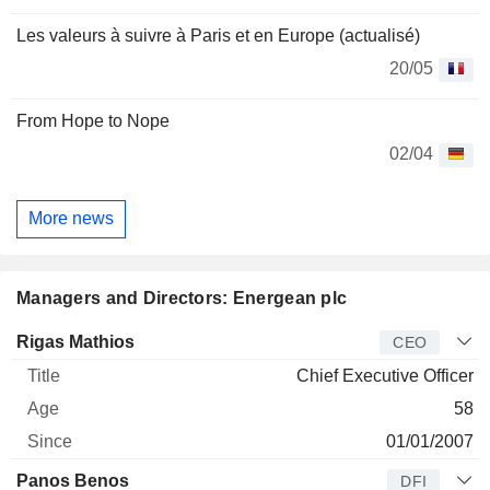
Les valeurs à suivre à Paris et en Europe (actualisé)
20/05
From Hope to Nope
02/04
More news
Managers and Directors: Energean plc
Manager
Title
Age
Since
Rigas Mathios
CEO
Chief Executive Officer
58
01/01/2007
Panos Benos
DFI