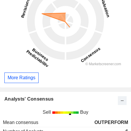
More Ratings
Analysts' Consensus
Sell
Buy
Mean consensus
OUTPERFORM