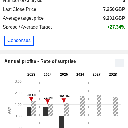
Number of Analysts
6
Last Close Price
7.250
GBP
Average target price
9.232
GBP
Spread / Average Target
+27.34%
Consensus
Annual profits - Rate of surprise