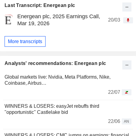
Last Transcript: Energean plc
Energean plc, 2025 Earnings Call,
20/03
Mar 19, 2026
More transcripts
Analysts' recommendations: Energean plc
Global markets live: Nvidia, Meta Platforms, Nike,
Coinbase, Airbus…
22/07
WINNERS & LOSERS: easyJet rebuffs third
"opportunistic" Castlelake bid
22/06
AN
WINNERS & LOSERS: CMC jumps on earnings; financial