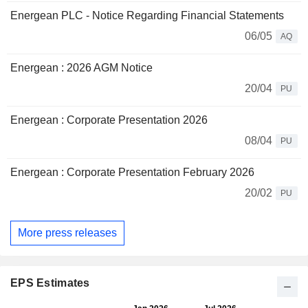
Energean PLC - Notice Regarding Financial Statements
06/05
AQ
Energean : 2026 AGM Notice
20/04
PU
Energean : Corporate Presentation 2026
08/04
PU
Energean : Corporate Presentation February 2026
20/02
PU
More press releases
EPS Estimates