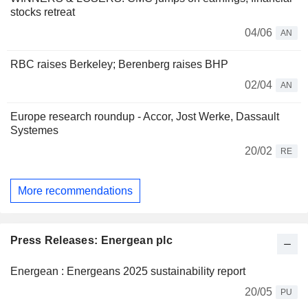
stocks retreat
04/06
AN
RBC raises Berkeley; Berenberg raises BHP
02/04
AN
Europe research roundup - Accor, Jost Werke, Dassault
Systemes
20/02
RE
More recommendations
Press Releases: Energean plc
Energean : Energeans 2025 sustainability report
20/05
PU