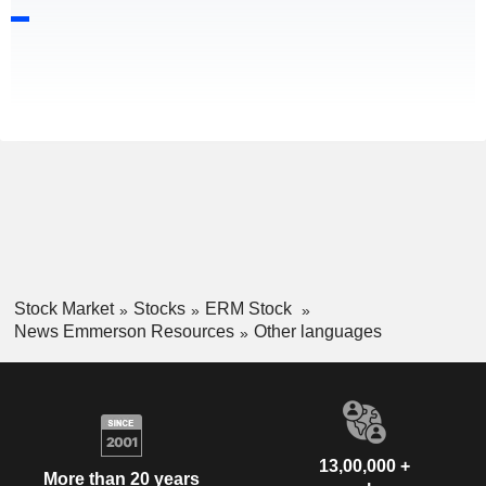
Stock Market
Stocks
ERM Stock
News Emmerson Resources
Other languages
13,00,000 +
More than 20 years