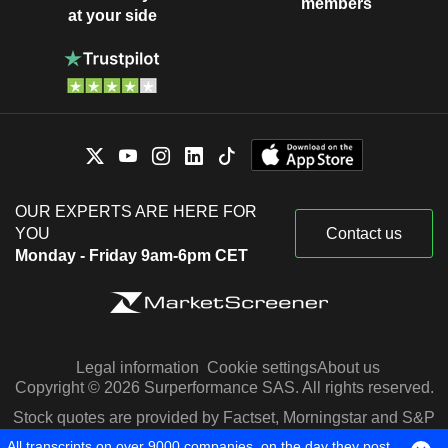
members
at your side
OUR EXPERTS ARE HERE FOR
YOU
Contact us
Monday - Friday 9am-6pm CET
Legal information
Cookie settings
About us
Copyright © 2026 Surperformance SAS. All rights reserved.
Stock quotes are provided by Factset, Morningstar and S&P
Capital IQ
All transcripts on over 9000 companies, on the day they post