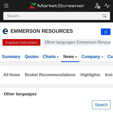
EMMERSON RESOURCES
0.3050
$
-3.17%
EMMERSON RESOURCES
Other languages Emmerson Resour
Inactive Instrument
Summary
Quotes
Charts
News
Company
Ca
All News
Broker Recommendations
Highlights
Insi
Other languages
Search