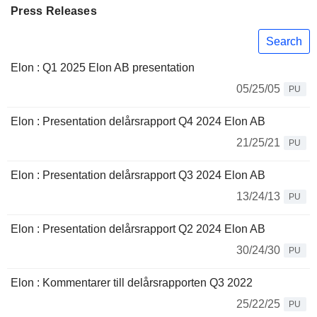
Press Releases
Search
Elon : Q1 2025 Elon AB presentation
05/25/05
PU
Elon : Presentation delårsrapport Q4 2024 Elon AB
21/25/21
PU
Elon : Presentation delårsrapport Q3 2024 Elon AB
13/24/13
PU
Elon : Presentation delårsrapport Q2 2024 Elon AB
30/24/30
PU
Elon : Kommentarer till delårsrapporten Q3 2022
25/22/25
PU