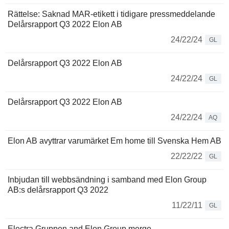
Rättelse: Saknad MAR-etikett i tidigare pressmeddelande
Delårsrapport Q3 2022 Elon AB
24/22/24
GL
Delårsrapport Q3 2022 Elon AB
24/22/24
GL
Delårsrapport Q3 2022 Elon AB
24/22/24
AQ
Elon AB avyttrar varumärket Em home till Svenska Hem AB
22/22/22
GL
Inbjudan till webbsändning i samband med Elon Group
AB:s delårsrapport Q3 2022
11/22/11
GL
Electra Gruppen and Elon Group merge