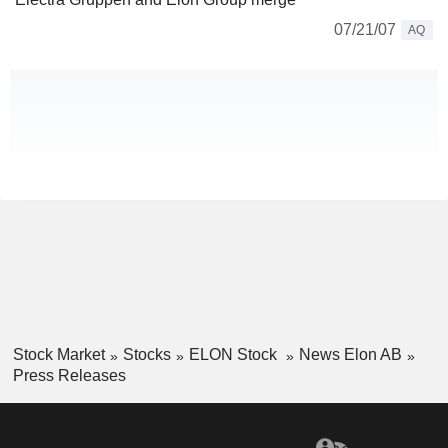
07/21/07
AQ
Stock Market
Stocks
ELON Stock
News Elon AB
Press Releases