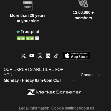
13,00,000 +
More than 20 years
members
at your side
OUR EXPERTS ARE HERE FOR
YOU
Contact us
Monday - Friday 9am-6pm CET
Legal information
Cookie settings
About us