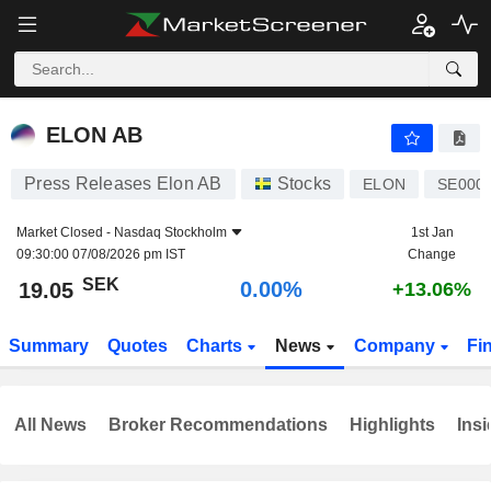
ELON AB
19.05
kr
0.00%
ELON AB
Press Releases Elon AB
Stocks
ELON
SE000
Market Closed -
Nasdaq Stockholm
1st Jan
09:30:00 07/08/2026 pm IST
Change
SEK
0.00%
19.05
+13.06%
Summary
Quotes
Charts
News
Company
Fi
All News
Broker Recommendations
Highlights
Insi