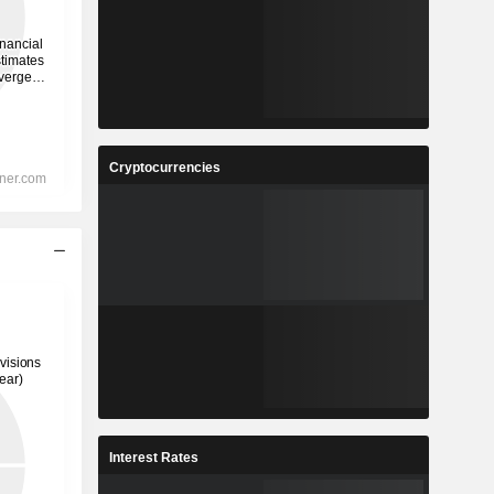
Cryptocurrencies
Interest Rates