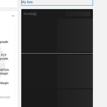
My lists
Rankings