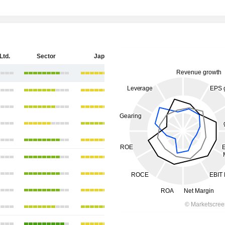
Ltd.
Sector
Japan