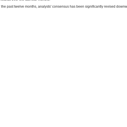
 the past twelve months, analysts' consensus has been significantly revised downw