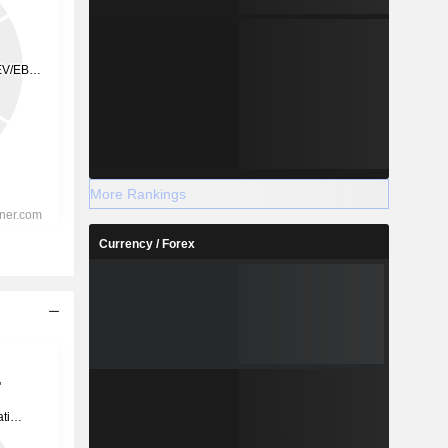
More Rankings
Currency / Forex