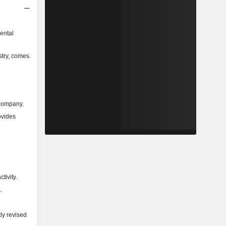
ental
stry, comes
 company.
ovides
tivity.
.
ly revised