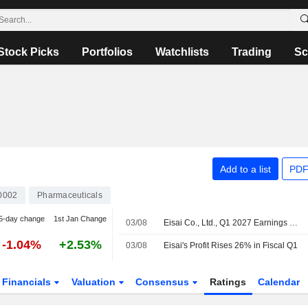
Stock Picks
Portfolios
Watchlists
Trading
Sc
Add to a list
PDF
0002
Pharmaceuticals
5-day change
1st Jan Change
03/08
Eisai Co., Ltd., Q1 2027 Earnings Call, Aug 03, 2026
-1.04%
+2.53%
03/08
Eisai's Profit Rises 26% in Fiscal Q1
Financials
Valuation
Consensus
Ratings
Calendar