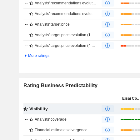
Analysts' recommendations evolution (1 year)
Analysts' recommendations evolution (4 months)
Analysts' target price
Analysts' target price evolution (1 year)
Analysts' target price evolution (4 months)
More ratings
Rating Business Predictability
Eisai Co., 
Visibility
Analysts' coverage
Financial estimates divergence