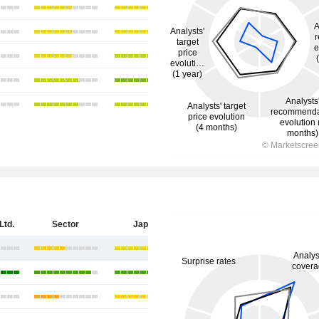
Ltd.
Sector
Japan