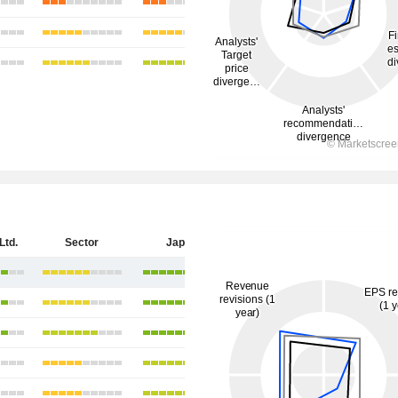
Ltd.
Sector
Japan