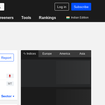
Log in
Subscribe
reeners
Tools
Rankings
Indian Edition
Indices
Europe
America
Asia
 Report
MT
Sector
ETFs