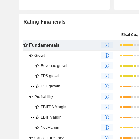
Rating Financials
Eisai Co., 
Fundamentals
Growth
Revenue growth
EPS growth
FCF growth
Profitability
EBITDA Margin
EBIT Margin
Net Margin
Capital Efficiency