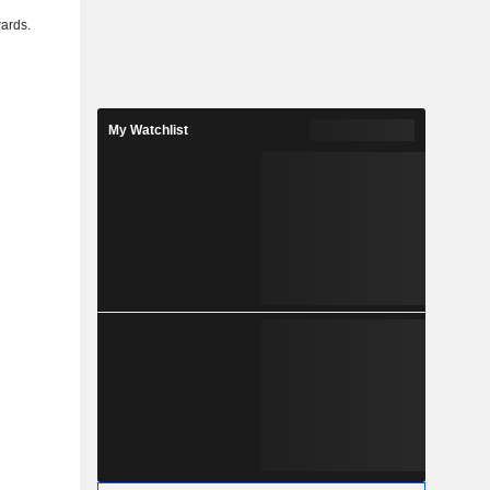
ards.
My Watchlist