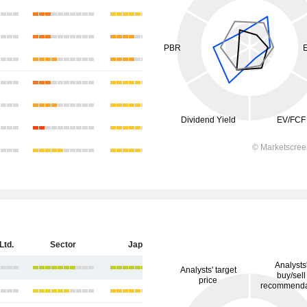
Ltd.
Sector
Japan