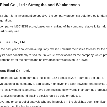
Eisai Co., Ltd.: Strengths and Weaknesses
 a short-term investment perspective, the company presents a deteriorated fundam
iguration.
company's MSCI ESG score, based on a ranking of the company relative to its indu
articularly well.
: Eisai Co., Ltd.
 the past year, analysts have regularly revised upwards their sales forecast for the
ysts have consistently raised their revenue expectations for the company, which pr
 prospects for the current and next years in terms of revenue growth.
s: Eisai Co., Ltd.
firm trades with high earnings multiples: 23.54 times its 2027 earnings per share.
valuation of the company is particularly high given the cash flows generated by its ac
the last few months, analysts have been revising downwards their earnings forecast
 analysts recommend that the stock should be sold or reduced.
average price target of analysts who are interested in the stock has been significant
wards over the last four months.