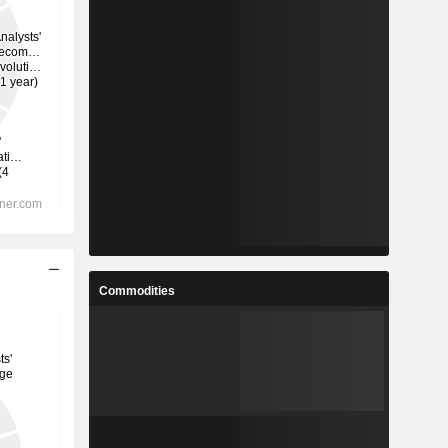
Commodities