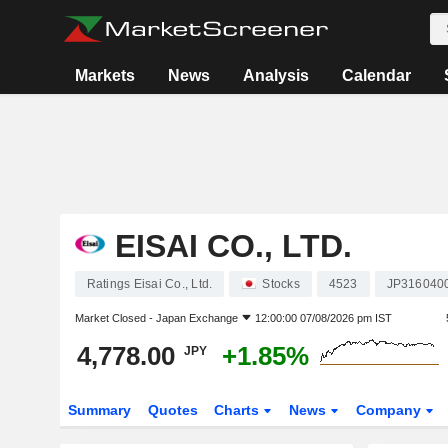
Markets
News
Analysis
Calendar
EISAI CO., LTD.
Ratings Eisai Co., Ltd.
Stocks
4523
JP316040
Market Closed -
Japan Exchange
12:00:00 07/08/2026 pm IST
4,778.00
+1.85%
JPY
Summary
Quotes
Charts
News
Company