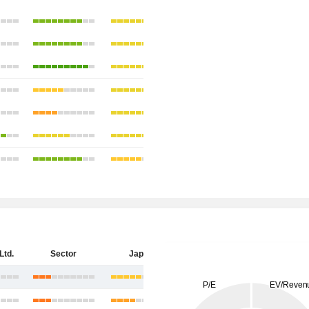
Ltd.
Sector
Japan