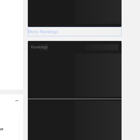
More Rankings
Rankings