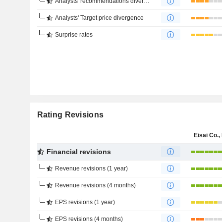
Analysts' recommendations divergence
Analysts' Target price divergence
Surprise rates
Rating Revisions
Eisai Co., 
Financial revisions
Revenue revisions (1 year)
Revenue revisions (4 months)
EPS revisions (1 year)
EPS revisions (4 months)