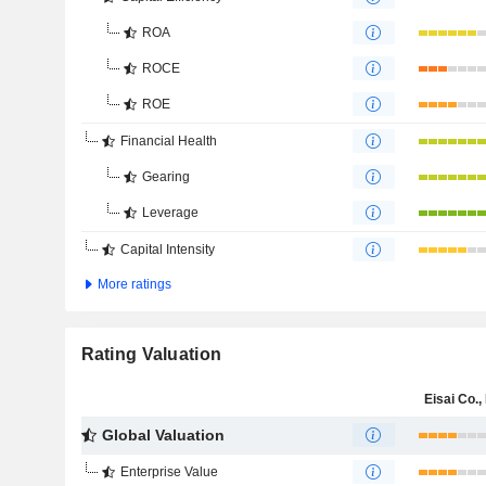
ROA
ROCE
ROE
Financial Health
Gearing
Leverage
Capital Intensity
More ratings
Rating Valuation
Eisai Co., 
Global Valuation
Enterprise Value