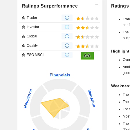
Ratings Surperformance
Ratings 
Trader
From
conf
Investor
The 
Global
out p
Quality
Highlights
ESG MSCI
AA
Over
Anal
good
Weaknesse
The 
The 
For 
Most
The 
down