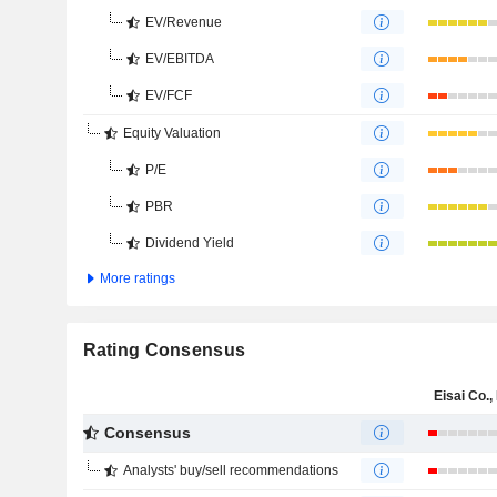
EV/Revenue
EV/EBITDA
EV/FCF
Equity Valuation
P/E
PBR
Dividend Yield
More ratings
Rating Consensus
Eisai Co., 
Consensus
Analysts' buy/sell recommendations