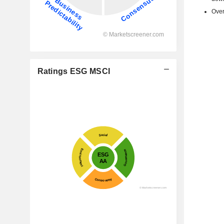
Over
Ratings ESG MSCI