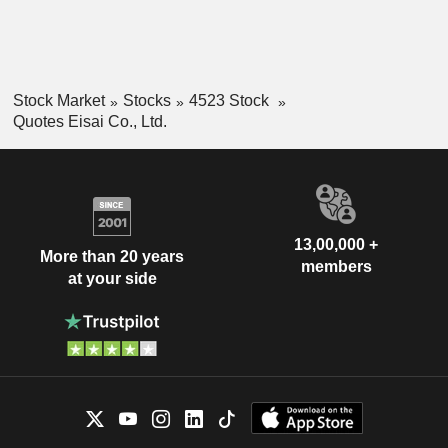
Stock Market
Stocks
4523 Stock
Quotes Eisai Co., Ltd.
13,00,000 +
More than 20 years
members
at your side