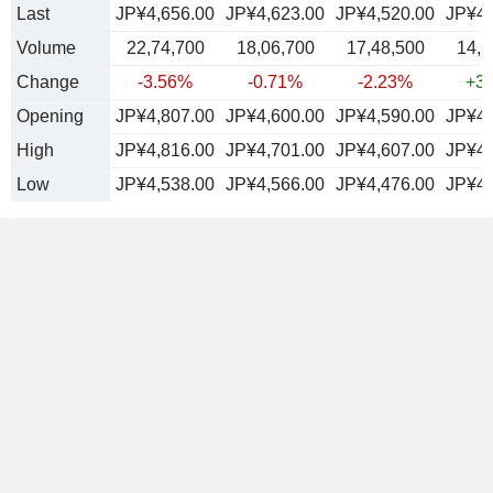
Last
JP¥4,656.00
JP¥4,623.00
JP¥4,520.00
JP¥4,
Volume
22,74,700
18,06,700
17,48,500
14,2
Change
-3.56%
-0.71%
-2.23%
+3
Opening
JP¥4,807.00
JP¥4,600.00
JP¥4,590.00
JP¥4,
High
JP¥4,816.00
JP¥4,701.00
JP¥4,607.00
JP¥4,
Low
JP¥4,538.00
JP¥4,566.00
JP¥4,476.00
JP¥4,