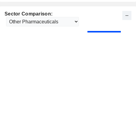
Sector Comparison: