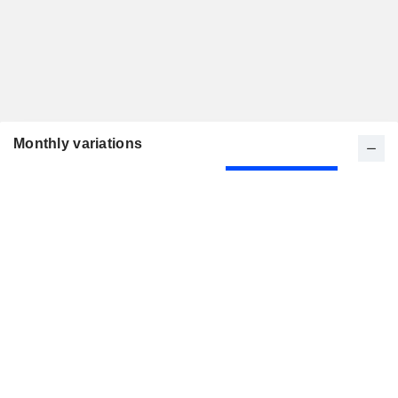
Monthly variations