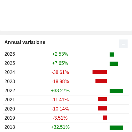
Annual variations
2026
+2.53%
2025
+7.65%
2024
-38.61%
2023
-18.98%
2022
+33.27%
2021
-11.41%
2020
-10.14%
2019
-3.51%
2018
+32.51%