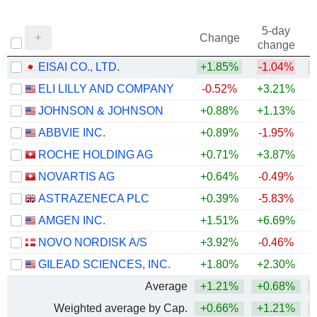
5-day
Change
change
EISAI CO., LTD.
+1.85%
-1.04%
ELI LILLY AND COMPANY
-0.52%
+3.21%
+
JOHNSON & JOHNSON
+0.88%
+1.13%
+
ABBVIE INC.
+0.89%
-1.95%
+
ROCHE HOLDING AG
+0.71%
+3.87%
+
NOVARTIS AG
+0.64%
-0.49%
+
ASTRAZENECA PLC
+0.39%
-5.83%
AMGEN INC.
+1.51%
+6.69%
+
NOVO NORDISK A/S
+3.92%
-0.46%
GILEAD SCIENCES, INC.
+1.80%
+2.30%
+
Average
+1.21%
+0.68%
+
Weighted average by Cap.
+0.66%
+1.21%
+