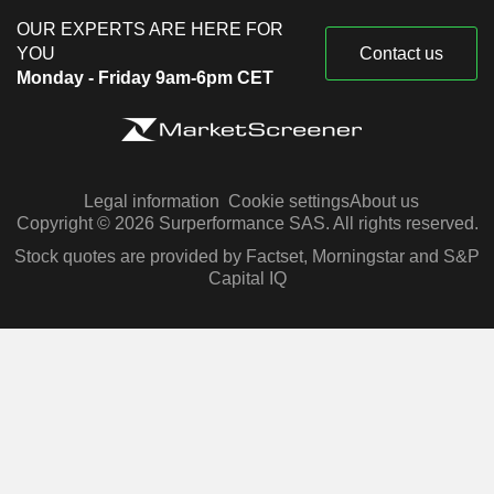
OUR EXPERTS ARE HERE FOR
YOU
Contact us
Monday - Friday 9am-6pm CET
Legal information
Cookie settings
About us
Copyright © 2026 Surperformance SAS. All rights reserved.
Stock quotes are provided by Factset, Morningstar and S&P
Capital IQ