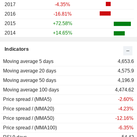
2017
-4.35%
2016
-16.81%
2015
+72.58%
2014
+14.65%
2013
+13.19%
Indicators
2012
+13.03%
Moving average 5 days
2011
+8.33%
4,653.6
Moving average 20 days
2010
-14.04%
4,575.9
Moving average 50 days
2009
-7.57%
4,196.9
Moving average 100 days
2008
-15.91%
4,474.62
Price spread / (MMA5)
2007
-32.72%
-2.60%
Price spread / (MMA20)
2006
+32.12%
-4.23%
Price spread / (MMA50)
2005
+46.88%
-12.16%
Price spread / (MMA100)
2004
+16.61%
-6.35%