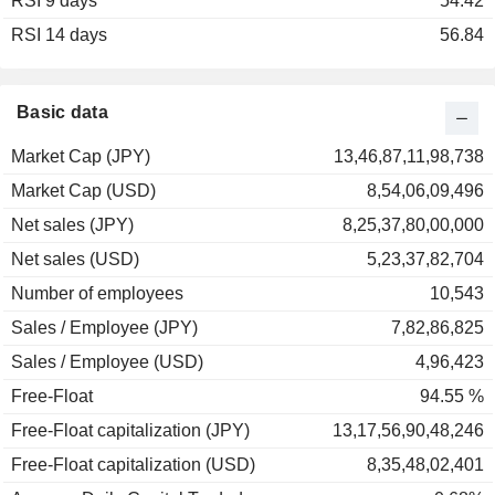
RSI 9 days
2003
+8.44%
54.42
RSI 14 days
2002
-18.25%
56.84
2001
-18.50%
2000
+103.56%
Basic data
1999
-10.68%
Market Cap (JPY)
13,46,87,11,98,738
1998
+10.55%
Market Cap (USD)
8,54,06,09,496
1997
-12.72%
Net sales (JPY)
8,25,37,80,00,000
1996
+32.27%
Net sales (USD)
5,23,37,82,704
1995
+11.04%
Number of employees
10,543
1994
-8.94%
Sales / Employee (JPY)
7,82,86,825
1993
+24.31%
Sales / Employee (USD)
4,96,423
1992
-15.79%
Free-Float
94.55 %
Free-Float capitalization (JPY)
13,17,56,90,48,246
Free-Float capitalization (USD)
8,35,48,02,401