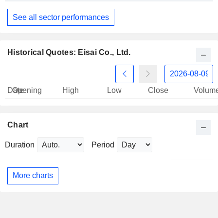
See all sector performances
Historical Quotes: Eisai Co., Ltd.
Date
Opening
High
Low
Close
Volum
Chart
Duration
Period
More charts