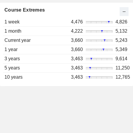
Course Extremes
1 week
4,476
4,826
1 month
4,222
5,132
Current year
3,660
5,243
1 year
3,660
5,349
3 years
3,463
9,614
5 years
3,463
11,250
10 years
3,463
12,765