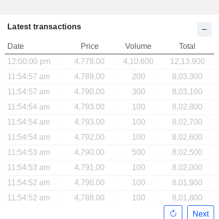
Latest transactions
Date
Price
Volume
Total
12:00:00 pm
4,778.00
4,10,600
12,13,900
11:54:57 am
4,789.00
200
8,03,300
11:54:57 am
4,790.00
300
8,03,100
11:54:54 am
4,793.00
100
8,02,800
11:54:54 am
4,793.00
100
8,02,700
11:54:54 am
4,792.00
100
8,02,600
11:54:53 am
4,790.00
500
8,02,500
11:54:53 am
4,791.00
100
8,02,000
11:54:52 am
4,790.00
100
8,01,900
11:54:52 am
4,788.00
100
8,01,800
Next