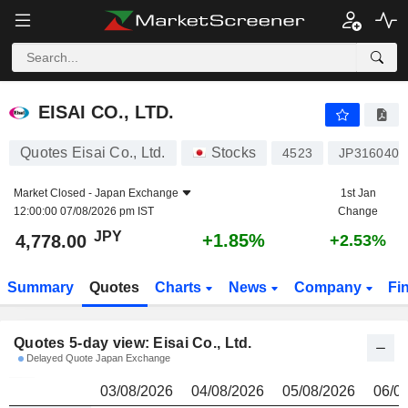
EISAI CO., LTD.
4,778.00
¥
EISAI CO., LTD.
Quotes Eisai Co., Ltd.
Stocks
4523
JP3160400
Market Closed -
Japan Exchange
1st Jan
12:00:00 07/08/2026 pm IST
Change
JPY
+1.85%
4,778.00
+2.53%
Summary
Quotes
Charts
News
Company
Fi
Quotes 5-day view: Eisai Co., Ltd.
Delayed Quote Japan Exchange
03/08/2026
04/08/2026
05/08/2026
06/0