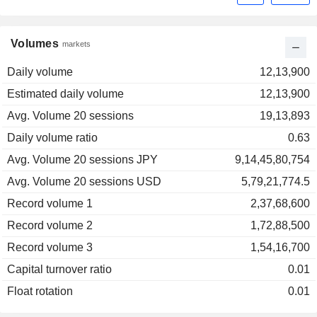
Volumes
markets
Daily volume
12,13,900
Estimated daily volume
12,13,900
Avg. Volume 20 sessions
19,13,893
Daily volume ratio
0.63
Avg. Volume 20 sessions JPY
9,14,45,80,754
Avg. Volume 20 sessions USD
5,79,21,774.5
Record volume 1
2,37,68,600
Record volume 2
1,72,88,500
Record volume 3
1,54,16,700
Capital turnover ratio
0.01
Float rotation
0.01