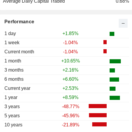
Average Daily Capital Traded
0.68%
Performance
1 day
+1.85%
1 week
-1.04%
Current month
-1.04%
1 month
+10.65%
3 months
+2.16%
6 months
+6.60%
Current year
+2.53%
1 year
+8.59%
3 years
-48.77%
5 years
-45.96%
10 years
-21.89%