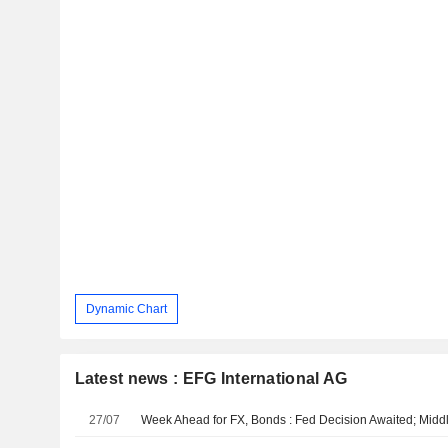
Dynamic Chart
Latest news : EFG International AG
27/07
Week Ahead for FX, Bonds : Fed Decision Awaited; Midd