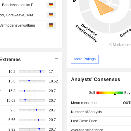
Aktien Schweiz Schluss: SMI dank Nestlé knapp im Plus - Berichtssaison im Fokus
Analystenempfehlungen: Drägerwerk, Lindt, Swatch, Amcor, Coreweave, JPMorgan Chase…
 Vermögensverwaltung
More Ratings
Extremes
16.2
17
Analysts' Consensus
15.8
18.52
r
15.8
20.7
Sell
Buy
15.62
20.7
Mean consensus
OUT
9.3
20.7
Number of Analysts
5.65
20.7
Last Close Price
3.82
20.7
Average target price