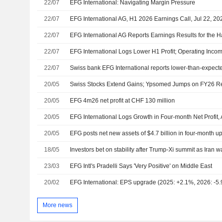
22/07
EFG International: Navigating Margin Pressure
22/07
EFG International AG, H1 2026 Earnings Call, Jul 22, 20
22/07
22/07
EFG International Logs Lower H1 Profit; Operating Inco
22/07
Swiss bank EFG International reports lower-than-expected
20/05
Swiss Stocks Extend Gains; Ypsomed Jumps on FY26 Re
20/05
EFG 4m26 net profit at CHF 130 million
20/05
20/05
EFG posts net new assets of $4.7 billion in four-month u
18/05
Investors bet on stability after Trump-Xi summit as Iran w
23/03
EFG Intl's Pradelli Says 'Very Positive' on Middle East
20/02
EFG International: EPS upgrade (2025: +2.1%, 2026: -5
More news