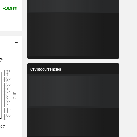
+16.84%
Cryptocurrencies