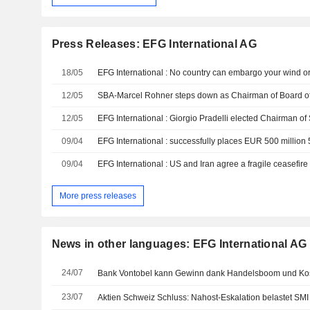
Press Releases: EFG International AG
18/05
EFG International : No country can embargo your wind o
12/05
12/05
09/04
09/04
EFG International : US and Iran agree a fragile ceasefire 
More press releases
News in other languages: EFG International AG
24/07
23/07