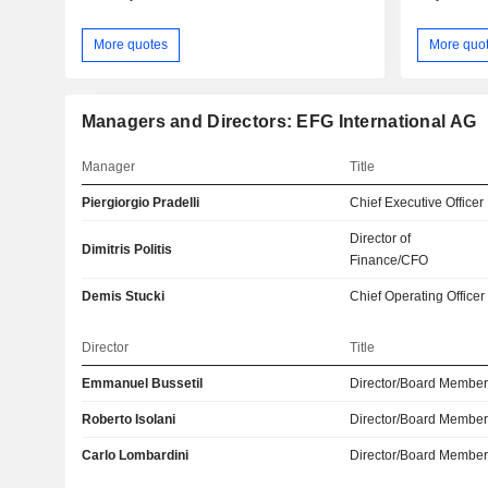
More quotes
More quo
Managers and Directors: EFG International AG
Manager
Title
Piergiorgio Pradelli
Chief Executive Officer
Director of
Dimitris Politis
Finance/CFO
Demis Stucki
Chief Operating Officer
Director
Title
Emmanuel Bussetil
Director/Board Membe
Roberto Isolani
Director/Board Membe
Carlo Lombardini
Director/Board Membe