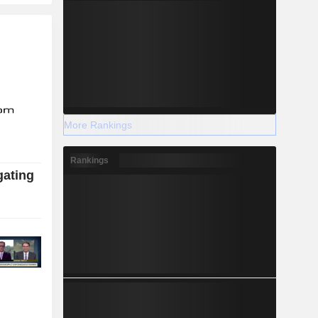
More Rankings
Rankings
gating