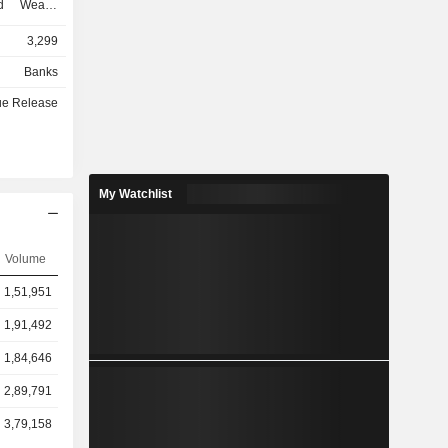
d Wealth
ment and
3,299
he Private
egment is
Banks
vided into
ue Release
e Americas,
ontinental
te banking
 excluding
cludes the
My Watchlist
as and the
ities. The
gapore and
Volume
 segment
anagement
1,51,951
h Solutions
 Trust and
1,91,492
ces.
1,84,646
2,89,791
3,79,158