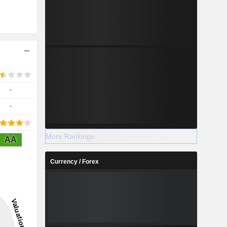
-
-
More Rankings
AA
Currency / Forex