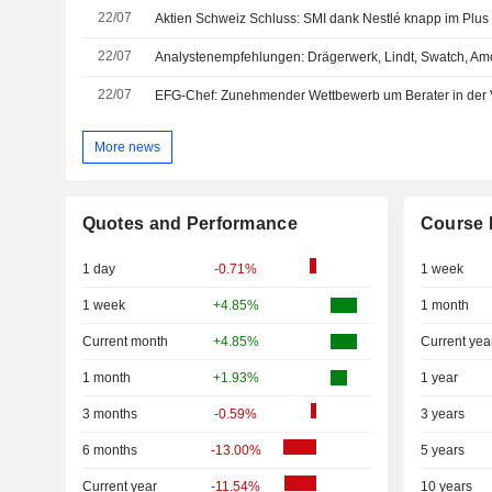
22/07
22/07
22/07
EFG-Chef: Zunehmender Wettbewerb um Berater in der
More news
Quotes and Performance
Course 
1 day
-0.71%
1 week
1 week
+4.85%
1 month
Current month
+4.85%
Current yea
1 month
+1.93%
1 year
3 months
-0.59%
3 years
6 months
-13.00%
5 years
Current year
-11.54%
10 years