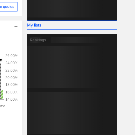
e quotes
My lists
Rankings