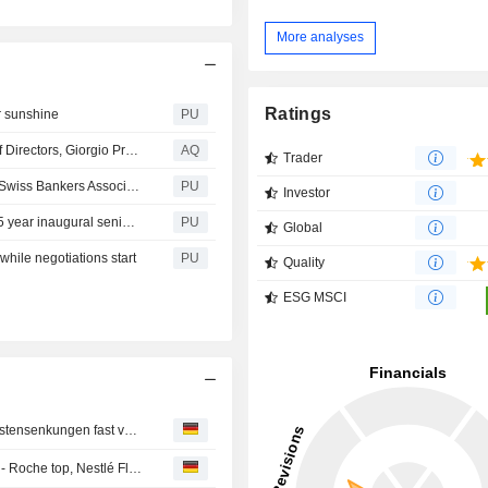
More analyses
Ratings
r sunshine
PU
SBA-Marcel Rohner steps down as Chairman of Board of Directors, Giorgio Pradelli elected as successor
AQ
Trader
EFG International : Giorgio Pradelli elected Chairman of Swiss Bankers Association
PU
Investor
EFG International : successfully places EUR 500 million 5 year inaugural senior unsecured bonds
PU
Global
while negotiations start
PU
Quality
ESG MSCI
Bank Vontobel kann Gewinn dank Handelsboom und Kostensenkungen fast verdoppeln
Aktien Schweiz Schluss: Nahost-Eskalation belastet SMI - Roche top, Nestlé Flop