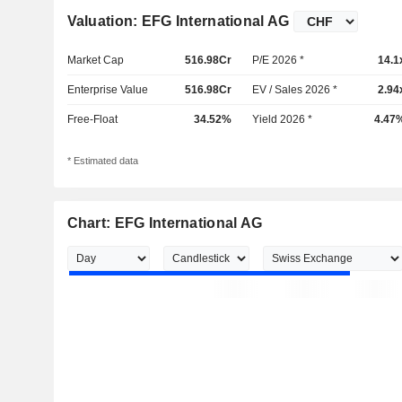
Valuation: EFG International AG
Market Cap
516.98Cr
P/E 2026 *
14.1
Enterprise Value
516.98Cr
EV / Sales 2026 *
2.94
Free-Float
34.52%
Yield 2026 *
4.47
* Estimated data
Chart: EFG International AG