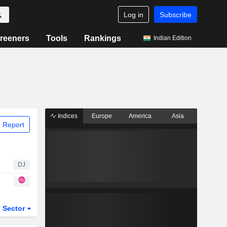
Log in
Subscribe
reeners
Tools
Rankings
Indian Edition
Indices
Europe
America
Asia
 Report
DJ
Sector