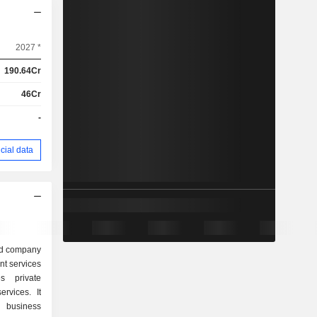
2027 *
190.64Cr
46Cr
-
cial data
ed company
nt services
s private
rvices. It
l business