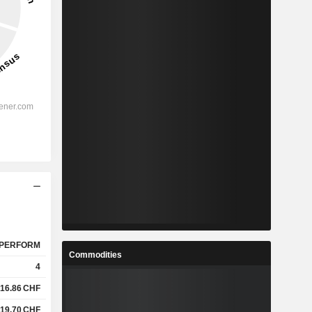
PERFORM
Commodities
4
16.86
CHF
19.70
CHF