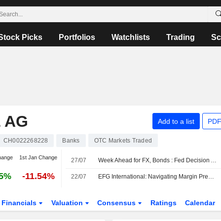
Stock Picks
Portfolios
Watchlists
Trading
Sc
 AG
Add to a list
PDF
CH0022268228
Banks
OTC Markets Traded
hange
1st Jan Change
27/07
Week Ahead for FX, Bonds : Fed Decision Awaited; Middle East Events Eyed
85%
-11.54%
22/07
EFG International: Navigating Margin Pressure
Financials
Valuation
Consensus
Ratings
Calendar