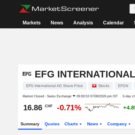
Markets
News
Analysis
Calendar
EFG INTERNATIONAL
EFG International AG Share Price
Stocks
EFGN
Market Closed -
Swiss Exchange
09:00:53 07/08/2026 pm IST
5-day c
16.86
-0.71%
CHF
+4.
Summary
Quotes
Charts
News
Company