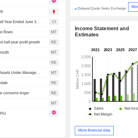
Mor
Delayed Quote Swiss Exchange
26
EFG International AG Reports Earnings Results for the Half Year Ended June 30, 2026
CI
Income Statement and
me Rises
MT
Estimates
 half-year profit growth
RE
sults
MT
RE
EFG International Logs Growth in Four-month Net Profit, Assets Under Management
MT
pdate
RE
ar concerns linger
RE
MT
.9%)
More financial data