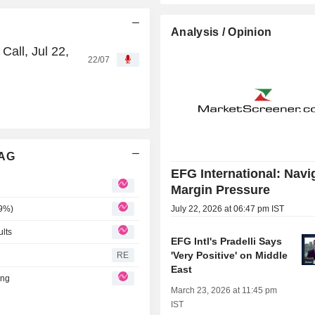
Analysis / Opinion
all, Jul 22,
22/07
 AG
EFG International: Navi
Margin Pressure
.9%)
July 22, 2026 at 06:47 pm IST
ults
EFG Intl's Pradelli Says
'Very Positive' on Middle
RE
East
ing
March 23, 2026 at 11:45 pm
IST