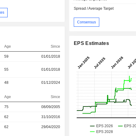
Spread / Average Target
tes
Consensus
EPS Estimates
Age
Since
59
01/01/2018
55
01/01/2018
48
01/12/2024
Age
Since
r
75
08/09/2005
r
62
31/10/2016
r
62
29/04/2020