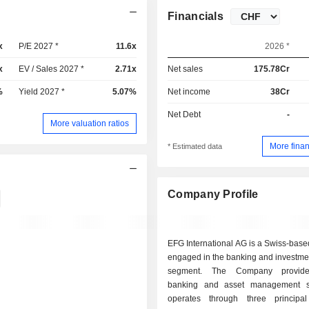
Financials
x
P/E 2027 *
11.6x
2026 *
x
EV / Sales 2027 *
2.71x
Net sales
175.78Cr
%
Yield 2027 *
5.07%
Net income
38Cr
Net Debt
-
More valuation ratios
More finan
* Estimated data
Company Profile
EFG International AG is a Swiss-bas
engaged in the banking and investme
segment. The Company provide
banking and asset management se
operates through three principa