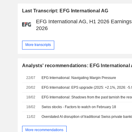
Last Transcript: EFG International AG
EFG International AG, H1 2026 Earnings C
2026
More transcripts
Analysts' recommendations: EFG International
22/07
EFG International: Navigating Margin Pressure
20/02
EFG International: EPS upgrade (2025: +2.1%, 2026: -5
18/02
EFG International: Shadows from the past tarnish the res
18/02
Swiss stocks - Factors to watch on February 18
11/02
Overstated AI disruption of traditional Swiss private bank
More recommendations