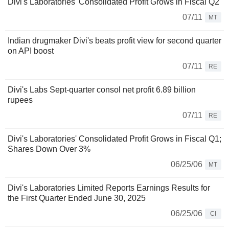
Divi's Laboratories' Consolidated Profit Grows in Fiscal Q2
07/11
MT
Indian drugmaker Divi's beats profit view for second quarter
on API boost
07/11
RE
Divi's Labs Sept-quarter consol net profit 6.89 billion
rupees
07/11
RE
Divi's Laboratories' Consolidated Profit Grows in Fiscal Q1;
Shares Down Over 3%
06/25/06
MT
Divi's Laboratories Limited Reports Earnings Results for
the First Quarter Ended June 30, 2025
06/25/06
CI