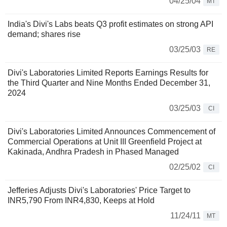
04/25/04
MT
India's Divi's Labs beats Q3 profit estimates on strong API
demand; shares rise
03/25/03
RE
Divi's Laboratories Limited Reports Earnings Results for
the Third Quarter and Nine Months Ended December 31,
2024
03/25/03
CI
Divi's Laboratories Limited Announces Commencement of
Commercial Operations at Unit III Greenfield Project at
Kakinada, Andhra Pradesh in Phased Managed
02/25/02
CI
Jefferies Adjusts Divi's Laboratories' Price Target to
INR5,790 From INR4,830, Keeps at Hold
11/24/11
MT