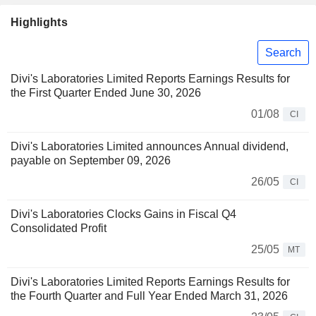
Highlights
Search
Divi's Laboratories Limited Reports Earnings Results for
the First Quarter Ended June 30, 2026
01/08
CI
Divi's Laboratories Limited announces Annual dividend,
payable on September 09, 2026
26/05
CI
Divi's Laboratories Clocks Gains in Fiscal Q4
Consolidated Profit
25/05
MT
Divi's Laboratories Limited Reports Earnings Results for
the Fourth Quarter and Full Year Ended March 31, 2026