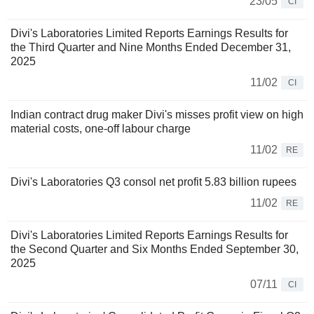
23/05
CI
Divi's Laboratories Limited Reports Earnings Results for
the Third Quarter and Nine Months Ended December 31,
2025
11/02
CI
Indian contract drug maker Divi's misses profit view on high
material costs, one-off labour charge
11/02
RE
Divi's Laboratories Q3 consol net profit 5.83 billion rupees
11/02
RE
Divi's Laboratories Limited Reports Earnings Results for
the Second Quarter and Six Months Ended September 30,
2025
07/11
CI