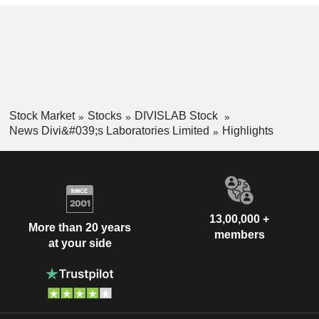
Stock Market
Stocks
DIVISLAB Stock
News Divi&#039;s Laboratories Limited
Highlights
13,00,000 +
More than 20 years
members
at your side