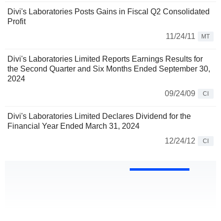
Divi's Laboratories Posts Gains in Fiscal Q2 Consolidated
Profit
11/24/11
MT
Divi's Laboratories Limited Reports Earnings Results for
the Second Quarter and Six Months Ended September 30,
2024
09/24/09
CI
Divi's Laboratories Limited Declares Dividend for the
Financial Year Ended March 31, 2024
12/24/12
CI