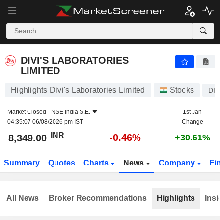
DIVI'S LABORATORIES LIMITED
8,349.00
₹
-0.46%
DIVI'S LABORATORIES
LIMITED
Highlights Divi's Laboratories Limited
Stocks
DIV
Market Closed -
NSE India S.E.
1st Jan
04:35:07 06/08/2026 pm IST
Change
INR
-0.46%
8,349.00
+30.61%
Summary
Quotes
Charts
News
Company
Fi
All News
Broker Recommendations
Highlights
Insi