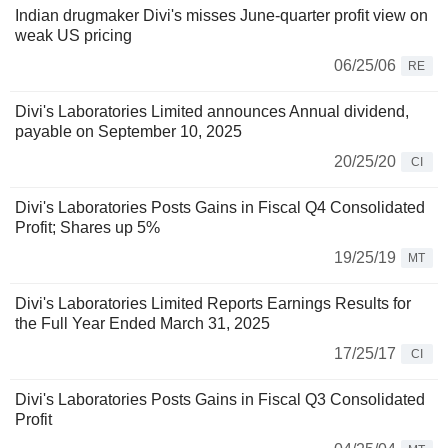
Indian drugmaker Divi's misses June-quarter profit view on
weak US pricing
06/25/06
RE
Divi's Laboratories Limited announces Annual dividend,
payable on September 10, 2025
20/25/20
CI
Divi's Laboratories Posts Gains in Fiscal Q4 Consolidated
Profit; Shares up 5%
19/25/19
MT
Divi's Laboratories Limited Reports Earnings Results for
the Full Year Ended March 31, 2025
17/25/17
CI
Divi's Laboratories Posts Gains in Fiscal Q3 Consolidated
Profit