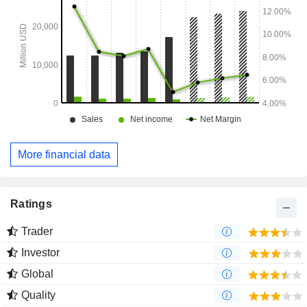
More financial data
Ratings
Trader
Investor
Global
Quality