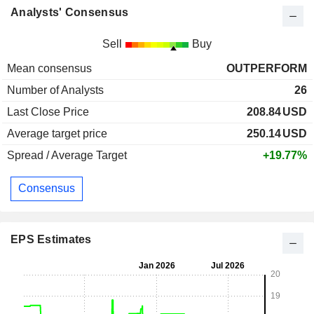
Analysts' Consensus
Sell
Buy
Mean consensus
OUTPERFORM
Number of Analysts
26
Last Close Price
208.84
USD
Average target price
250.14
USD
Spread / Average Target
+19.77%
Consensus
EPS Estimates