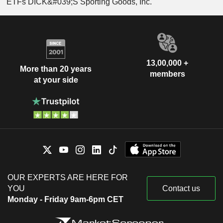
ETFs DICK&#039;S Sporting Goods, Inc.
13,00,000 +
More than 20 years
members
at your side
OUR EXPERTS ARE HERE FOR
YOU
Contact us
Monday - Friday 9am-6pm CET