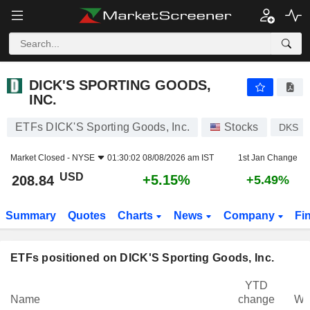
DICK'S SPORTING GOODS, INC.
208.84
$
+5.15%
DICK'S SPORTING GOODS,
INC.
ETFs DICK'S Sporting Goods, Inc.
Stocks
DKS
Market Closed -
NYSE
01:30:02 08/08/2026 am IST
1st Jan Change
USD
+5.15%
208.84
+5.49%
Summary
Quotes
Charts
News
Company
Fi
ETFs positioned on DICK'S Sporting Goods, Inc.
YTD
Name
change
We