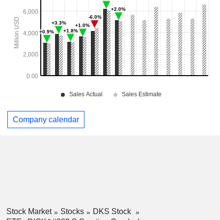
Company calendar
Stock Market
Stocks
DKS Stock