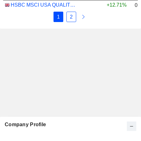
HSBC MSCI USA QUALITY UCITS ETF - USD
+12.71%
0.
1
2
Company Profile