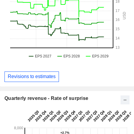
Revisions to estimates
Quarterly revenue - Rate of surprise