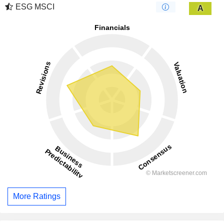
ESG MSCI
A
More Ratings