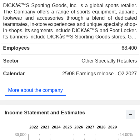
DICKâ€™S Sporting Goods, Inc. is a global sports retailer.
The Company offers a range of sports equipment, apparel,
footwear and accessories through a blend of dedicated
teammates, in-store experiences and unique specialty shop-
in-shops. Its segments include DICKâ€™S and Foot Locker.
Its banners include DICKâ€™S Sporting Goods stores, Golf
Galaxy, Public Lands and Going Going Gone! stores, in
Employees
68,400
addition to the experiential retail concepts DICKâ€™S
House of Sport and Golf Galaxy Performance Center, which
Sector
Other Specialty Retailers
are all located across the United States. Additionally, as
owner and operator of Foot Locker, which includes Foot
Calendar
25/08
Earnings release - Q2 2027
Locker, Kids Foot Locker, Champs Sports, WSS and atmos
banners, we serve the global sneaker community across
North America, Europe, Asia and Australia, along with a
More about the company
licensed store presence in Europe, the Middle East and
Asia. It also owns and operates GameChanger, a youth
sports mobile platform for live-streaming, scheduling,
communications and scorekeeping.
Income Statement and Estimates