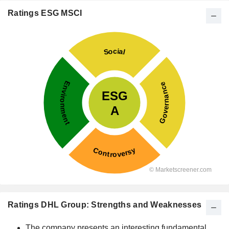
Ratings ESG MSCI
Ratings DHL Group: Strengths and Weaknesses
The company presents an interesting fundamental