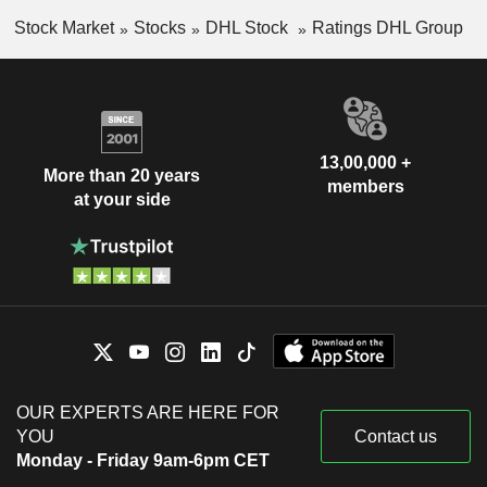
Stock Market
Stocks
DHL Stock
Ratings DHL Group
13,00,000 +
More than 20 years
members
at your side
OUR EXPERTS ARE HERE FOR
YOU
Contact us
Monday - Friday 9am-6pm CET