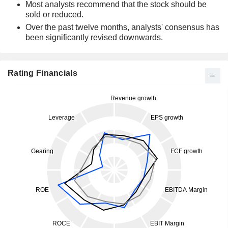
Most analysts recommend that the stock should be
sold or reduced.
Over the past twelve months, analysts' consensus has
been significantly revised downwards.
Rating Financials