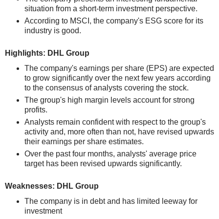
situation from a short-term investment perspective.
According to MSCI, the company's ESG score for its
industry is good.
Highlights: DHL Group
The company's earnings per share (EPS) are expected
to grow significantly over the next few years according
to the consensus of analysts covering the stock.
The group's high margin levels account for strong
profits.
Analysts remain confident with respect to the group's
activity and, more often than not, have revised upwards
their earnings per share estimates.
Over the past four months, analysts' average price
target has been revised upwards significantly.
Weaknesses: DHL Group
The company is in debt and has limited leeway for
investment