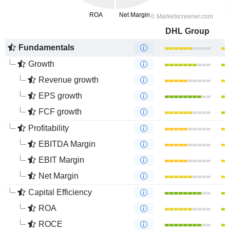
DHL Group
Fundamentals
Growth
Revenue growth
EPS growth
FCF growth
Profitability
EBITDA Margin
EBIT Margin
Net Margin
Capital Efficiency
ROA
ROCE