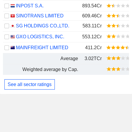
INPOST S.A.
893.54Cr
SINOTRANS LIMITED
609.46Cr
SG HOLDINGS CO.,LTD.
583.11Cr
GXO LOGISTICS, INC.
553.12Cr
MAINFREIGHT LIMITED
411.2Cr
Average
3.02TCr
Weighted average by Cap.
See all sector ratings