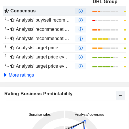
DHL Group
Consensus
Analysts' buy/sell recommendations
Analysts' recommendations evolution (1 year)
Analysts' recommendations evolution (4 months)
Analysts' target price
Analysts' target price evolution (1 year)
Analysts' target price evolution (4 months)
More ratings
Rating Business Predictability