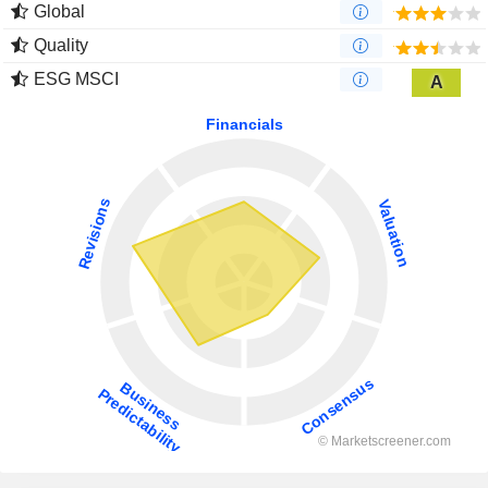
Global
Quality
ESG MSCI
A