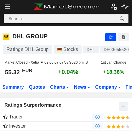
DHL GROUP
55.32
€
+0.04%
DHL GROUP
Ratings DHL Group
Stocks
DHL
DE000555200
Market Closed -
Xetra
09:06:07 07/08/2026 pm IST
1st Jan Change
EUR
+0.04%
55.32
+18.38%
Summary
Quotes
Charts
News
Company
Fi
Ratings Surperformance
Trader
Investor