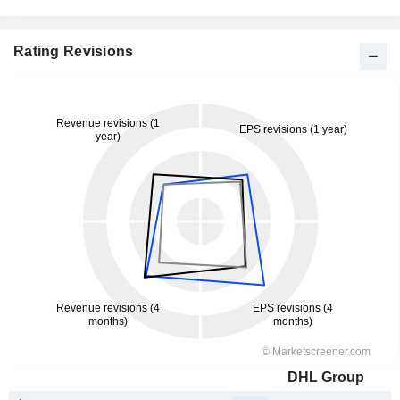
Rating Revisions
DHL Group