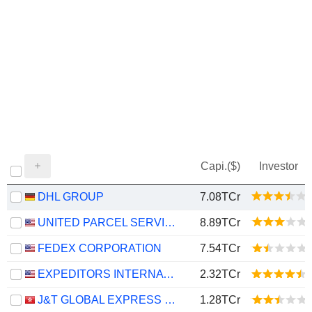
Capi.($)
Investor
DHL GROUP
7.08TCr
UNITED PARCEL SERVICE, INC.
8.89TCr
FEDEX CORPORATION
7.54TCr
EXPEDITORS INTERNATIONAL OF WASHINGTON INC.
2.32TCr
J&T GLOBAL EXPRESS LIMITED
1.28TCr