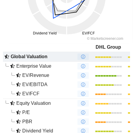
DHL Group
Global Valuation
Enterprise Value
EV/Revenue
EV/EBITDA
EV/FCF
Equity Valuation
P/E
PBR
Dividend Yield