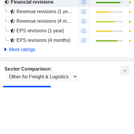
Financial revisions
Revenue revisions (1 year)
Revenue revisions (4 months)
EPS revisions (1 year)
EPS revisions (4 months)
More ratings
Sector Comparison: