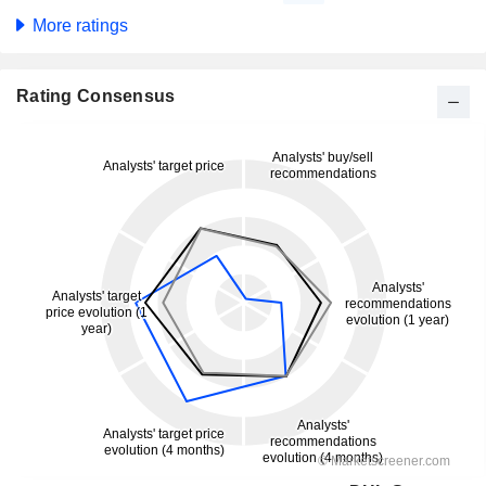
More ratings
Rating Consensus