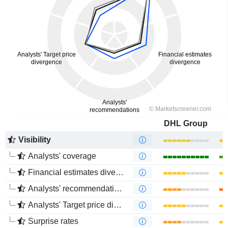
DHL Group
Visibility
Analysts' coverage
Financial estimates divergence
Analysts' recommendations divergence
Analysts' Target price divergence
Surprise rates