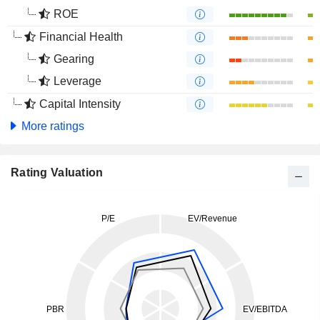
ROE
Financial Health
Gearing
Leverage
Capital Intensity
More ratings
Rating Valuation