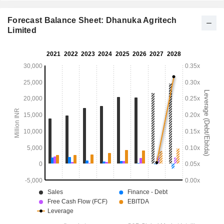
Forecast Balance Sheet: Dhanuka Agritech
Limited