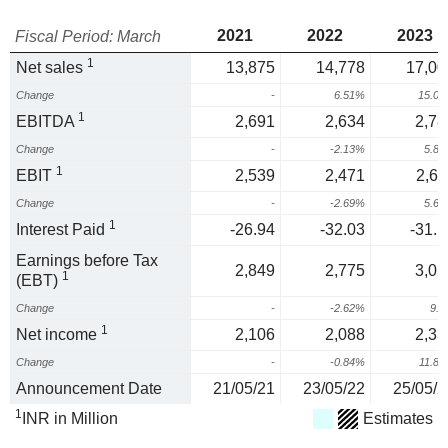
2021
2022
2023
Fiscal Period: March
1
Net sales
13,875
14,778
17,00
Change
-
6.51%
15.0
1
EBITDA
2,691
2,634
2,78
Change
-
-2.13%
5.8
1
EBIT
2,539
2,471
2,61
Change
-
-2.69%
5.6
1
Interest Paid
-26.94
-32.03
-31.1
Earnings before Tax
2,849
2,775
3,02
1
(EBT)
Change
-
-2.62%
9.
1
Net income
2,106
2,088
2,33
Change
-
-0.84%
11.8
Announcement Date
21/05/21
23/05/22
25/05/2
1
INR in Million
Estimates