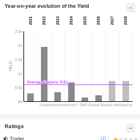
Year-on-year evolution of the Yield
Ratings
Trader