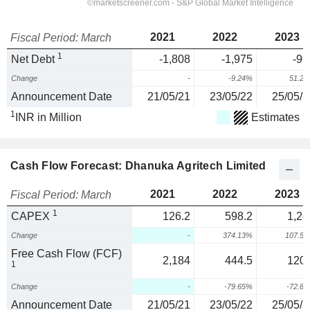
2021
2022
2023
Fiscal Period: March
1
Net Debt
-1,808
-1,975
-96
Change
-
-9.24%
51.2
Announcement Date
21/05/21
23/05/22
25/05/2
1
INR in Million
Estimates
Cash Flow Forecast: Dhanuka Agritech Limited
2021
2022
2023
Fiscal Period: March
1
CAPEX
126.2
598.2
1,24
Change
-
374.13%
107.5
Free Cash Flow (FCF)
2,184
444.5
120.
1
Change
-
-79.65%
-72.8
Announcement Date
21/05/21
23/05/22
25/05/2