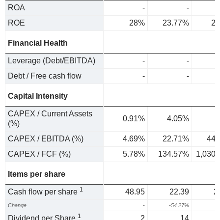
ROA
-
-
ROE
28%
23.77%
23
Financial Health
Leverage (Debt/EBITDA)
-
-
Debt / Free cash flow
-
-
Capital Intensity
CAPEX / Current Assets
0.91%
4.05%
7
(%)
CAPEX / EBITDA (%)
4.69%
22.71%
44.
CAPEX / FCF (%)
5.78%
134.57%
1,030
Items per share
1
Cash flow per share
48.95
22.39
2
Change
-
-54.27%
3
1
Dividend per Share
2
14