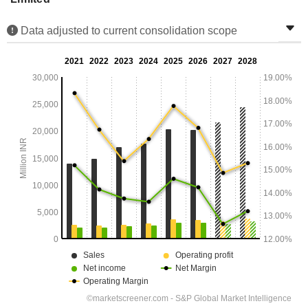
Data adjusted to current consolidation scope