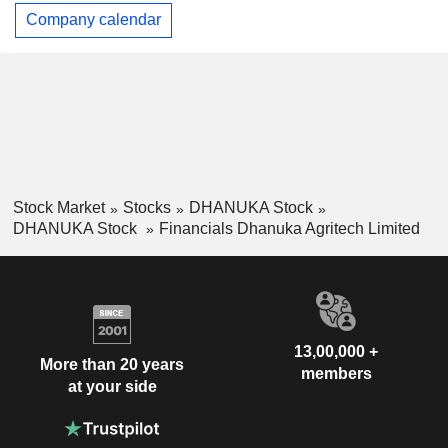
Company calendar
Stock Market
Stocks
DHANUKA Stock
DHANUKA Stock
Financials Dhanuka Agritech Limited
13,00,000 +
More than 20 years
members
at your side