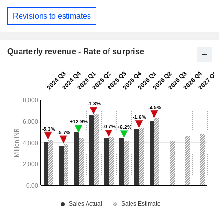
Revisions to estimates
Quarterly revenue - Rate of surprise