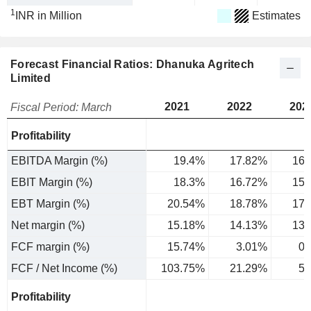
1
INR in Million
Estimates
Forecast Financial Ratios: Dhanuka Agritech
Limited
2021
2022
202
Fiscal Period: March
Profitability
EBITDA Margin (%)
19.4%
17.82%
16.
EBIT Margin (%)
18.3%
16.72%
15.
EBT Margin (%)
20.54%
18.78%
17.
Net margin (%)
15.18%
14.13%
13.
FCF margin (%)
15.74%
3.01%
0.
FCF / Net Income (%)
103.75%
21.29%
5.
Profitability