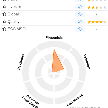
Investor
Global
-
Quality
ESG MSCI
-