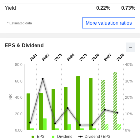
Yield
0.22%
0.73%
More valuation ratios
* Estimated data
EPS & Dividend