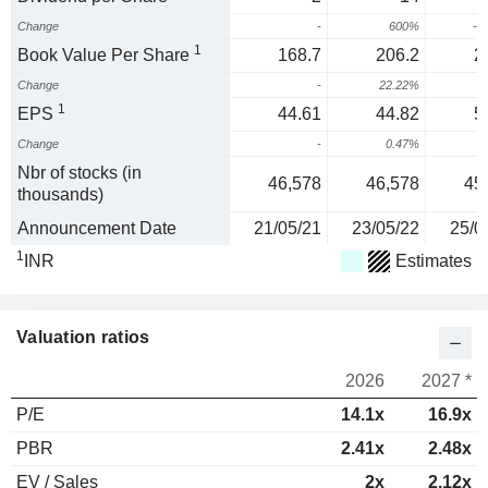
Change
-
600%
-8
1
Book Value Per Share
168.7
206.2
2
Change
-
22.22%
1
1
EPS
44.61
44.82
5
Change
-
0.47%
1
Nbr of stocks (in
46,578
46,578
45
thousands)
Announcement Date
21/05/21
23/05/22
25/0
1
INR
Estimates
Valuation ratios
2026
2027 *
P/E
14.1x
16.9x
PBR
2.41x
2.48x
EV / Sales
2x
2.12x