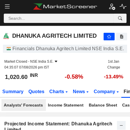
DHANUKA AGRITECH LIMITED
1,020.60
₹
-0.58%
DHANUKA AGRITECH LIMITED
Financials Dhanuka Agritech Limited NSE India S.E.
Market Closed -
NSE India S.E.
1st Jan
04:35:07 07/08/2026 pm IST
Change
INR
-0.58%
1,020.60
-13.49%
Summary
Quotes
Charts
News
Company
Fi
Analysts' Forecasts
Income Statement
Balance Sheet
Cas
Projected Income Statement: Dhanuka Agritech
Limited