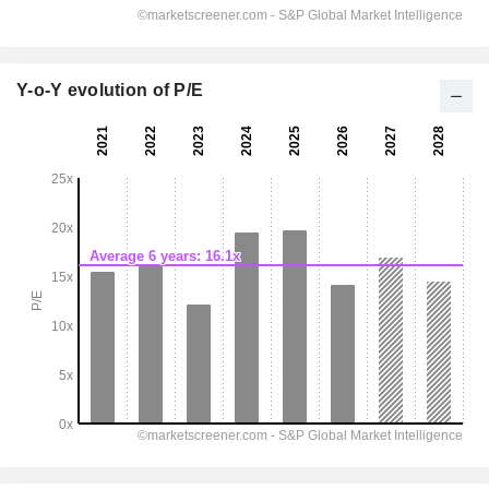
Y-o-Y evolution of P/E