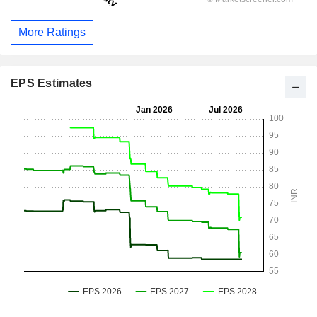
More Ratings
EPS Estimates