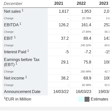
2021
2022
2023
December
1
Net sales
1,617
1,953
2,06
Change
-
20.78%
5.6
1
EBITDA
126.2
161.4
252.
Change
-
27.89%
56.3
1
EBIT
37.2
89.4
143.
Change
-
140.32%
60.6
1
Interest Paid
-5
-7.2
-15.
Earnings before Tax
29.1
75.8
108.
1
(EBT)
Change
-
160.48%
42.7
1
Net income
38.2
69.9
106.
Change
-
82.98%
52.9
Announcement Date
14/03/22
16/03/23
19/03/2
1
EUR in Million
Estimates