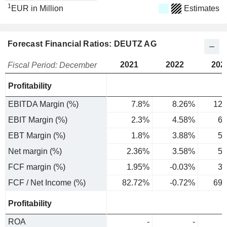
1
EUR in Million
Estimates
Forecast Financial Ratios: DEUTZ AG
2021
2022
202
Fiscal Period: December
Profitability
EBITDA Margin (%)
7.8%
8.26%
12.
EBIT Margin (%)
2.3%
4.58%
6.
EBT Margin (%)
1.8%
3.88%
5.
Net margin (%)
2.36%
3.58%
5.
FCF margin (%)
1.95%
-0.03%
3.
FCF / Net Income (%)
82.72%
-0.72%
69.
Profitability
ROA
-
-