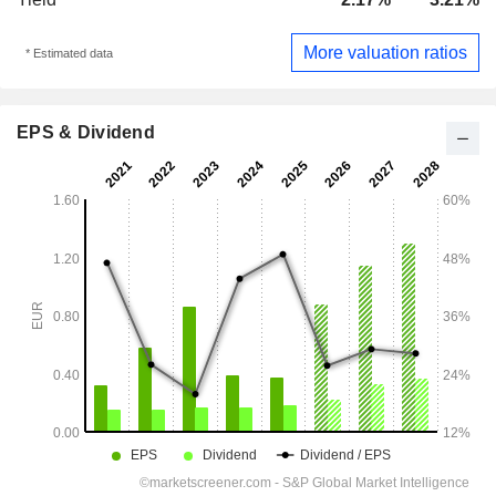
More valuation ratios
* Estimated data
EPS & Dividend