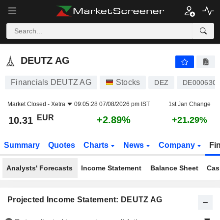
DEUTZ AG
10.31
€
+2.89%
DEUTZ AG
Financials DEUTZ AG
Stocks
DEZ
DE000630
Market Closed -
Xetra
09:05:28 07/08/2026 pm IST
1st Jan Change
EUR
+2.89%
10.31
+21.29%
Summary
Quotes
Charts
News
Company
Fi
Analysts' Forecasts
Income Statement
Balance Sheet
Cas
Projected Income Statement: DEUTZ AG