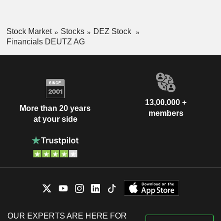
Stock Market
Stocks
DEZ Stock
Financials DEUTZ AG
13,00,000 +
More than 20 years
members
at your side
OUR EXPERTS ARE HERE FOR