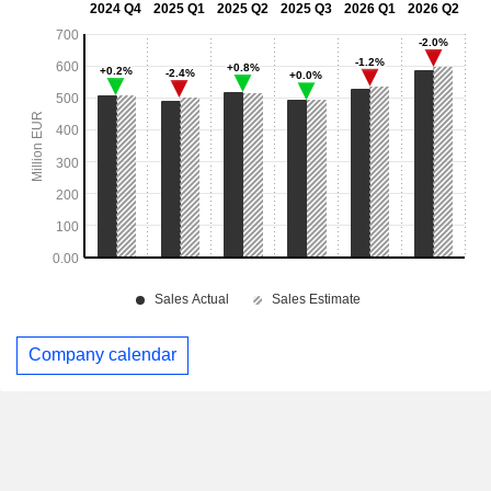
Company calendar