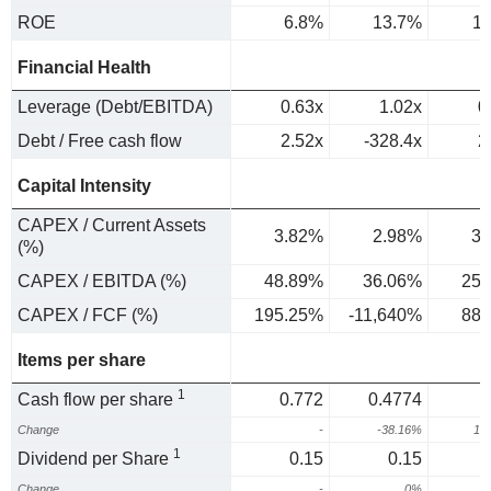
ROE
6.8%
13.7%
1
Financial Health
Leverage (Debt/EBITDA)
0.63x
1.02x
0
Debt / Free cash flow
2.52x
-328.4x
2
Capital Intensity
CAPEX / Current Assets
3.82%
2.98%
3.
(%)
CAPEX / EBITDA (%)
48.89%
36.06%
25.
CAPEX / FCF (%)
195.25%
-11,640%
88.
Items per share
1
Cash flow per share
0.772
0.4774
1
Change
-
-38.16%
13
1
Dividend per Share
0.15
0.15
Change
-
0%
1