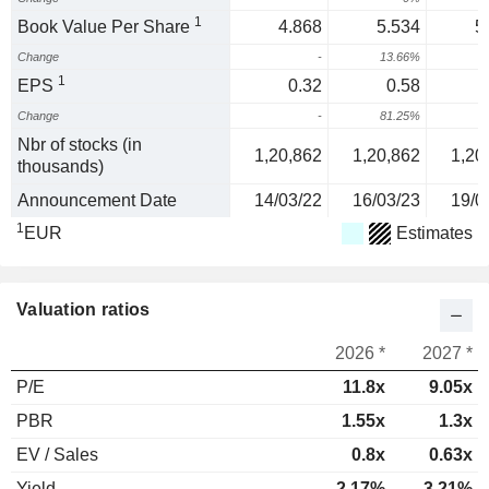
1
Book Value Per Share
4.868
5.534
5
Change
-
13.66%
1
EPS
0.32
0.58
Change
-
81.25%
4
Nbr of stocks (in
1,20,862
1,20,862
1,20
thousands)
Announcement Date
14/03/22
16/03/23
19/0
1
EUR
Estimates
Valuation ratios
2026 *
2027 *
P/E
11.8x
9.05x
PBR
1.55x
1.3x
EV / Sales
0.8x
0.63x
Yield
2.17%
3.21%