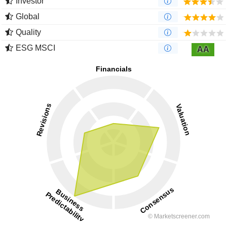
Investor
Global
Quality
ESG MSCI
AA