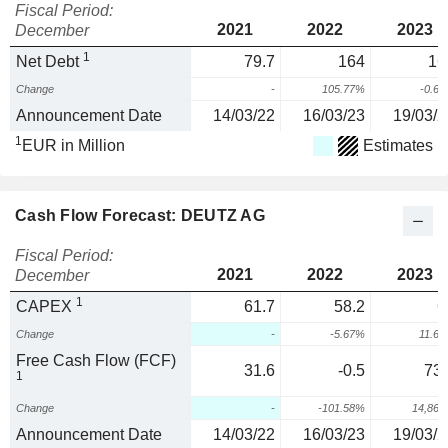
Fiscal Period:
2021
2022
2023
December
1
Net Debt
79.7
164
16
Change
-
105.77%
-0.6
Announcement Date
14/03/22
16/03/23
19/03/2
1
EUR in Million
Estimates
Cash Flow Forecast: DEUTZ AG
Fiscal Period:
2021
2022
2023
December
1
CAPEX
61.7
58.2
6
Change
-
-5.67%
11.6
Free Cash Flow (FCF)
31.6
-0.5
73.
1
Change
-
-101.58%
14,86
Announcement Date
14/03/22
16/03/23
19/03/2