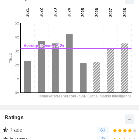
Ratings
Trader