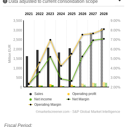
Data adjusted to current consolidation scope
Fiscal Period: