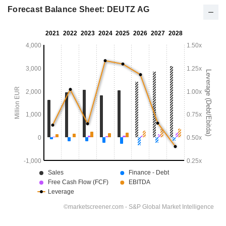
Forecast Balance Sheet: DEUTZ AG