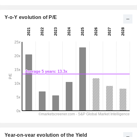
Y-o-Y evolution of P/E
Year-on-year evolution of the Yield