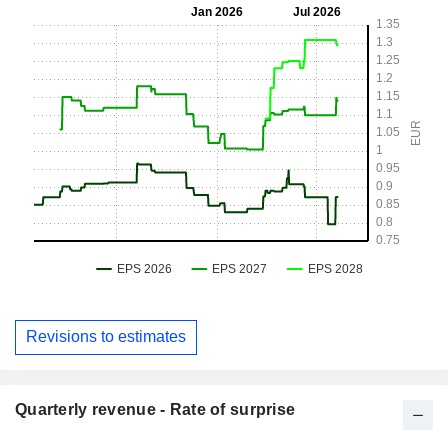
Revisions to estimates
Quarterly revenue - Rate of surprise