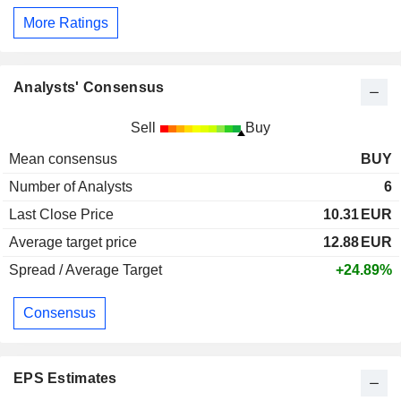
More Ratings
Analysts' Consensus
Sell
Buy
Mean consensus
BUY
Number of Analysts
6
Last Close Price
10.31
EUR
Average target price
12.88
EUR
Spread / Average Target
+24.89%
Consensus
EPS Estimates