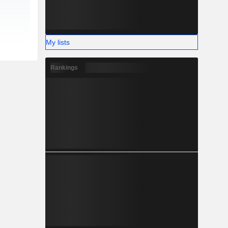
My lists
Rankings