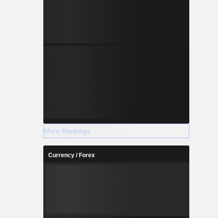
More Rankings
Currency / Forex