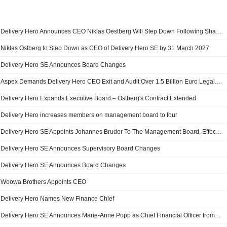
Delivery Hero Announces CEO Niklas Oestberg Will Step Down Following Shareholder Campaigns for Strategic Review
Niklas Östberg to Step Down as CEO of Delivery Hero SE by 31 March 2027
Delivery Hero SE Announces Board Changes
Aspex Demands Delivery Hero CEO Exit and Audit Over 1.5 Billion Euro Legal Risk
Delivery Hero Expands Executive Board – Östberg's Contract Extended
Delivery Hero increases members on management board to four
Delivery Hero SE Appoints Johannes Bruder To The Management Board, Effective January 1, 2026
Delivery Hero SE Announces Supervisory Board Changes
Delivery Hero SE Announces Board Changes
Woowa Brothers Appoints CEO
Delivery Hero Names New Finance Chief
Delivery Hero SE Announces Marie-Anne Popp as Chief Financial Officer from January 2025