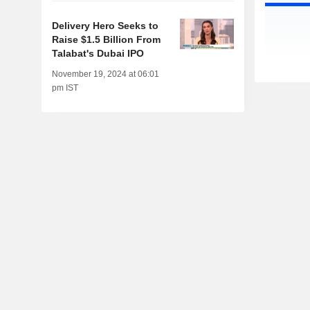
Delivery Hero Seeks to
Raise $1.5 Billion From
Talabat's Dubai IPO
November 19, 2024 at 06:01
pm IST