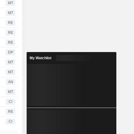
MT
MT
RE
RE
RE
DP
My Watchlist
MT
MT
AN
MT
CI
RE
CI