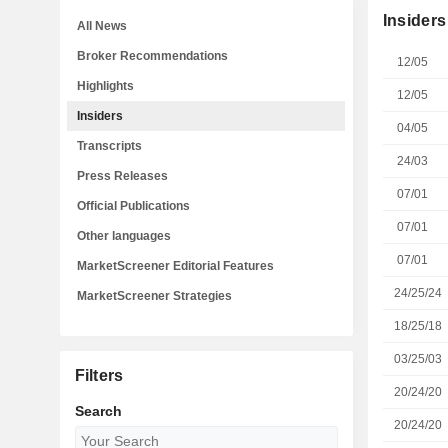
Insiders
All News
Broker Recommendations
12/05
Highlights
12/05
Insiders
04/05
Transcripts
24/03
Press Releases
07/01
Official Publications
07/01
Other languages
07/01
MarketScreener Editorial Features
24/25/24
MarketScreener Strategies
18/25/18
03/25/03
Filters
20/24/20
Search
20/24/20