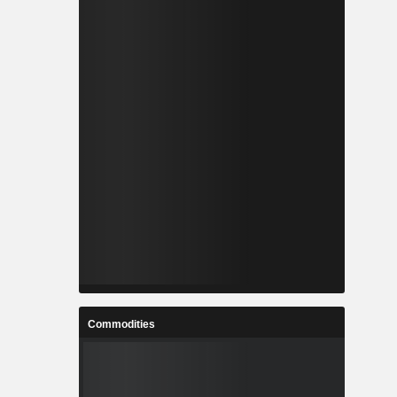
Commodities