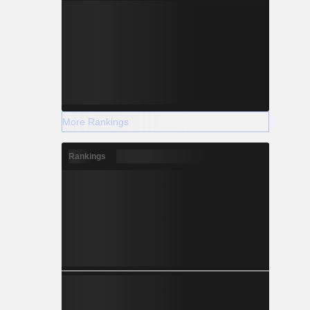
More Rankings
Rankings