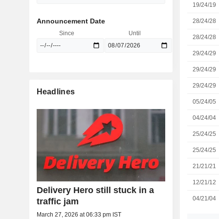
19/24/19
Announcement Date
28/24/28
Since
Until
28/24/28
29/24/29
29/24/29
29/24/29
Headlines
05/24/05
04/24/04
25/24/25
25/24/25
21/21/21
12/21/12
Delivery Hero still stuck in a
04/21/04
traffic jam
March 27, 2026 at 06:33 pm IST