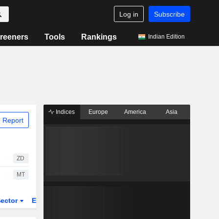
Log in
Subscribe
reeners
Tools
Rankings
Indian Edition
Indices
Europe
America
Asia
 Report
ZD
MT
ector
ETFs