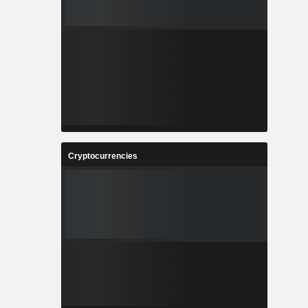
Cryptocurrencies