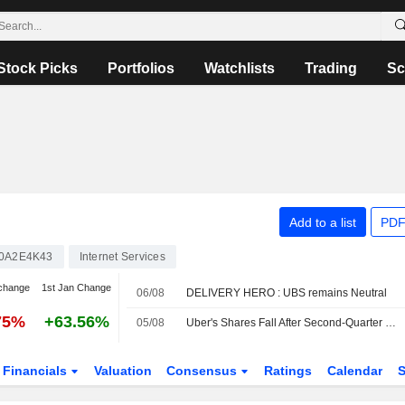
Stock Picks
Portfolios
Watchlists
Trading
Sc
Add to a list
PDF
0A2E4K43
Internet Services
change
1st Jan Change
06/08
DELIVERY HERO : UBS remains Neutral
75%
+63.56%
05/08
Uber's Shares Fall After Second-Quarter Revenue Miss, Weak Bookings Outlook
Financials
Valuation
Consensus
Ratings
Calendar
S