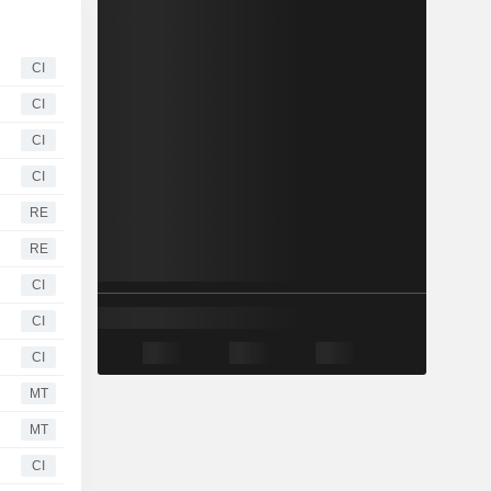
CI
CI
CI
CI
RE
RE
CI
CI
CI
MT
MT
CI