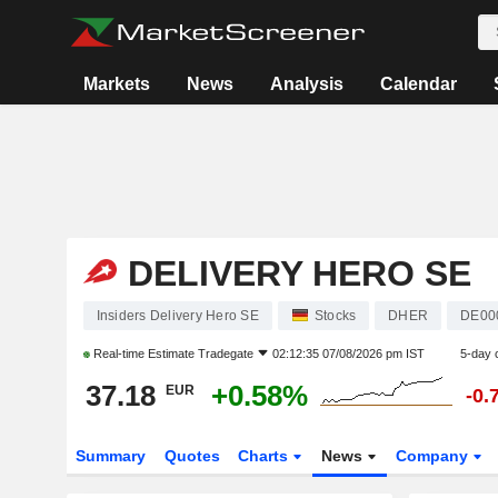
Markets
News
Analysis
Calendar
DELIVERY HERO SE
Insiders Delivery Hero SE
Stocks
DHER
DE00
Real-time Estimate
Tradegate
02:12:35 07/08/2026 pm IST
5-day 
37.18
+0.58%
EUR
-0.
Summary
Quotes
Charts
News
Company