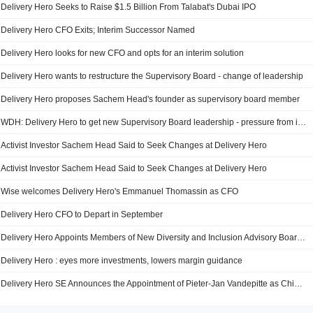
Delivery Hero Seeks to Raise $1.5 Billion From Talabat's Dubai IPO
Delivery Hero CFO Exits; Interim Successor Named
Delivery Hero looks for new CFO and opts for an interim solution
Delivery Hero wants to restructure the Supervisory Board - change of leadership
Delivery Hero proposes Sachem Head's founder as supervisory board member
WDH: Delivery Hero to get new Supervisory Board leadership - pressure from investor
Activist Investor Sachem Head Said to Seek Changes at Delivery Hero
Activist Investor Sachem Head Said to Seek Changes at Delivery Hero
Wise welcomes Delivery Hero's Emmanuel Thomassin as CFO
Delivery Hero CFO to Depart in September
Delivery Hero Appoints Members of New Diversity and Inclusion Advisory Board to Drive Business Success
Delivery Hero : eyes more investments, lowers margin guidance
Delivery Hero SE Announces the Appointment of Pieter-Jan Vandepitte as Chief Operating Officer of the Company