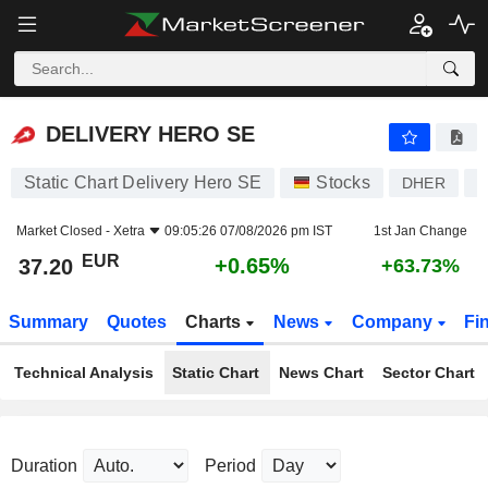
DELIVERY HERO SE
37.20
€
+0.65%
DELIVERY HERO SE
Static Chart Delivery Hero SE
Stocks
DHER
D
Market Closed -
Xetra
09:05:26 07/08/2026 pm IST
1st Jan Change
EUR
+0.65%
37.20
+63.73%
Summary
Quotes
Charts
News
Company
Fi
Technical Analysis
Static Chart
News Chart
Sector Chart
Duration
Period