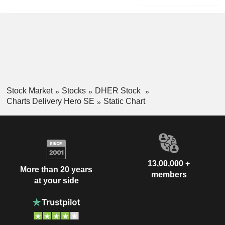
Stock Market
Stocks
DHER Stock
Charts Delivery Hero SE
Static Chart
13,00,000 +
More than 20 years
members
at your side