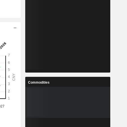
Commodities