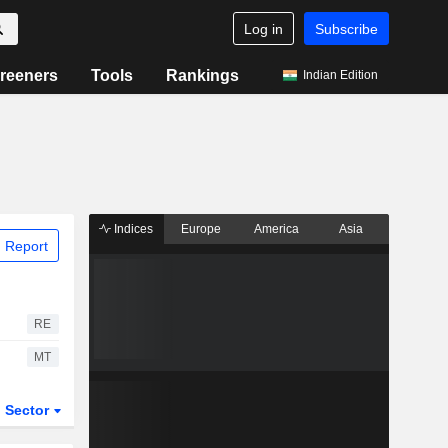
Log in
Subscribe
reeners
Tools
Rankings
Indian Edition
Indices
Europe
America
Asia
 Report
RE
MT
Sector
ETFs