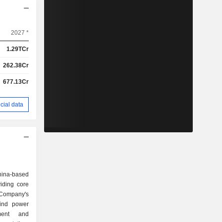
2027 *
1.29TCr
262.38Cr
677.13Cr
cial data
hina-based
iding core
 Company's
wind power
ment and