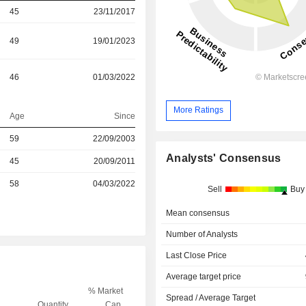
45
23/11/2017
49
19/01/2023
46
01/03/2022
More Ratings
Age
Since
59
22/09/2003
Analysts' Consensus
r
45
20/09/2011
r
58
04/03/2022
Sell
Buy
Mean consensus
Number of Analysts
Last Close Price
Average target price
% Market
Spread / Average Target
Quantity
Cap.