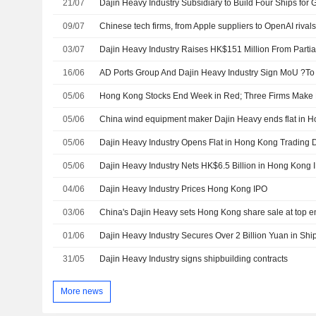
21/07
Dajin Heavy Industry Subsidiary to Build Four Ships for
09/07
03/07
16/06
05/06
Hong Kong Stocks End Week in Red; Three Firms Make 
05/06
China wind equipment maker Dajin Heavy ends flat in 
05/06
Dajin Heavy Industry Opens Flat in Hong Kong Trading 
05/06
Dajin Heavy Industry Nets HK$6.5 Billion in Hong Kong
04/06
Dajin Heavy Industry Prices Hong Kong IPO
03/06
01/06
Dajin Heavy Industry Secures Over 2 Billion Yuan in Shi
31/05
Dajin Heavy Industry signs shipbuilding contracts
More news