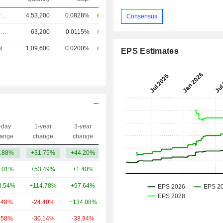
Chief Executive Officer
4,53,200
0.0828%
Consensus
Investor Relations Manager
63,200
0.0115%
Chief Financial Officer
1,09,600
0.0200%
EPS Estimates
-day
1-year
3-year
Capi.($)
ange
change
change
.88%
+31.75%
+44.20%
448.31Cr
.01%
+53.49%
+1.40%
2.7TCr
8.54%
+114.78%
+97.64%
1.22TCr
.48%
-24.40%
+134.08%
695.34Cr
.58%
-30.14%
-38.94%
351.49Cr