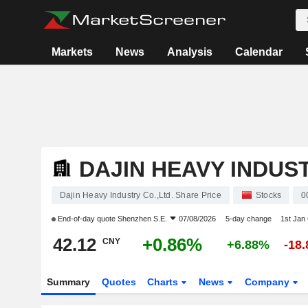
Markets
News
Analysis
Calendar
DAJIN HEAVY INDUST
Dajin Heavy Industry Co.,Ltd. Share Price
Stocks
0
End-of-day quote
Shenzhen S.E.
07/08/2026
5-day change
1st Jan
42.12
+0.86%
CNY
+6.88%
-18
Summary
Quotes
Charts
News
Company