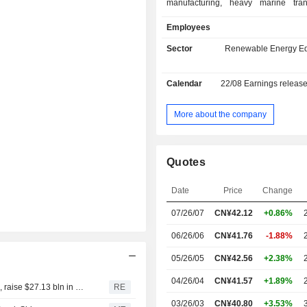
manufacturing, heavy marine trans
ship design and construction,
Employees
photovoltaic power generation,
marshalling port operations. The
Sector
Renewable Energy E
main products include monopiles, 
pieces, jackets, floating foundations,
Calendar
22/08
Earnings releas
others. The Company mainly ope
businesses in the domestic and
markets.
More about the company
Quotes
Date
Price
Change
07/26/07
CN¥42.12
+0.86%
06/26/06
CN¥41.76
-1.88%
05/26/05
CN¥42.56
+2.38%
04/26/04
CN¥41.57
+1.89%
Chinese tech firms, from Apple suppliers to OpenAI rivals, raise $27.13 bln in Hong Kong
RE
03/26/03
CN¥40.80
+3.53%