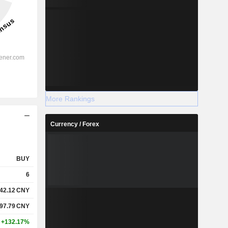
More Rankings
Currency / Forex
BUY
6
42.12
CNY
97.79
CNY
+132.17%