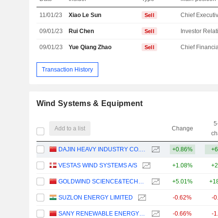
11/01/23
Xiao Le Sun
Sell
09/01/23
Rui Chen
Sell
09/01/23
Yue Qiang Zhao
Sell
Transaction History
Wind Systems & Equipment
5
Add to a list
Change
ch
DAJIN HEAVY INDUSTRY CO.,LTD.
+0.86%
+6
VESTAS WIND SYSTEMS A/S
+1.08%
+2
GOLDWIND SCIENCE&TECHNOLOGY CO., LTD.
+5.01%
+1
SUZLON ENERGY LIMITED
-0.62%
-0
SANY RENEWABLE ENERGY CO.,LTD.
-0.66%
-1