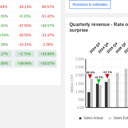
Revisions to estimates
.64%
-34.13%
-60.57%
197.02Cr
.55%
+0.15%
-51.42%
177.6Cr
Quarterly revenue - Rate o
.02%
-47.55%
+58.57%
175.44Cr
surprise
8.54%
-26.55%
-23.37%
162.09Cr
.28%
-10.31%
-2.26%
146.09Cr
.17%
+2.71%
+15.93%
628.06Cr
.65%
+39.94%
+33.07%