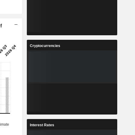
f
Cryptocurrencies
Interest Rates