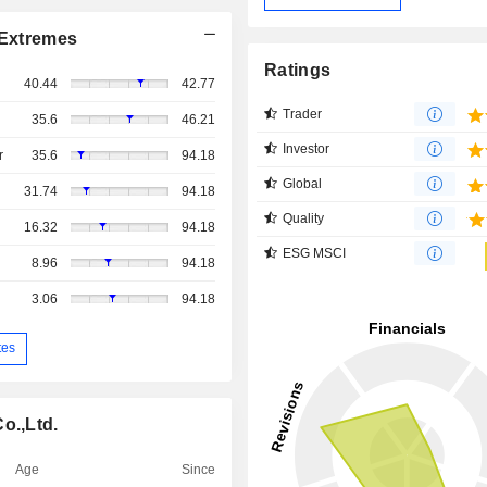
Extremes
Ratings
40.44
42.77
Trader
35.6
46.21
Investor
r
35.6
94.18
Global
31.74
94.18
Quality
16.32
94.18
ESG MSCI
8.96
94.18
3.06
94.18
tes
o.,Ltd.
Age
Since