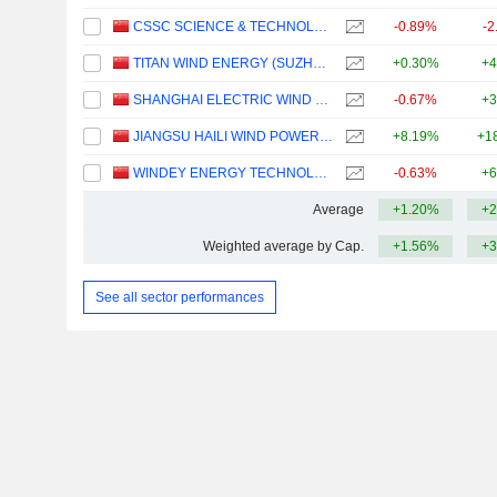
CSSC SCIENCE & TECHNOLOGY CO., LTD
-0.89%
-2
TITAN WIND ENERGY (SUZHOU) CO.,LTD
+0.30%
+4
SHANGHAI ELECTRIC WIND POWER GROUP CO., LTD.
-0.67%
+3
JIANGSU HAILI WIND POWER EQUIPMENT TECHNOLOGY CO., LTD.
+8.19%
+1
WINDEY ENERGY TECHNOLOGY GROUP CO., LTD.
-0.63%
+6
Average
+1.20%
+2
Weighted average by Cap.
+1.56%
+3
See all sector performances