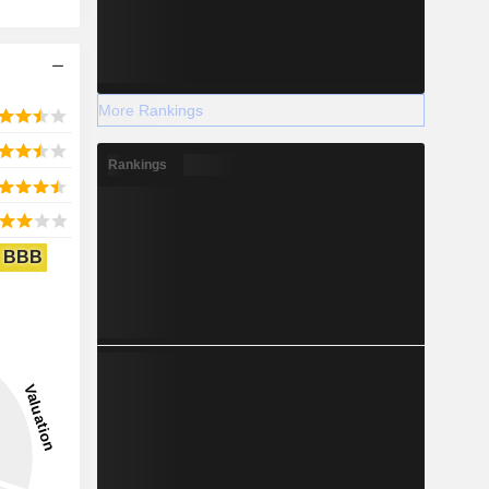
More Rankings
Rankings
BBB