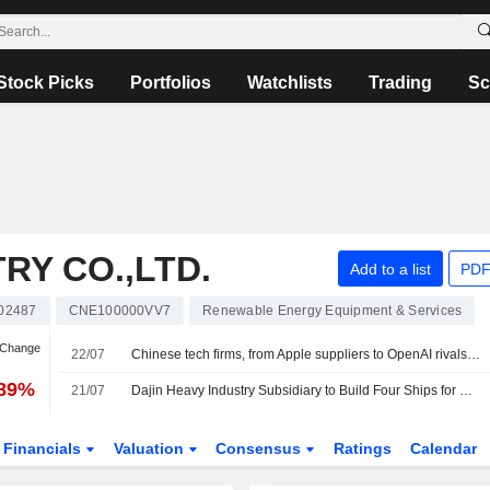
Stock Picks
Portfolios
Watchlists
Trading
Sc
RY CO.,LTD.
Add to a list
PDF
02487
CNE100000VV7
Renewable Energy Equipment & Services
 Change
22/07
Chinese tech firms, from Apple suppliers to OpenAI rivals, raise $27.13 bln in Hong Kong
.89%
21/07
Dajin Heavy Industry Subsidiary to Build Four Ships for Greek Shipowner
Financials
Valuation
Consensus
Ratings
Calendar