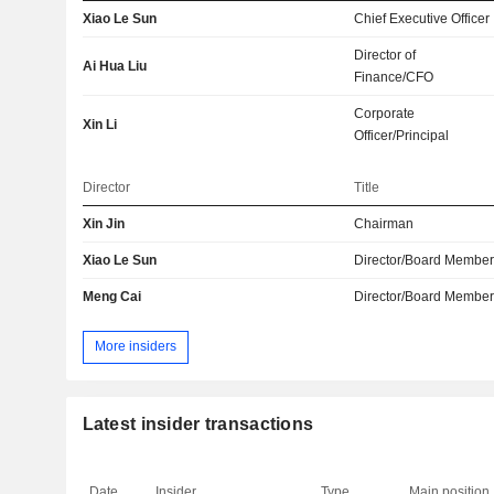
Xiao Le Sun
Chief Executive Officer
Director of
Ai Hua Liu
Finance/CFO
Corporate
Xin Li
Officer/Principal
Director
Title
Xin Jin
Chairman
Xiao Le Sun
Director/Board Membe
Meng Cai
Director/Board Membe
More insiders
Latest insider transactions
Date
Insider
Type
Main position