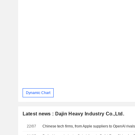
Dynamic Chart
Latest news : Dajin Heavy Industry Co.,Ltd.
22/07