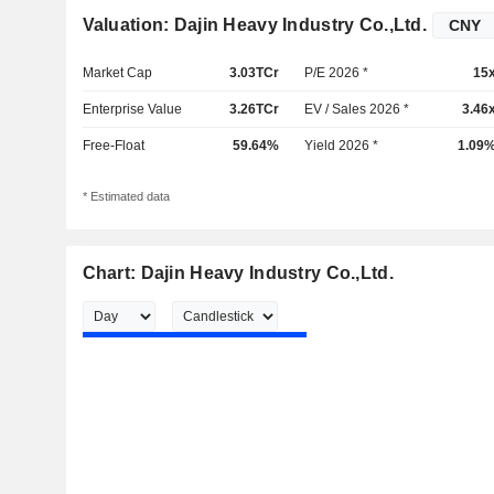
Valuation: Dajin Heavy Industry Co.,Ltd.
Market Cap
3.03TCr
P/E 2026 *
15
Enterprise Value
3.26TCr
EV / Sales 2026 *
3.46
Free-Float
59.64%
Yield 2026 *
1.09
* Estimated data
Chart: Dajin Heavy Industry Co.,Ltd.