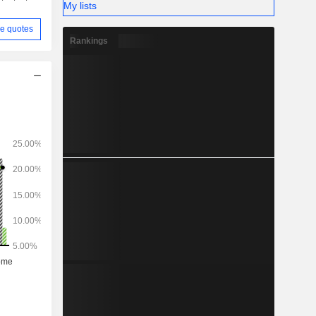
My lists
e quotes
Rankings