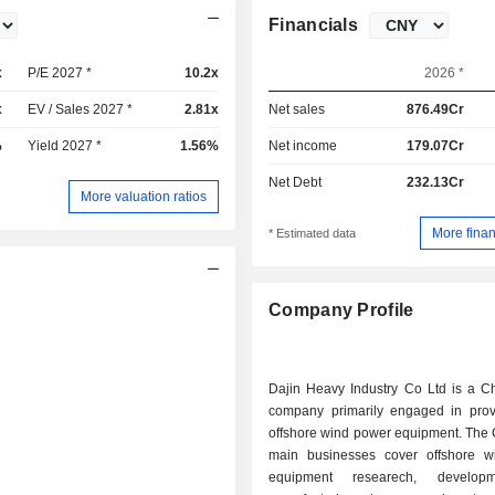
Financials
x
P/E 2027 *
10.2x
2026 *
x
EV / Sales 2027 *
2.81x
Net sales
876.49Cr
%
Yield 2027 *
1.56%
Net income
179.07Cr
Net Debt
232.13Cr
More valuation ratios
More finan
* Estimated data
Company Profile
Dajin Heavy Industry Co Ltd is a C
company primarily engaged in prov
offshore wind power equipment. The
main businesses cover offshore 
equipment researech, develop