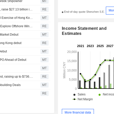
 Greek Shipowner
MT
Chinese tech firms, from Apple suppliers to OpenAI rivals, raise $27.13 billion in Hong Kong
RE
Mor
End-of-day quote Shenzhen S.E.
Dajin Heavy Industry Raises HK$151 Million From Partial Exercise of Hong Kong IPO Overallotment
MT
AD Ports Group And Dajin Heavy Industry Sign MoU ?To Explore Offshore Wind And Maritime Opportunities
RE
Income Statement and
Estimates
Market Debut
MT
Hong Kong debut
RE
Debut
MT
 IPO Ahead of Debut
MT
MT
China's Dajin Heavy sets Hong Kong share sale at top end, raising up to $736.3 million
RE
pbuilding Deals
MT
RE
More financial data