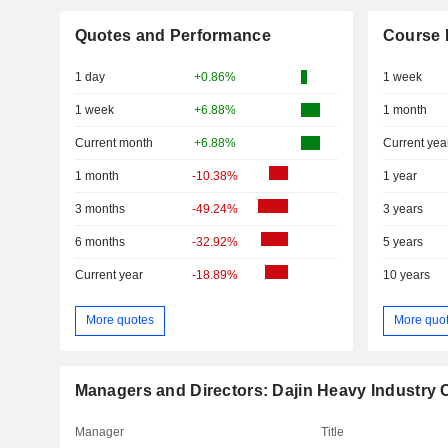
Quotes and Performance
Course 
1 day
+0.86%
1 week
1 week
+6.88%
1 month
Current month
+6.88%
Current yea
1 month
-10.38%
1 year
3 months
-49.24%
3 years
6 months
-32.92%
5 years
Current year
-18.89%
10 years
More quotes
More quo
Managers and Directors: Dajin Heavy Industry C
Manager
Title