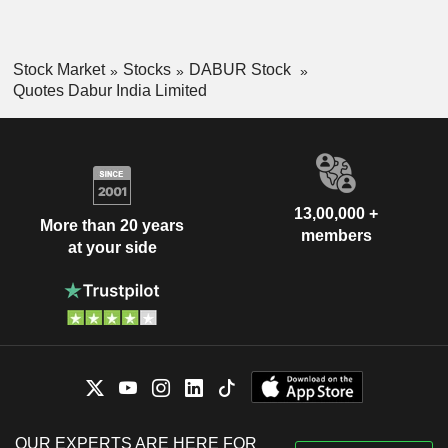
Stock Market
Stocks
DABUR Stock
Quotes Dabur India Limited
13,00,000 +
More than 20 years
members
at your side
OUR EXPERTS ARE HERE FOR