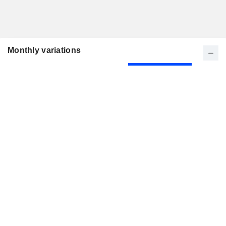
Monthly variations