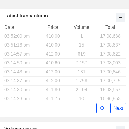
Latest transactions
Date
Price
Volume
Total
03:52:00 pm
410.00
1
17,08,638
03:51:16 pm
410.00
15
17,08,637
03:14:57 pm
412.00
619
17,08,622
03:14:50 pm
410.60
7,157
17,08,003
03:14:43 pm
412.00
131
17,00,846
03:14:37 pm
412.00
1,758
17,00,715
03:14:30 pm
411.80
2,104
16,98,957
03:14:23 pm
411.75
10
16,96,853
Next
Volumes