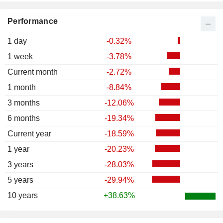
Performance
1 day
-0.32%
1 week
-3.78%
Current month
-2.72%
1 month
-8.84%
3 months
-12.06%
6 months
-19.34%
Current year
-18.59%
1 year
-20.23%
3 years
-28.03%
5 years
-29.94%
10 years
+38.63%