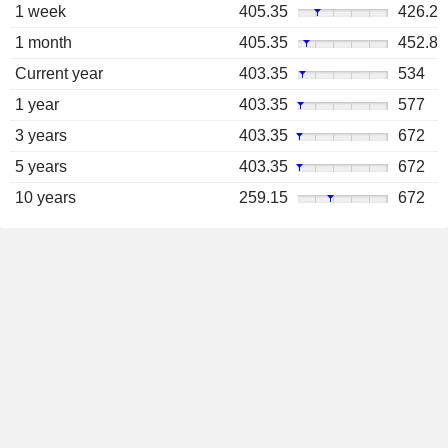
1 week
405.35
426.2
1 month
405.35
452.8
Current year
403.35
534
1 year
403.35
577
3 years
403.35
672
5 years
403.35
672
10 years
259.15
672