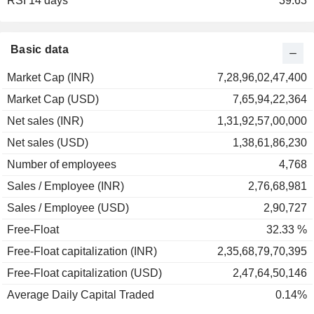
RSI 14 days
2001
+0.44%
39.63
2000
-38.32%
1999
+85.56%
Basic data
Market Cap (INR)
7,28,96,02,47,400
Market Cap (USD)
7,65,94,22,364
Net sales (INR)
1,31,92,57,00,000
Net sales (USD)
1,38,61,86,230
Number of employees
4,768
Sales / Employee (INR)
2,76,68,981
Sales / Employee (USD)
2,90,727
Free-Float
32.33 %
Free-Float capitalization (INR)
2,35,68,79,70,395
Free-Float capitalization (USD)
2,47,64,50,146
Average Daily Capital Traded
0.14%