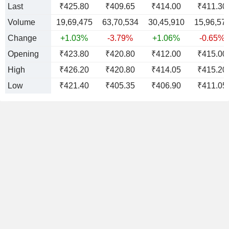
Last
₹425.80
₹409.65
₹414.00
₹411.30
Volume
19,69,475
63,70,534
30,45,910
15,96,57
Change
+1.03%
-3.79%
+1.06%
-0.65%
Opening
₹423.80
₹420.80
₹412.00
₹415.00
High
₹426.20
₹420.80
₹414.05
₹415.20
Low
₹421.40
₹405.35
₹406.90
₹411.05