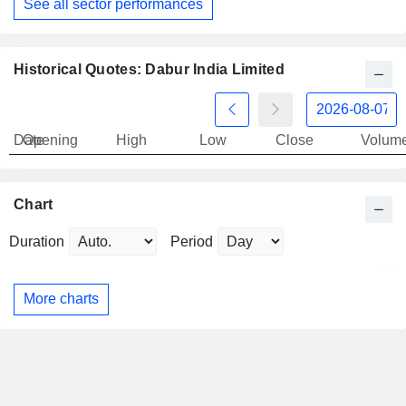
See all sector performances
Historical Quotes: Dabur India Limited
Date
Opening
High
Low
Close
Volum
Chart
Duration
Period
More charts