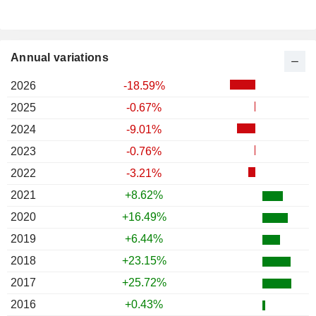
Annual variations
2026
-18.59%
2025
-0.67%
2024
-9.01%
2023
-0.76%
2022
-3.21%
2021
+8.62%
2020
+16.49%
2019
+6.44%
2018
+23.15%
2017
+25.72%
2016
+0.43%