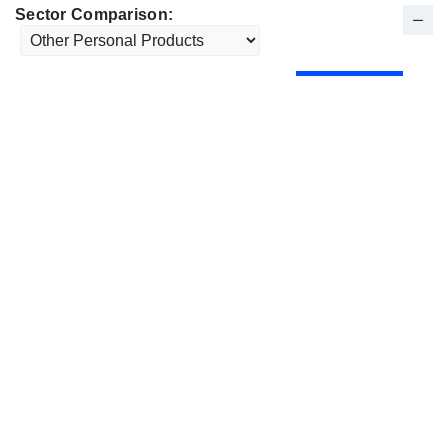
Sector Comparison: