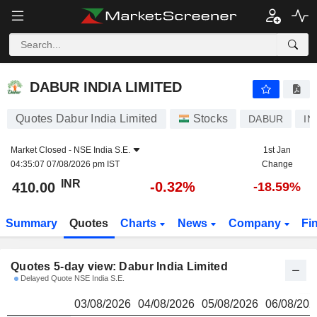
DABUR INDIA LIMITED
410.00
₹
DABUR INDIA LIMITED
Quotes Dabur India Limited
Stocks
DABUR
IN
Market Closed -
NSE India S.E.
1st Jan
04:35:07 07/08/2026 pm IST
Change
INR
-0.32%
410.00
-18.59%
Summary
Quotes
Charts
News
Company
Fi
Quotes 5-day view: Dabur India Limited
Delayed Quote NSE India S.E.
03/08/2026
04/08/2026
05/08/2026
06/08/202