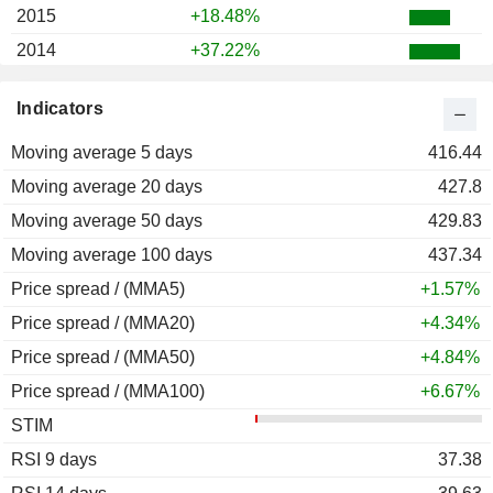
2015
+18.48%
2014
+37.22%
2013
+32.16%
Indicators
2012
+29.61%
Moving average 5 days
2011
-0.80%
416.44
Moving average 20 days
2010
+26.26%
427.8
Moving average 50 days
2009
+89.05%
429.83
Moving average 100 days
2008
-26.44%
437.34
Price spread / (MMA5)
2007
+16.61%
+1.57%
Price spread / (MMA20)
2006
+39.31%
+4.34%
Price spread / (MMA50)
2005
+125.32%
+4.84%
Price spread / (MMA100)
2004
+6.18%
+6.67%
STIM
2003
+101.03%
RSI 9 days
2002
-35.66%
37.38