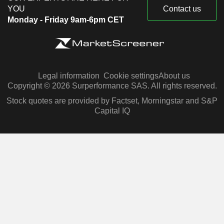
YOU
Contact us
Monday - Friday 9am-6pm CET
Legal information
Cookie settings
About us
Copyright © 2026 Surperformance SAS. All rights reserved.
Stock quotes are provided by Factset, Morningstar and S&P
Capital IQ