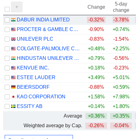
5-day
Change
change
DABUR INDIA LIMITED
-0.32%
-3.78%
PROCTER & GAMBLE COMPANY
-0.90%
+0.74%
UNILEVER PLC
-0.83%
-1.54%
COLGATE-PALMOLIVE COMPANY
+0.48%
+2.25%
+
HINDUSTAN UNILEVER LIMITED
+0.79%
-0.56%
KENVUE INC.
+0.18%
-0.23%
ESTEE LAUDER
+3.49%
+5.01%
BEIERSDORF
-0.88%
+0.59%
KAO CORPORATION
+1.58%
+7.98%
ESSITY AB
+0.14%
+1.80%
+
Average
+0.36%
+0.35%
Weighted average by Cap.
-0.26%
-0.04%