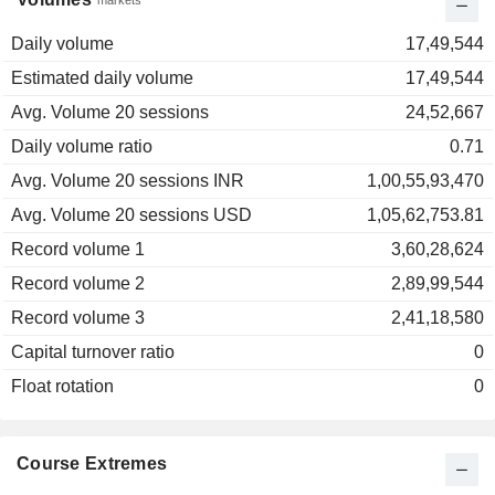
markets
Daily volume
17,49,544
Estimated daily volume
17,49,544
Avg. Volume 20 sessions
24,52,667
Daily volume ratio
0.71
Avg. Volume 20 sessions INR
1,00,55,93,470
Avg. Volume 20 sessions USD
1,05,62,753.81
Record volume 1
3,60,28,624
Record volume 2
2,89,99,544
Record volume 3
2,41,18,580
Capital turnover ratio
0
Float rotation
0
Course Extremes