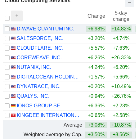
Cloud Computing Services
5-day
Change
change
D-WAVE QUANTUM INC.
+6.98%
+14.82%
+
SALESFORCE, INC.
+3.20%
+4.74%
CLOUDFLARE, INC.
+5.57%
+7.63%
+
COREWEAVE, INC.
+6.26%
+26.33%
NUTANIX, INC.
+4.24%
+6.20%
DIGITALOCEAN HOLDINGS, INC.
+1.57%
+5.66%
+
DYNATRACE, INC.
+0.20%
+10.49%
QUALYS, INC.
+0.94%
+26.76%
+
IONOS GROUP SE
+6.36%
+2.23%
KINGDEE INTERNATIONAL SOFTWARE GROUP COMPANY LIMITED
+0.65%
+2.58%
Average
+3.08%
+10.87%
+
Weighted average by Cap.
+3.50%
+8.56%
+