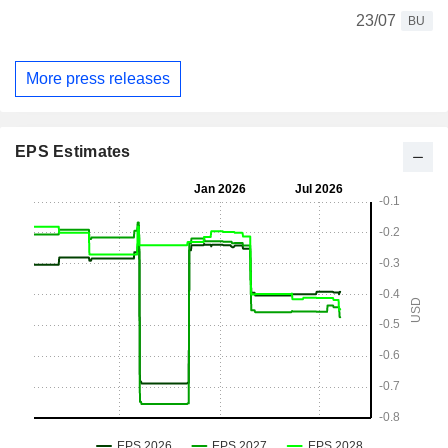
23/07
BU
More press releases
EPS Estimates