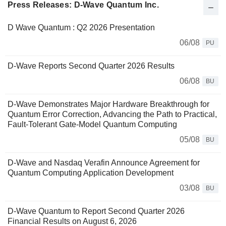
Press Releases: D-Wave Quantum Inc.
D Wave Quantum : Q2 2026 Presentation
06/08
PU
D-Wave Reports Second Quarter 2026 Results
06/08
BU
D-Wave Demonstrates Major Hardware Breakthrough for
Quantum Error Correction, Advancing the Path to Practical,
Fault-Tolerant Gate-Model Quantum Computing
05/08
BU
D-Wave and Nasdaq Verafin Announce Agreement for
Quantum Computing Application Development
03/08
BU
D-Wave Quantum to Report Second Quarter 2026
Financial Results on August 6, 2026