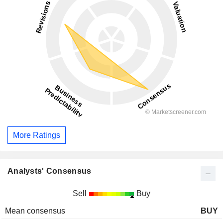
More Ratings
Analysts' Consensus
Sell
Buy
Mean consensus
BUY