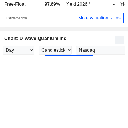
Free-Float
97.69%
Yield 2026 *
-
Yie
More valuation ratios
* Estimated data
Chart: D-Wave Quantum Inc.