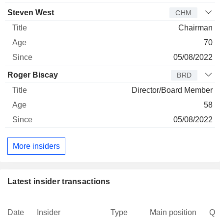
Steven West
CHM
Chairman
70
05/08/2022
Roger Biscay
BRD
Director/Board Member
58
05/08/2022
More insiders
Latest insider transactions
Date
Insider
Type
Main position
Qu