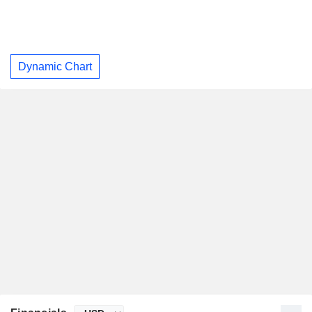
Dynamic Chart