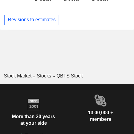
Revisions to estimates
Stock Market
Stocks
QBTS Stock
13,00,000 +
More than 20 years
members
at your side