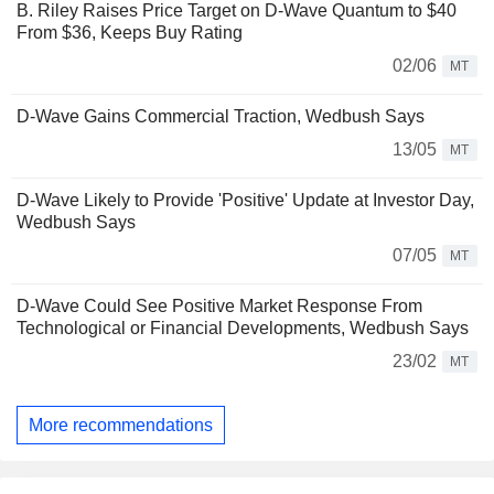
B. Riley Raises Price Target on D-Wave Quantum to $40
From $36, Keeps Buy Rating
02/06
MT
D-Wave Gains Commercial Traction, Wedbush Says
13/05
MT
D-Wave Likely to Provide 'Positive' Update at Investor Day,
Wedbush Says
07/05
MT
D-Wave Could See Positive Market Response From
Technological or Financial Developments, Wedbush Says
23/02
MT
More recommendations