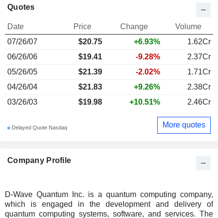
Quotes
Date
Price
Change
Volume
07/26/07
$20.75
+6.93%
1.62Cr
06/26/06
$19.41
-9.28%
2.37Cr
05/26/05
$21.39
-2.02%
1.71Cr
04/26/04
$21.83
+9.26%
2.38Cr
03/26/03
$19.98
+10.51%
2.46Cr
More quotes
Delayed Quote Nasdaq
Company Profile
D-Wave Quantum Inc. is a quantum computing company,
which is engaged in the development and delivery of
quantum computing systems, software, and services. The