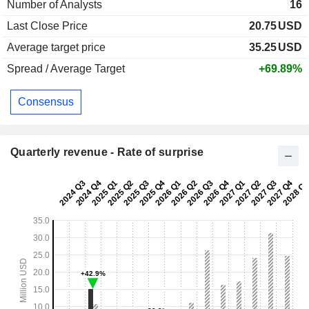
Number of Analysts
16
Last Close Price
20.75
USD
Average target price
35.25
USD
Spread / Average Target
+69.89%
Consensus
Quarterly revenue - Rate of surprise