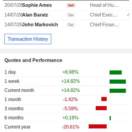
20/07/26
Sophie Ames
Head of Human Resources
-
Sell
14/07/26
Alan Baratz
Chief Executive Officer
-5
Tax
14/07/26
John Markovich
Chief Financial Officer
-
Tax
Transaction History
Quotes and Performance
1 day
+6.98%
1 week
+14.82%
Current month
+14.82%
1 month
-1.42%
3 months
-5.59%
6 months
+0.19%
Current year
-20.61%