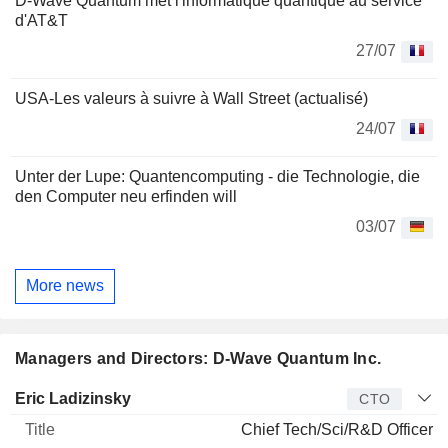
D-Wave Quantum met l'informatique quantique au service
d'AT&T
27/07
USA-Les valeurs à suivre à Wall Street (actualisé)
24/07
Unter der Lupe: Quantencomputing - die Technologie, die
den Computer neu erfinden will
03/07
More news
Managers and Directors: D-Wave Quantum Inc.
Manager
Title
Age
Since
Eric Ladizinsky
CTO
Chief Tech/Sci/R&D Officer