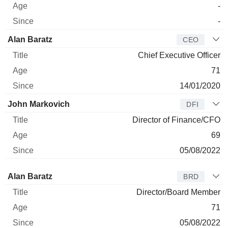
-
-
Alan Baratz
CEO
Chief Executive Officer
71
14/01/2020
John Markovich
DFI
Director of Finance/CFO
69
05/08/2022
Director
Title
Age
Since
Alan Baratz
BRD
Director/Board Member
71
05/08/2022