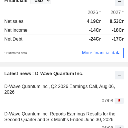
Financials
2026 *
2027 *
Net sales
4.19Cr
8.53Cr
Net income
-14Cr
-18Cr
Net Debt
-24Cr
-17Cr
More financial data
* Estimated data
Latest news : D-Wave Quantum Inc.
D-Wave Quantum Inc., Q2 2026 Earnings Call, Aug 06,
2026
07/08
D-Wave Quantum Inc. Reports Earnings Results for the
Second Quarter and Six Months Ended June 30, 2026