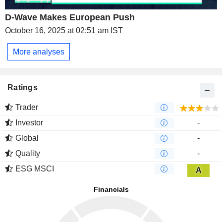
D-Wave Makes European Push
October 16, 2025 at 02:51 am IST
More analyses
Ratings
Trader
Investor
-
Global
-
Quality
-
ESG MSCI
A