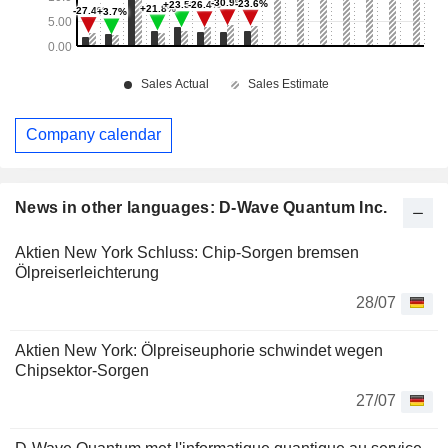
Company calendar
News in other languages: D-Wave Quantum Inc.
Aktien New York Schluss: Chip-Sorgen bremsen
Ölpreiserleichterung
28/07
Aktien New York: Ölpreiseuphorie schwindet wegen
Chipsektor-Sorgen
27/07