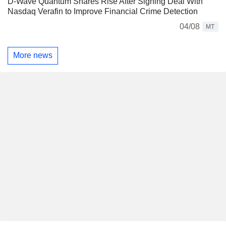
D-Wave Quantum Shares Rise After Signing Deal With
Nasdaq Verafin to Improve Financial Crime Detection
04/08
MT
More news