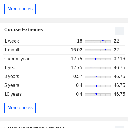
More quotes
Course Extremes
1 week
18
22
1 month
16.02
22
Current year
12.75
32.16
1 year
12.75
46.75
3 years
0.57
46.75
5 years
0.4
46.75
10 years
0.4
46.75
More quotes