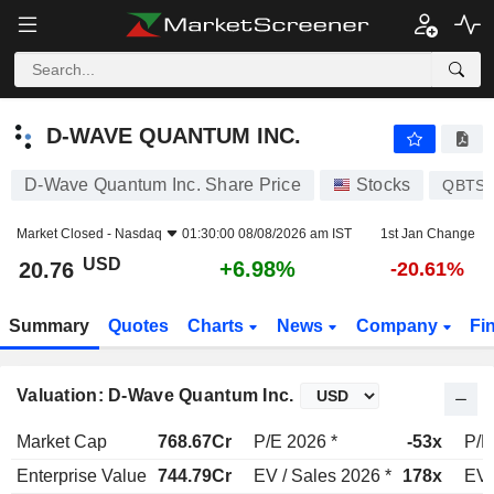
D-WAVE QUANTUM INC.
20.76
$
+6.98%
D-WAVE QUANTUM INC.
D-Wave Quantum Inc. Share Price
Stocks
QBTS
Market Closed -
Nasdaq
01:30:00 08/08/2026 am IST
1st Jan Change
USD
+6.98%
20.76
-20.61%
Summary
Quotes
Charts
News
Company
Fi
Valuation: D-Wave Quantum Inc.
Market Cap
768.67Cr
P/E 2026 *
-53x
P/E
Enterprise Value
744.79Cr
EV / Sales 2026 *
178x
EV 