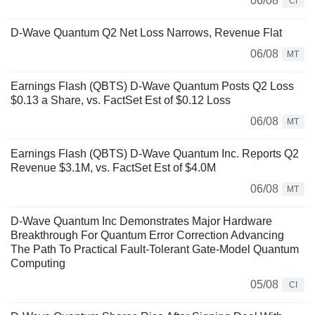
06/08
CI
D-Wave Quantum Q2 Net Loss Narrows, Revenue Flat
06/08
MT
Earnings Flash (QBTS) D-Wave Quantum Posts Q2 Loss
$0.13 a Share, vs. FactSet Est of $0.12 Loss
06/08
MT
Earnings Flash (QBTS) D-Wave Quantum Inc. Reports Q2
Revenue $3.1M, vs. FactSet Est of $4.0M
06/08
MT
D-Wave Quantum Inc Demonstrates Major Hardware
Breakthrough For Quantum Error Correction Advancing
The Path To Practical Fault-Tolerant Gate-Model Quantum
Computing
05/08
CI