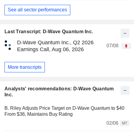
See all sector performances
Last Transcript: D-Wave Quantum Inc.
D-Wave Quantum Inc., Q2 2026
07/08
Earnings Call, Aug 06, 2026
More transcripts
Analysts' recommendations: D-Wave Quantum
Inc.
B. Riley Adjusts Price Target on D-Wave Quantum to $40
From $36, Maintains Buy Rating
02/06
MT