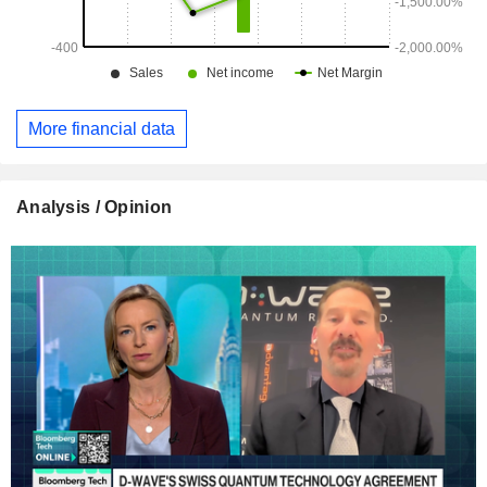
More financial data
Analysis / Opinion