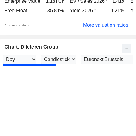
Enterprise Value
1.15TCr
EV / Sales 2026 *
1.41x
EV
Free-Float
35.81%
Yield 2026 *
1.21%
Yi
More valuation ratios
* Estimated data
Chart: D'Ieteren Group