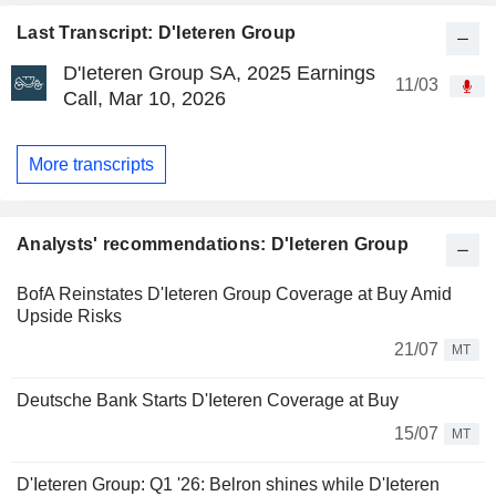
Last Transcript: D'Ieteren Group
D'Ieteren Group SA, 2025 Earnings
11/03
Call, Mar 10, 2026
More transcripts
Analysts' recommendations: D'Ieteren Group
BofA Reinstates D'Ieteren Group Coverage at Buy Amid
Upside Risks
21/07
MT
Deutsche Bank Starts D'Ieteren Coverage at Buy
15/07
MT
D'Ieteren Group: Q1 '26: Belron shines while D'Ieteren