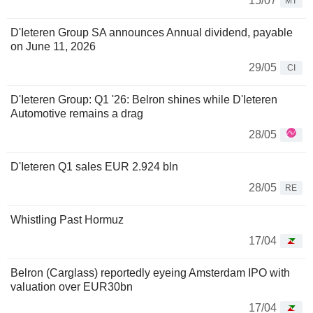
15/07
MT
D'Ieteren Group SA announces Annual dividend, payable
on June 11, 2026
29/05
CI
D'Ieteren Group: Q1 '26: Belron shines while D'Ieteren
Automotive remains a drag
28/05
D'Ieteren Q1 sales EUR 2.924 bln
28/05
RE
Whistling Past Hormuz
17/04
Belron (Carglass) reportedly eyeing Amsterdam IPO with
valuation over EUR30bn
17/04