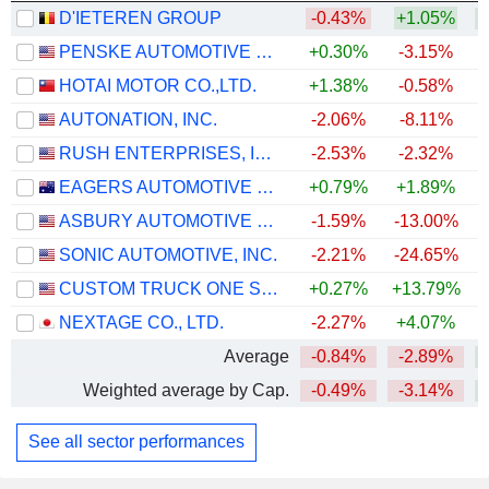
D'IETEREN GROUP
-0.43%
+1.05%
PENSKE AUTOMOTIVE GROUP, INC.
+0.30%
-3.15%
+
HOTAI MOTOR CO.,LTD.
+1.38%
-0.58%
AUTONATION, INC.
-2.06%
-8.11%
RUSH ENTERPRISES, INC.
-2.53%
-2.32%
+
EAGERS AUTOMOTIVE LIMITED
+0.79%
+1.89%
+
ASBURY AUTOMOTIVE GROUP, INC.
-1.59%
-13.00%
SONIC AUTOMOTIVE, INC.
-2.21%
-24.65%
+
CUSTOM TRUCK ONE SOURCE, INC.
+0.27%
+13.79%
+
NEXTAGE CO., LTD.
-2.27%
+4.07%
+
Average
-0.84%
-2.89%
+
Weighted average by Cap.
-0.49%
-3.14%
+
See all sector performances