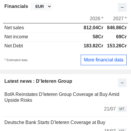
Financials
2026 *
2027 *
Net sales
812.04Cr
846.86Cr
Net income
58Cr
69Cr
Net Debt
183.82Cr
153.26Cr
More financial data
* Estimated data
Latest news : D'Ieteren Group
BofA Reinstates D'Ieteren Group Coverage at Buy Amid
Upside Risks
21/07
MT
Deutsche Bank Starts D'Ieteren Coverage at Buy