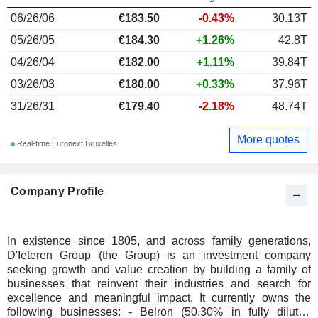
06/26/06
€183.50
-0.43%
30.13T
05/26/05
€184.30
+1.26%
42.8T
04/26/04
€182.00
+1.11%
39.84T
03/26/03
€180.00
+0.33%
37.96T
31/26/31
€179.40
-2.18%
48.74T
More quotes
Real-time Euronext Bruxelles
Company Profile
In existence since 1805, and across family generations,
D'Ieteren Group (the Group) is an investment company
seeking growth and value creation by building a family of
businesses that reinvent their industries and search for
excellence and meaningful impact. It currently owns the
following businesses: - Belron (50.30% in fully diluted