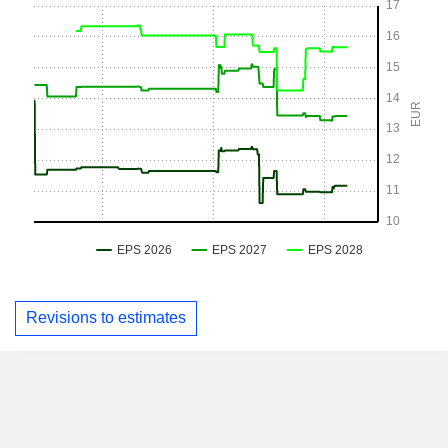
Revisions to estimates