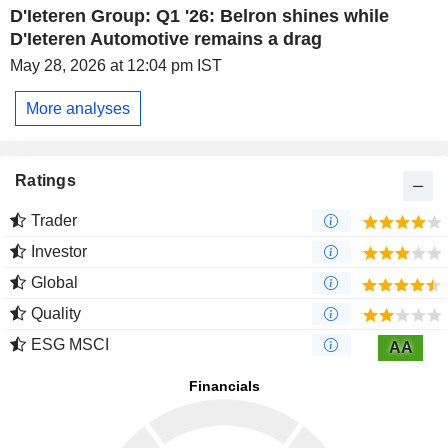
D'Ieteren Group: Q1 '26: Belron shines while
D'Ieteren Automotive remains a drag
May 28, 2026 at 12:04 pm IST
More analyses
Ratings
Trader
Investor
Global
Quality
ESG MSCI
AA