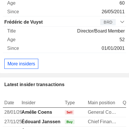
60
26/05/2011
Frédéric de Vuyst
BRD
Director/Board Member
52
01/01/2001
More insiders
Latest insider transactions
Date
Insider
Type
Main position
Qu
28/01/26
Amélie Coens
General Counsel
Sell
27/11/25
Édouard Janssen
Chief Financial Officer
Buy