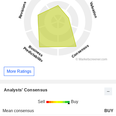
More Ratings
Analysts' Consensus
Sell
Buy
Mean consensus
BUY