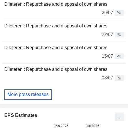
D'Ieteren : Repurchase and disposal of own shares
29/07
PU
D'Ieteren : Repurchase and disposal of own shares
22/07
PU
D'Ieteren : Repurchase and disposal of own shares
15/07
PU
D'Ieteren : Repurchase and disposal of own shares
08/07
PU
More press releases
EPS Estimates