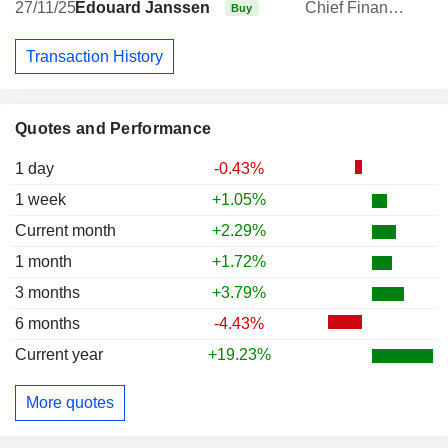
27/11/25
Édouard Janssen
Chief Financial Officer
Buy
Transaction History
Quotes and Performance
1 day
-0.43%
1 week
+1.05%
Current month
+2.29%
1 month
+1.72%
3 months
+3.79%
6 months
-4.43%
Current year
+19.23%
More quotes