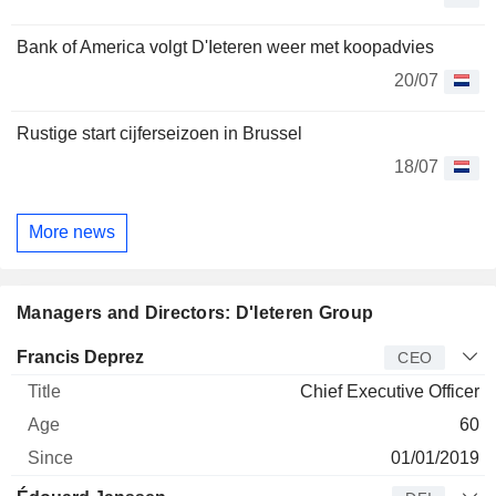
Bank of America volgt D'Ieteren weer met koopadvies
20/07
Rustige start cijferseizoen in Brussel
18/07
More news
Managers and Directors: D'Ieteren Group
Manager
Title
Age
Since
Francis Deprez
CEO
Chief Executive Officer
60
01/01/2019