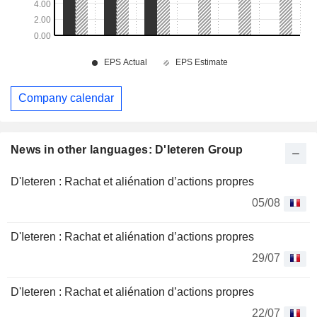
Company calendar
News in other languages: D'Ieteren Group
D'Ieteren : Rachat et aliénation d’actions propres
05/08
D'Ieteren : Rachat et aliénation d’actions propres
29/07
D'Ieteren : Rachat et aliénation d’actions propres
22/07