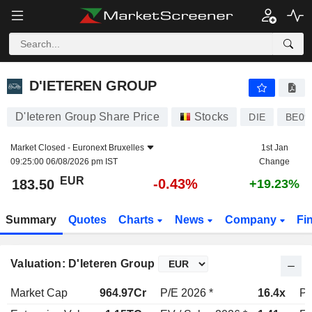
D'IETEREN GROUP
183.50
€
-0.43%
D'IETEREN GROUP
D'Ieteren Group Share Price
Stocks
DIE
BE09
Market Closed -
Euronext Bruxelles
1st Jan
09:25:00 06/08/2026 pm IST
Change
EUR
-0.43%
183.50
+19.23%
Summary
Quotes
Charts
News
Company
Fi
Valuation: D'Ieteren Group
Market Cap
964.97Cr
P/E 2026 *
16.4x
P/