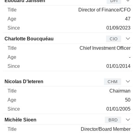
Édouard Janssen
DFI
Director of Finance/CFO
47
01/09/2023
Charlotte Boucquéau
CIO
Chief Investment Officer
-
01/01/2014
Director
Title
Age
Since
Nicolas D'Ieteren
CHM
Chairman
50
01/01/2005
Michèle Sioen
BRD
Director/Board Member