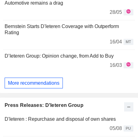
Automotive remains a drag
28/05
Bernstein Starts D'Ieteren Coverage with Outperform
Rating
16/04
MT
D’Ieteren Group: Opinion change, from Add to Buy
16/03
More recommendations
Press Releases: D'Ieteren Group
D'Ieteren : Repurchase and disposal of own shares
05/08
PU