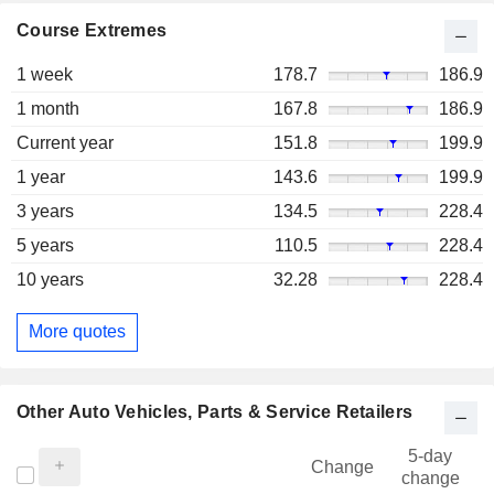
Course Extremes
1 week
178.7
186.9
1 month
167.8
186.9
Current year
151.8
199.9
1 year
143.6
199.9
3 years
134.5
228.4
5 years
110.5
228.4
10 years
32.28
228.4
More quotes
Other Auto Vehicles, Parts & Service Retailers
5-day
Change
change