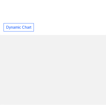
Dynamic Chart