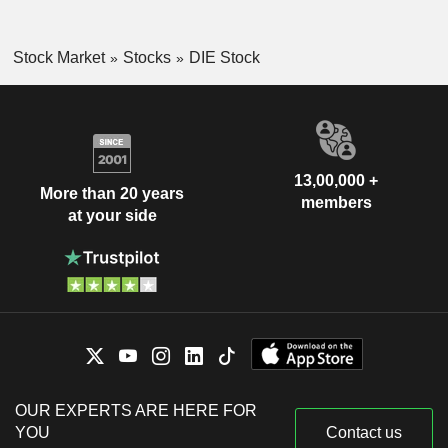
Stock Market
Stocks
DIE Stock
13,00,000 +
More than 20 years
members
at your side
OUR EXPERTS ARE HERE FOR
YOU
Contact us