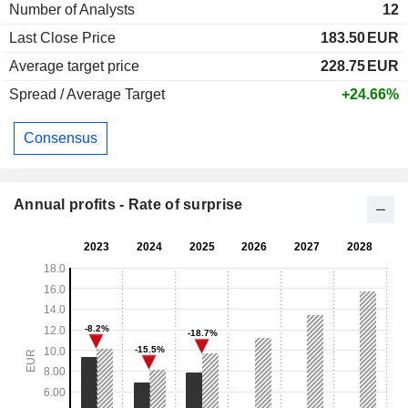
Number of Analysts
12
Last Close Price
183.50
EUR
Average target price
228.75
EUR
Spread / Average Target
+24.66%
Consensus
Annual profits - Rate of surprise