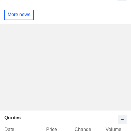
More news
Quotes
Date
Price
Change
Volume