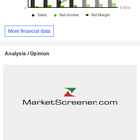
More financial data
Analysis / Opinion