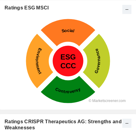
Ratings ESG MSCI
Ratings CRISPR Therapeutics AG: Strengths and
Weaknesses