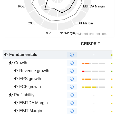
CRISPR Therapeutics AG
Fundamentals
-
Growth
Revenue growth
EPS growth
FCF growth
Profitability
-
EBITDA Margin
-
EBIT Margin
-