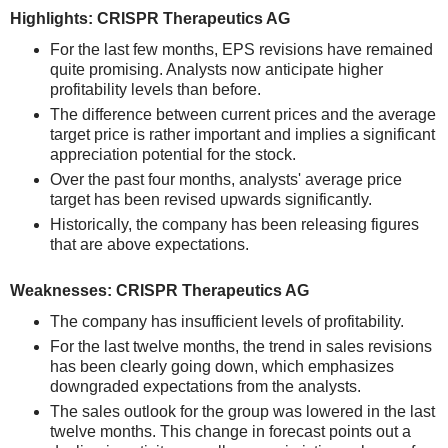
Highlights: CRISPR Therapeutics AG
For the last few months, EPS revisions have remained
quite promising. Analysts now anticipate higher
profitability levels than before.
The difference between current prices and the average
target price is rather important and implies a significant
appreciation potential for the stock.
Over the past four months, analysts' average price
target has been revised upwards significantly.
Historically, the company has been releasing figures
that are above expectations.
Weaknesses: CRISPR Therapeutics AG
The company has insufficient levels of profitability.
For the last twelve months, the trend in sales revisions
has been clearly going down, which emphasizes
downgraded expectations from the analysts.
The sales outlook for the group was lowered in the last
twelve months. This change in forecast points out a