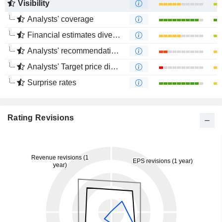
Visibility
Analysts' coverage
Financial estimates divergence
Analysts' recommendations divergence
Analysts' Target price divergence
Surprise rates
Rating Revisions