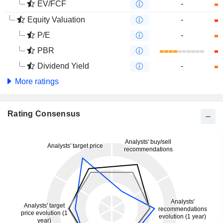
EV/FCF
-
Equity Valuation
-
P/E
-
PBR
Dividend Yield
-
More ratings
Rating Consensus