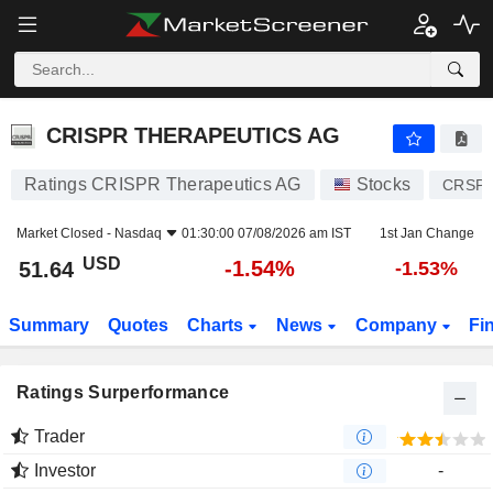
CRISPR THERAPEUTICS AG
51.64
$
-1.54%
CRISPR THERAPEUTICS AG
Ratings CRISPR Therapeutics AG
Stocks
CRSP
Market Closed -
Nasdaq
01:30:00 07/08/2026 am IST
1st Jan Change
USD
-1.54%
51.64
-1.53%
Summary
Quotes
Charts
News
Company
Fi
Ratings Surperformance
Trader
Investor
-