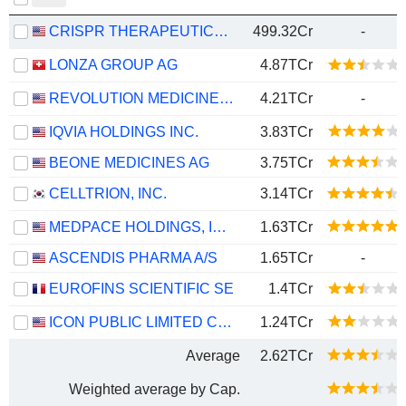
CRISPR THERAPEUTICS AG
499.32Cr
-
LONZA GROUP AG
4.87TCr
REVOLUTION MEDICINES, INC.
4.21TCr
-
IQVIA HOLDINGS INC.
3.83TCr
BEONE MEDICINES AG
3.75TCr
CELLTRION, INC.
3.14TCr
MEDPACE HOLDINGS, INC.
1.63TCr
ASCENDIS PHARMA A/S
1.65TCr
-
EUROFINS SCIENTIFIC SE
1.4TCr
ICON PUBLIC LIMITED COMPANY
1.24TCr
Average
2.62TCr
Weighted average by Cap.