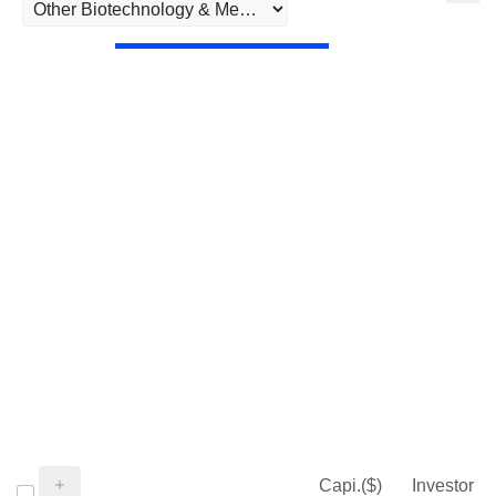
Capi.($)
Investor