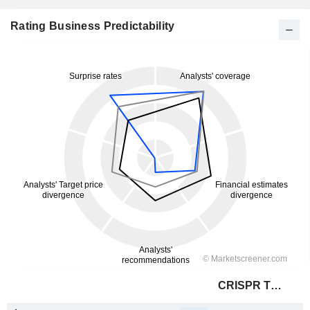
Rating Business Predictability
CRISPR Therapeutics AG