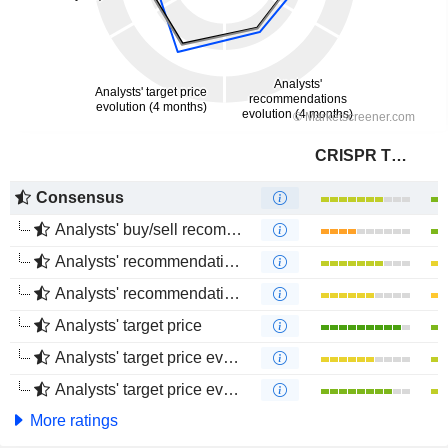
CRISPR Therapeutics AG
Consensus
Analysts' buy/sell recommendations
Analysts' recommendations evolution (1 year)
Analysts' recommendations evolution (4 months)
Analysts' target price
Analysts' target price evolution (1 year)
Analysts' target price evolution (4 months)
More ratings