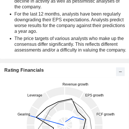
decline in activity as well as pessimistic analyses of
the company.
For the last 12 months, analysts have been regularly
downgrading their EPS expectations. Analysts predict
worse results for the company against their predictions
a year ago.
The price targets of various analysts who make up the
consensus differ significantly. This reflects different
assessments and/or a difficulty in valuing the company.
Rating Financials