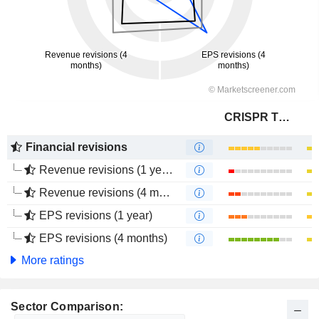
CRISPR Therapeutics AG
Financial revisions
Revenue revisions (1 year)
Revenue revisions (4 months)
EPS revisions (1 year)
EPS revisions (4 months)
More ratings
Sector Comparison: