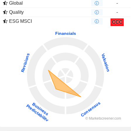
Global
-
Quality
-
ESG MSCI
CCC