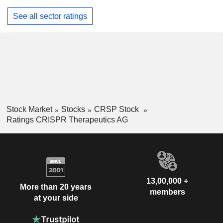
See all sector ratings
Stock Market
Stocks
CRSP Stock
Ratings CRISPR Therapeutics AG
13,00,000 +
More than 20 years
members
at your side