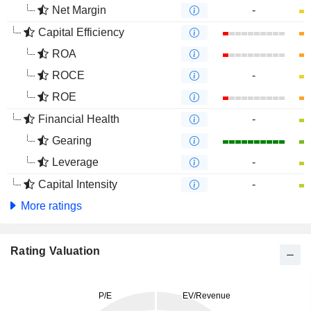
Net Margin
-
Capital Efficiency
ROA
ROCE
-
ROE
Financial Health
-
Gearing
Leverage
-
Capital Intensity
-
More ratings
Rating Valuation