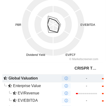
CRISPR Therapeutics AG
Global Valuation
-
Enterprise Value
-
EV/Revenue
EV/EBITDA
-