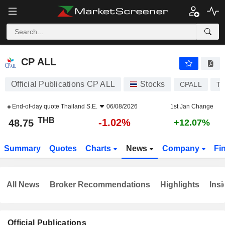
CP ALL
48.75
฿
-1.02%
CP ALL
Official Publications CP ALL
Stocks
CPALL
TH
End-of-day quote
Thailand S.E.
06/08/2026
1st Jan Change
THB
-1.02%
48.75
+12.07%
Summary
Quotes
Charts
News
Company
Fi
All News
Broker Recommendations
Highlights
Insi
Official Publications