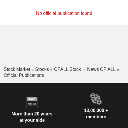
No official publication found
Stock Market
Stocks
CPALL Stock
News CP ALL
Official Publications
13,00,000 +
More than 20 years
members
at your side