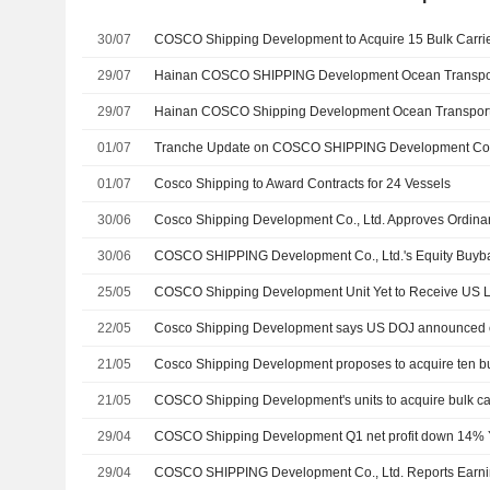
30/07
COSCO Shipping Development to Acquire 15 Bulk Carri
29/07
29/07
01/07
01/07
Cosco Shipping to Award Contracts for 24 Vessels
30/06
30/06
25/05
22/05
Cosco Shipping Development says US DOJ announced c
21/05
21/05
29/04
COSCO Shipping Development Q1 net profit down 14% 
29/04