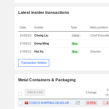
Latest insider transactions
Date
Insider
Type
Main position
31/05/23
Chong Liu
Other
27/05/22
Dong Ming
Buy
27/05/22
Hui Xu
Director
Buy
Transaction History
Metal Containers & Packaging
5
Add to a list
Change
ch
COSCO SHIPPING DEVELOPMENT CO., LTD.
-0.55%
-2