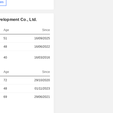
tes
lopment Co., Ltd.
Age
Since
51
16/09/2025
48
16/06/2022
40
16/03/2016
Age
Since
r
72
29/10/2020
48
01/11/2023
r
69
29/06/2021