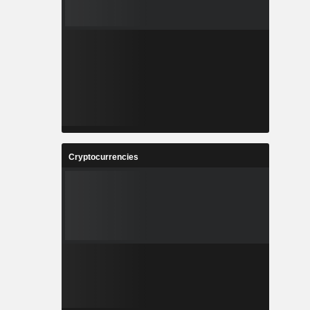
Cryptocurrencies