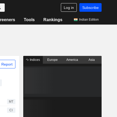
Log in
Subscribe
reeners
Tools
Rankings
Indian Edition
Indices
Europe
America
Asia
 Report
MT
CI