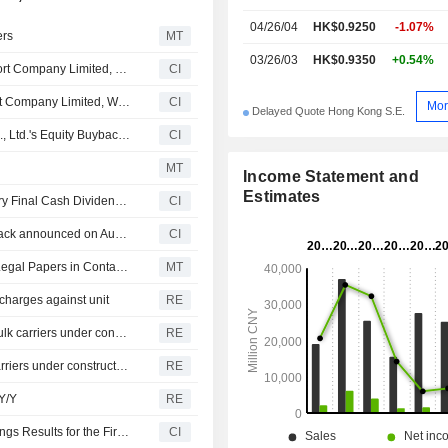
04/26/04
HK$0.9250
-1.07%
ers
MT
03/26/03
HK$0.9350
+0.54%
Hainan COSCO SHIPPING Development Ocean Transport Company Limited, Wholly-Owned Subsidiary of COSCO SHIPPING Development Co., Ltd. Announces to Provide Vessel Leasing Services to Wai Fung Shipping Limited
CI
Hainan COSCO Shipping Development Ocean Transport Company Limited, Wholly-Owned Subsidiary of COSCO SHIPPING Development Co., Ltd. Announces Acquisition of 15 Vessels
CI
Mor
Delayed Quote Hong Kong S.E.
Tranche Update on COSCO SHIPPING Development Co., Ltd.'s Equity Buyback Plan announced on August 30, 2025.
CI
MT
Income Statement and
Estimates
Cosco Shipping Development Co., Ltd. Approves Ordinary Final Cash Dividend for the Year Ended 31 December 2025, Payable on 31 July 2026
CI
COSCO SHIPPING Development Co., Ltd.'s Equity Buyback announced on August 30, 2025, has closed with 41,556,100 shares, representing 0.32% for CNY 111.47 million.
CI
COSCO Shipping Development Unit Yet to Receive US Legal Papers in Container Price-Fixing Probe
MT
harges against unit
RE
Cosco Shipping Development proposes to acquire ten bulk carriers under construction
RE
COSCO Shipping Development's units to acquire bulk carriers under construction
RE
Y/Y
RE
COSCO SHIPPING Development Co., Ltd. Reports Earnings Results for the First Quarter Ended March 31, 2026
CI