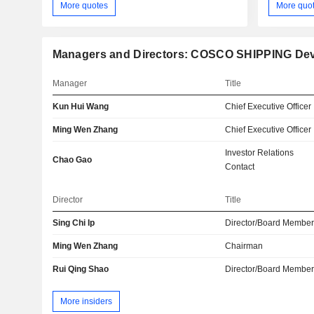
More quotes
More quo
Managers and Directors: COSCO SHIPPING Deve
Manager
Title
Kun Hui Wang
Chief Executive Officer
Ming Wen Zhang
Chief Executive Officer
Investor Relations
Chao Gao
Contact
Director
Title
Sing Chi Ip
Director/Board Membe
Ming Wen Zhang
Chairman
Rui Qing Shao
Director/Board Membe
More insiders