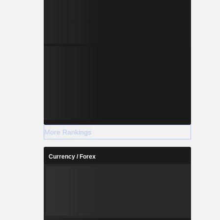
More Rankings
Currency / Forex