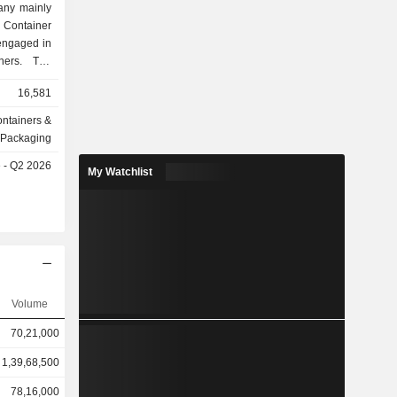
any mainly
 Container
engaged in
iners. The
r Leasing
16,581
hartering,
 business.
ntainers &
ss segment
Packaging
tment. The
e - Q2 2026
inesses in
My Watchlist
Volume
70,21,000
1,39,68,500
78,16,000