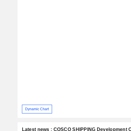
Dynamic Chart
Latest news : COSCO SHIPPING Development Co