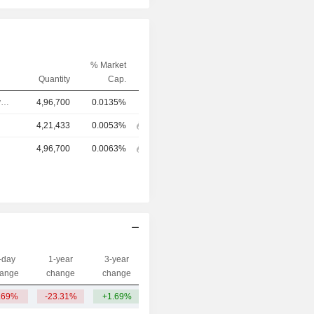
% Market
Quantity
Cap.
Chief Executive Officer
4,96,700
0.0135%
4,21,433
0.0053%
4,96,700
0.0063%
-day
1-year
3-year
Capi.($)
ange
change
change
.69%
-23.31%
+1.69%
383.44Cr