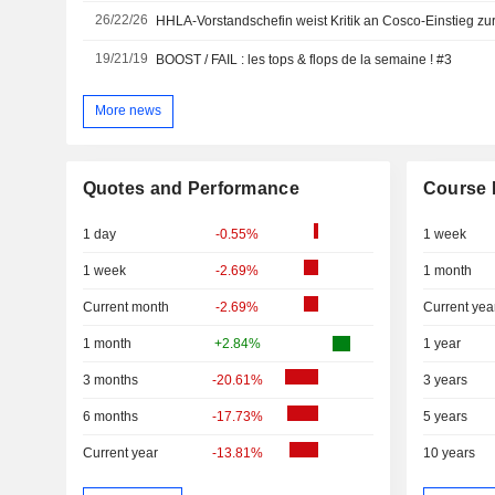
26/22/26
HHLA-Vorstandschefin weist Kritik an Cosco-Einstieg zu
19/21/19
BOOST / FAIL : les tops & flops de la semaine ! #3
More news
Quotes and Performance
Course 
1 day
-0.55%
1 week
1 week
-2.69%
1 month
Current month
-2.69%
Current yea
1 month
+2.84%
1 year
3 months
-20.61%
3 years
6 months
-17.73%
5 years
Current year
-13.81%
10 years