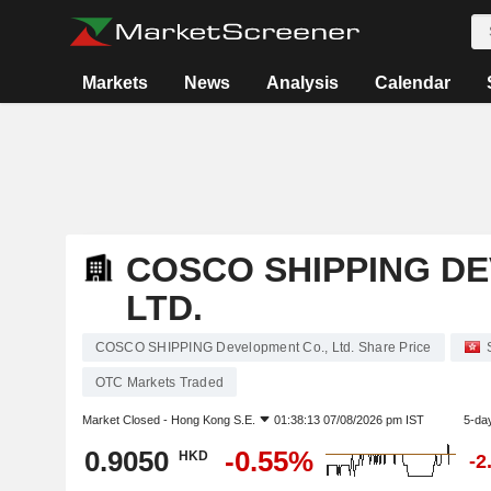
Markets
News
Analysis
Calendar
COSCO SHIPPING DE
LTD.
COSCO SHIPPING Development Co., Ltd. Share Price
OTC Markets Traded
Market Closed -
Hong Kong S.E.
01:38:13 07/08/2026 pm IST
5-da
0.9050
-0.55%
HKD
-2