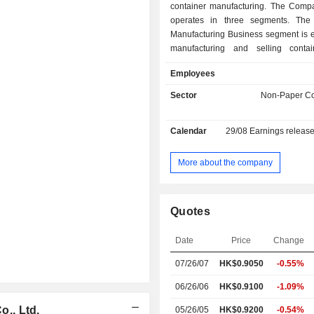
container manufacturing. The Comp
operates in three segments. The
Manufacturing Business segment is 
manufacturing and selling conta
Shipping Leasing and Containe
Employees
Business segment provides vessel c
container leasing and finance lease
Sector
Non-Paper Co
The Investment Management Busine
focuses on equity or debt inves
Calendar
29/08
Earnings releas
Company mainly conducts its bus
domestic and foreign markets.
More about the company
Quotes
Date
Price
Change
07/26/07
HK$0.9050
-0.55%
06/26/06
HK$0.9100
-1.09%
., Ltd.
05/26/05
HK$0.9200
-0.54%