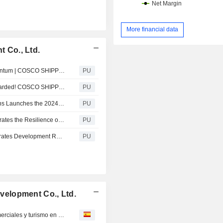
More financial data
 Co., Ltd.
COSCO SHIPPING Development : Continuing the Momentum | COSCO SHIPPING Development Successfully Names and Deli...
PU
COSCO SHIPPING Development : Four New Honors Awarded! COSCO SHIPPING Development and Its Subsidiaries Gain Fu...
PU
COSCO SHIPPING Development : Hello, partner! | Florens Launches the 2024 Global Yard Excellence Evaluation
PU
COSCO SHIPPING Development : A Solid Start Demonstrates the Resilience of High-Quality Development | COSCO SH...
PU
COSCO SHIPPING Development : Strong Start Demonstrates Development Resilience | COSCO SHIPPING Development Re...
PU
elopment Co., Ltd.
Responsable comercio EEUU quiere impulsar lazos comerciales y turismo en negociaciones con China