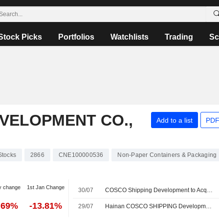
Stock Picks
Portfolios
Watchlists
Trading
Sc
VELOPMENT CO.,
Add to a list
PDF
Stocks
2866
CNE100000536
Non-Paper Containers & Packaging
y change
1st Jan Change
30/07
COSCO Shipping Development to Acquire 15 Bulk Carriers
.69%
-13.81%
29/07
Hainan COSCO SHIPPING Development Ocean Transport Company Limited, Wholly-Owned Subsidiary of COSCO SHIPPING Development Co., Ltd. Announces to Provide Vessel Leasing Services to Wai Fung Shipping Limited