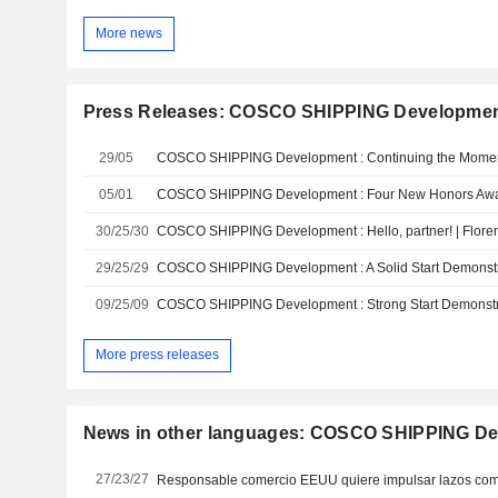
More news
Press Releases: COSCO SHIPPING Development
29/05
05/01
30/25/30
29/25/29
09/25/09
More press releases
News in other languages: COSCO SHIPPING Dev
27/23/27