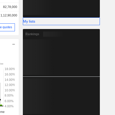
82,78,000
1,12,90,000
My lists
e quotes
Rankings