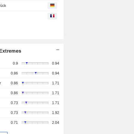
rück
Extremes
0.9
0.94
0.86
0.94
r
0.86
1.71
0.86
1.71
0.73
1.71
0.73
1.92
0.71
2.04