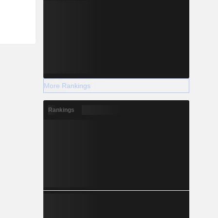
More Rankings
Rankings