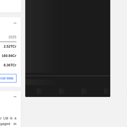
2025
2.52TCr
160.94Cr
8.36TCr
cial data
 Ltd is a
ngaged in