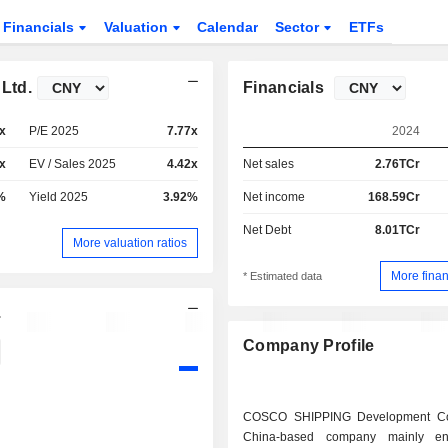
Financials
Valuation
Calendar
Sector
ETFs
Ltd.
Financials
x
P/E 2025
7.77x
2024
x
EV / Sales 2025
4.42x
Net sales
2.76TCr
%
Yield 2025
3.92%
Net income
168.59Cr
Net Debt
8.01TCr
More valuation ratios
More finan
* Estimated data
.
Company Profile
COSCO SHIPPING Development Co
China-based company mainly e