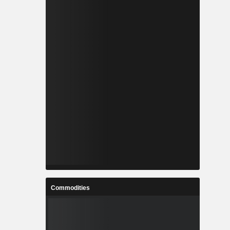
Commodities