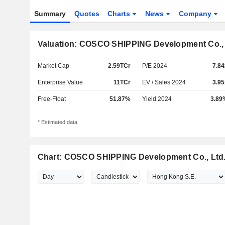
Summary
Quotes
Charts
News
Company
Valuation: COSCO SHIPPING Development Co., 
Market Cap
2.59TCr
P/E 2024
7.84
Enterprise Value
11TCr
EV / Sales 2024
3.95
Free-Float
51.87%
Yield 2024
3.89
* Estimated data
Chart: COSCO SHIPPING Development Co., Ltd