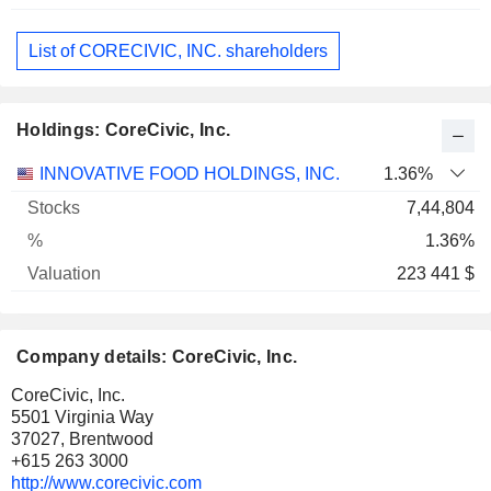
List of CORECIVIC, INC. shareholders
Holdings: CoreCivic, Inc.
Name
Stocks
%
Valuation
INNOVATIVE FOOD HOLDINGS, INC.
1.36%
7,44,804
1.36%
223 441 $
Company details: CoreCivic, Inc.
CoreCivic, Inc.
5501 Virginia Way
37027, Brentwood
+615 263 3000
http://www.corecivic.com