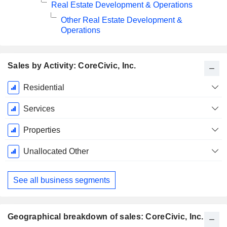
Real Estate Development & Operations
Other Real Estate Development &
Operations
Sales by Activity: CoreCivic, Inc.
Fiscal
Residential
Period:
December
Services
Properties
Unallocated Other
See all business segments
Geographical breakdown of sales: CoreCivic, Inc.