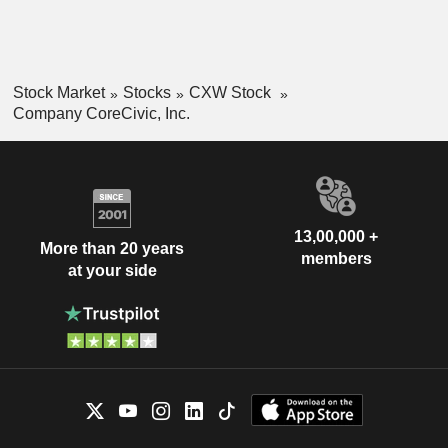
Stock Market
Stocks
CXW Stock
Company CoreCivic, Inc.
13,00,000 +
More than 20 years
members
at your side