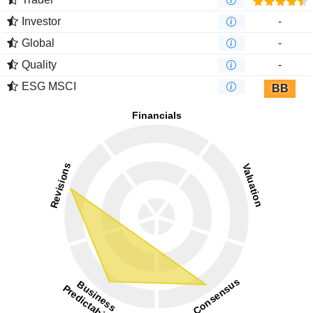
Investor
-
Global
-
Quality
-
ESG MSCI
BB