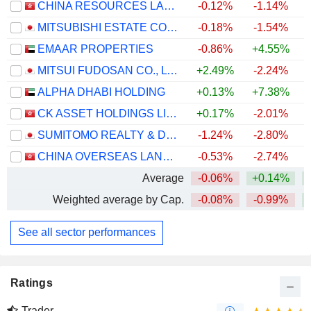
CHINA RESOURCES LAND LIMITED
-0.12%
-1.14%
+
MITSUBISHI ESTATE CO., LTD.
-0.18%
-1.54%
+
EMAAR PROPERTIES
-0.86%
+4.55%
MITSUI FUDOSAN CO., LTD.
+2.49%
-2.24%
ALPHA DHABI HOLDING
+0.13%
+7.38%
CK ASSET HOLDINGS LIMITED
+0.17%
-2.01%
+
SUMITOMO REALTY & DEVELOPMENT CO., LTD.
-1.24%
-2.80%
+
CHINA OVERSEAS LAND & INVESTMENT LIMITED
-0.53%
-2.74%
Average
-0.06%
+0.14%
Weighted average by Cap.
-0.08%
-0.99%
See all sector performances
Ratings
Trader