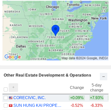
Other Real Estate Development & Operations
5-day
Change
change
CORECIVIC, INC.
+0.09%
+7.93%
+
SUN HUNG KAI PROPERTIES LIMITED
-0.52%
-6.33%
+