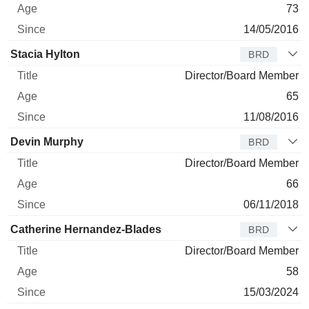
73
14/05/2016
Stacia Hylton
BRD
Director/Board Member
65
11/08/2016
Devin Murphy
BRD
Director/Board Member
66
06/11/2018
Catherine Hernandez-Blades
BRD
Director/Board Member
58
15/03/2024