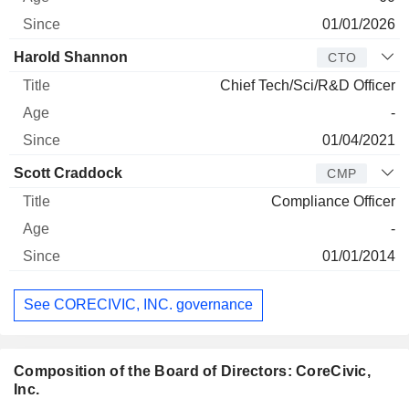
01/01/2026
Harold Shannon
CTO
Chief Tech/Sci/R&D Officer
-
01/04/2021
Scott Craddock
CMP
Compliance Officer
-
01/01/2014
See CORECIVIC, INC. governance
Composition of the Board of Directors: CoreCivic,
Inc.