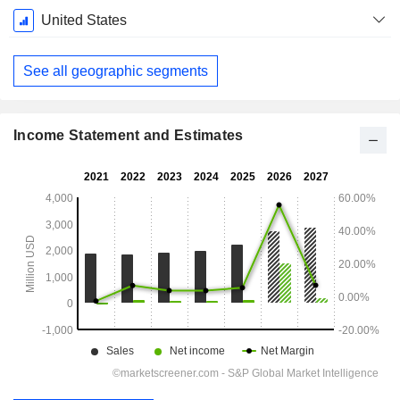
Fiscal
United States
Period:
December
See all geographic segments
Income Statement and Estimates