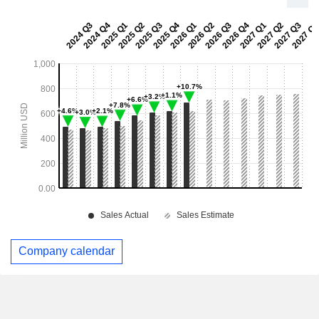
Company calendar