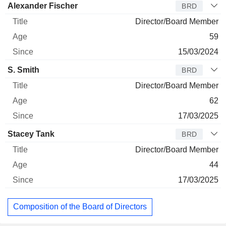
Alexander Fischer
BRD
Director/Board Member
59
15/03/2024
S. Smith
BRD
Director/Board Member
62
17/03/2025
Stacey Tank
BRD
Director/Board Member
44
17/03/2025
Composition of the Board of Directors