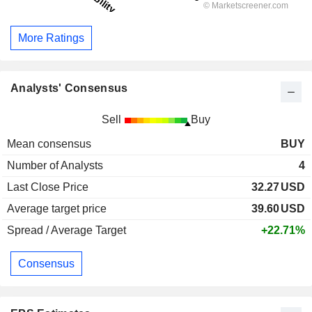
More Ratings
Analysts' Consensus
Sell
Buy
Mean consensus
BUY
Number of Analysts
4
Last Close Price
32.27
USD
Average target price
39.60
USD
Spread / Average Target
+22.71%
Consensus