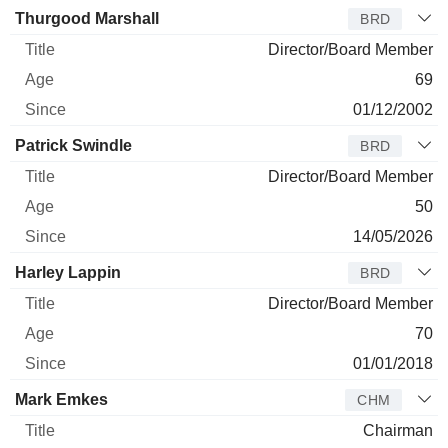
Director
Title
Age
Since
Thurgood Marshall
BRD
Director/Board Member
69
01/12/2002
Patrick Swindle
BRD
Director/Board Member
50
14/05/2026
Harley Lappin
BRD
Director/Board Member
70
01/01/2018
Mark Emkes
CHM
Chairman