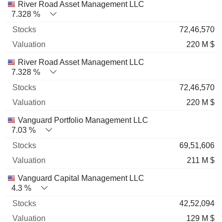
River Road Asset Management LLC
7.328 %
72,46,570
220 M $
River Road Asset Management LLC
7.328 %
72,46,570
220 M $
Vanguard Portfolio Management LLC
7.03 %
69,51,606
211 M $
Vanguard Capital Management LLC
4.3 %
42,52,094
129 M $