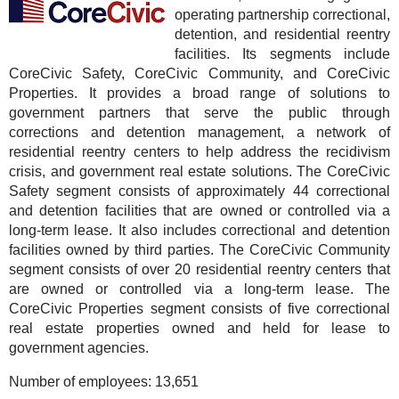
operating partnership correctional,
detention, and residential reentry
facilities. Its segments include
CoreCivic Safety, CoreCivic Community, and CoreCivic
Properties. It provides a broad range of solutions to
government partners that serve the public through
corrections and detention management, a network of
residential reentry centers to help address the recidivism
crisis, and government real estate solutions. The CoreCivic
Safety segment consists of approximately 44 correctional
and detention facilities that are owned or controlled via a
long-term lease. It also includes correctional and detention
facilities owned by third parties. The CoreCivic Community
segment consists of over 20 residential reentry centers that
are owned or controlled via a long-term lease. The
CoreCivic Properties segment consists of five correctional
real estate properties owned and held for lease to
government agencies.
Number of employees:
13,651