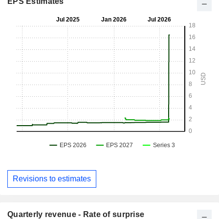
EPS Estimates
Revisions to estimates
Quarterly revenue - Rate of surprise