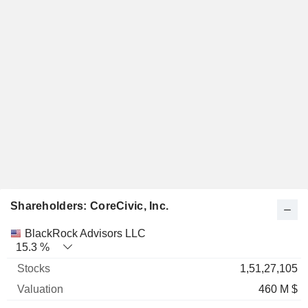
Shareholders: CoreCivic, Inc.
Name
Stocks
%
Valuation
BlackRock Advisors LLC
15.3 %
1,51,27,105
460 M $