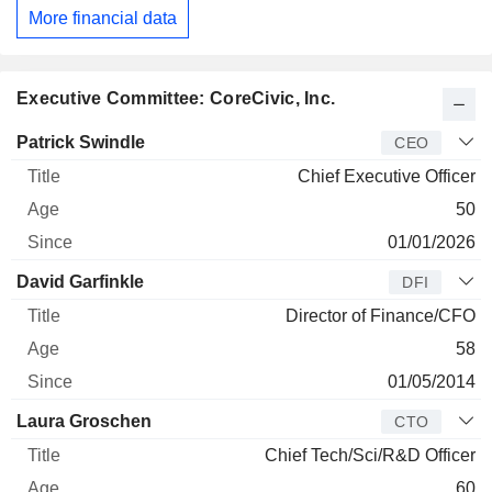
More financial data
Executive Committee: CoreCivic, Inc.
Manager
Title
Age
Since
Patrick Swindle
CEO
Chief Executive Officer
50
01/01/2026
David Garfinkle
DFI
Director of Finance/CFO
58
01/05/2014
Laura Groschen
CTO
Chief Tech/Sci/R&D Officer
60