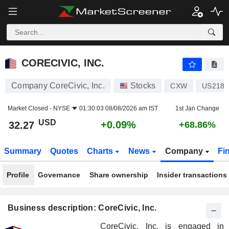
CORECIVIC, INC.
32.27
$
+0.09%
CORECIVIC, INC.
Company CoreCivic, Inc.
Stocks
CXW
US2187
Market Closed -
NYSE
01:30:03 08/08/2026 am IST
1st Jan Change
USD
+0.09%
32.27
+68.86%
Summary
Quotes
Charts
News
Company
Fi
Profile
Governance
Share ownership
Insider transactions
Business description: CoreCivic, Inc.
CoreCivic, Inc. is engaged in