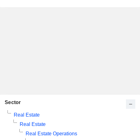
Sector
Real Estate
Real Estate
Real Estate Operations