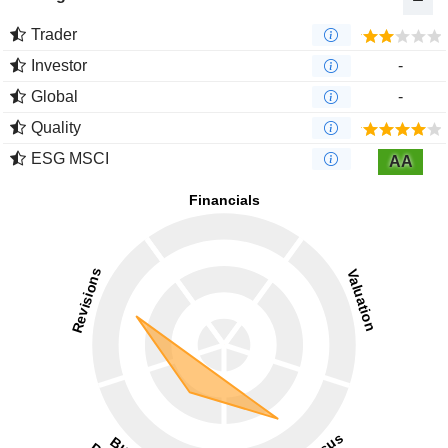
Trader
Investor
-
Global
-
Quality
ESG MSCI
AA