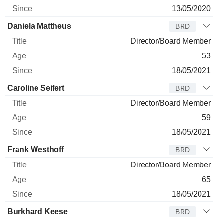
13/05/2020
Daniela Mattheus
BRD
Director/Board Member
53
18/05/2021
Caroline Seifert
BRD
Director/Board Member
59
18/05/2021
Frank Westhoff
BRD
Director/Board Member
65
18/05/2021
Burkhard Keese
BRD