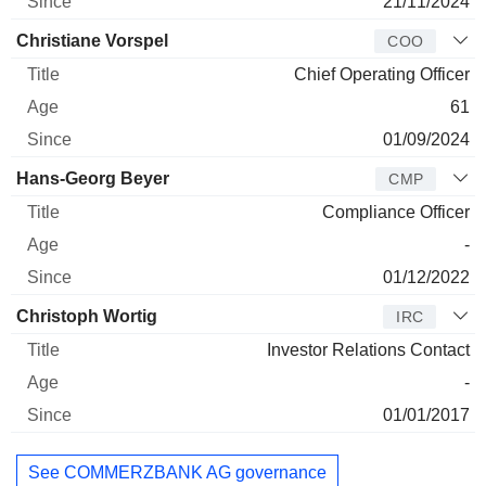
21/11/2024
Christiane Vorspel
COO
Chief Operating Officer
61
01/09/2024
Hans-Georg Beyer
CMP
Compliance Officer
-
01/12/2022
Christoph Wortig
IRC
Investor Relations Contact
-
01/01/2017
See COMMERZBANK AG governance