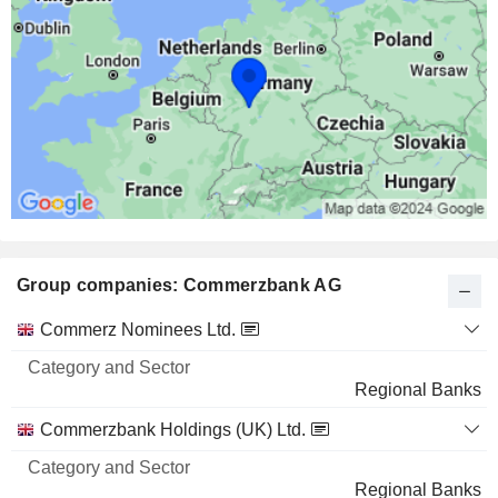
299 M $
MICROSOFT CORPORATION
0.01%
7,69,805
0.01%
287 M $
IBM
0.07%
6,82,590
0.07%
Group companies: Commerzbank AG
192 M $
THE COCA-COLA COMPANY
0.05%
Category
Commerz Nominees Ltd.
and
22,03,320
Name
Sector
Regional Banks
0.05%
179 M $
Commerzbank Holdings (UK) Ltd.
VISA, INC.
0.03%
Regional Banks