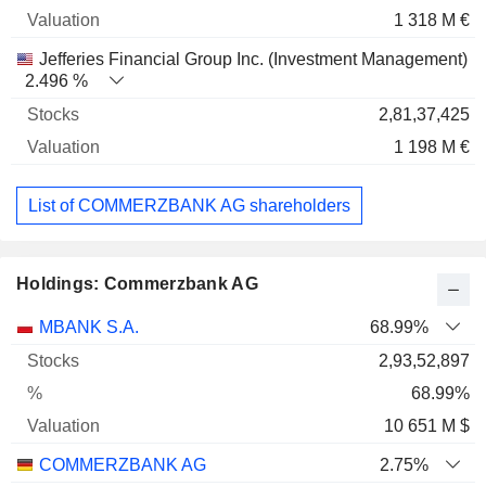
1 318 M €
Jefferies Financial Group Inc. (Investment Management)
2.496 %
2,81,37,425
1 198 M €
List of COMMERZBANK AG shareholders
Holdings: Commerzbank AG
Name
Stocks
%
Valuation
MBANK S.A.
68.99%
2,93,52,897
68.99%
10 651 M $
COMMERZBANK AG
2.75%