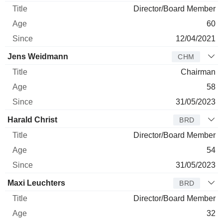
Director/Board Member
60
12/04/2021
Jens Weidmann
CHM
Chairman
58
31/05/2023
Harald Christ
BRD
Director/Board Member
54
31/05/2023
Maxi Leuchters
BRD
Director/Board Member
32