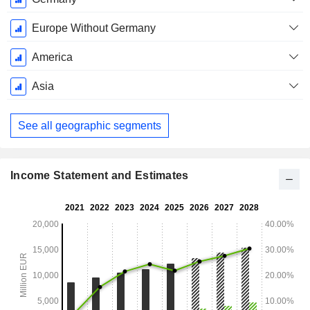
Period:
December
Europe Without Germany
America
Asia
See all geographic segments
Income Statement and Estimates