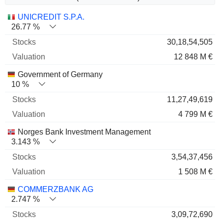
Name
Stocks
%
Valuation
UNICREDIT S.P.A.
26.77 %
30,18,54,505
12 848 M €
Government of Germany
10 %
11,27,49,619
4 799 M €
Norges Bank Investment Management
3.143 %
3,54,37,456
1 508 M €
COMMERZBANK AG
2.747 %
3,09,72,690