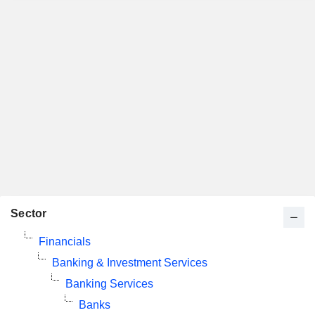
Sector
Financials
Banking & Investment Services
Banking Services
Banks