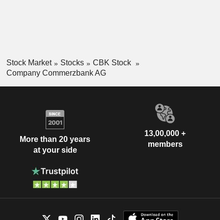
Stock Market
Stocks
CBK Stock
Company Commerzbank AG
13,00,000 +
More than 20 years
members
at your side