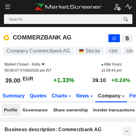
COMMERZBANK AG
39.00
€
+1.33%
COMMERZBANK AG
Company Commerzbank AG
Stocks
CBK
DE0
Market Closed -
Xetra
After hours
09:06:07 07/08/2026 pm IST
11:09:44 pm
EUR
+1.33%
39.00
39.10
+0.24%
Summary
Quotes
Charts
News
Company
Fi
Profile
Governance
Share ownership
Insider transactions
Business description: Commerzbank AG