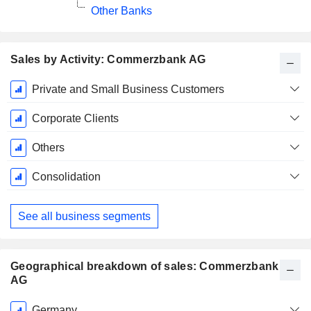
Other Banks
Sales by Activity: Commerzbank AG
Fiscal
Private and Small Business Customers
Period:
December
Corporate Clients
Others
Consolidation
See all business segments
Geographical breakdown of sales: Commerzbank
AG
Fiscal
Germany