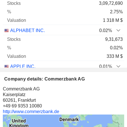
3,09,72,690
2.75%
1 318 M $
ALPHABET INC.
0.02%
9,31,673
0.02%
333 M $
APPLE INC.
0.01%
10,43,898
Company details: Commerzbank AG
0.01%
Commerzbank AG
302 M $
Kaiserplatz
60261, Frankfurt
CISCO SYSTEMS, INC.
0.06%
+49 69 9353 10080
25,45,354
http://www.commerzbank.de
0.06%