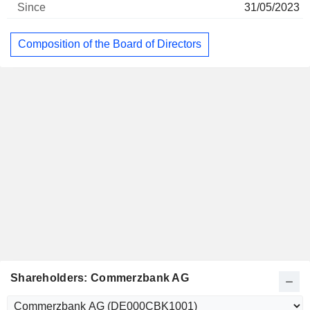
31/05/2023
Composition of the Board of Directors
Shareholders: Commerzbank AG