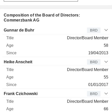
Composition of the Board of Directors:
Commerzbank AG
Director
Title
Age
Since
Gunnar de Buhr
BRD
Director/Board Member
58
19/04/2013
Heike Anscheit
BRD
Director/Board Member
55
01/01/2017
Frank Czichowski
BRD
Director/Board Member
66