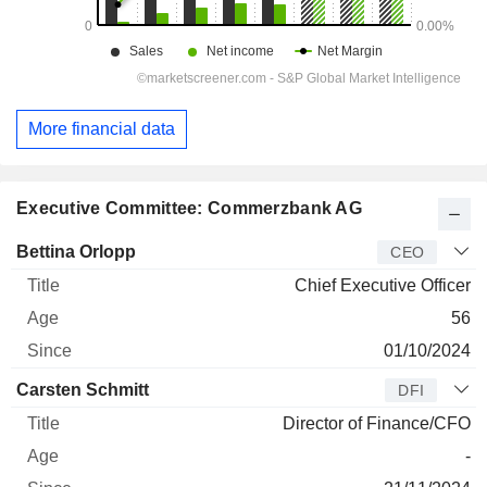
More financial data
Executive Committee: Commerzbank AG
Manager
Title
Age
Since
Bettina Orlopp
CEO
Chief Executive Officer
56
01/10/2024
Carsten Schmitt
DFI
Director of Finance/CFO
-