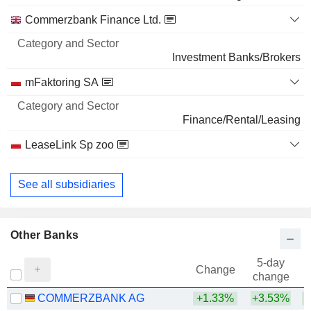
5,05,344
Commerzbank Finance Ltd.
0.03%
173 M $
Investment Banks/Brokers
BROADCOM INC.
0.01%
mFaktoring SA
4,34,316
0.01%
Finance/Rental/Leasing
164 M $
LeaseLink Sp zoo
Finance/Rental/Leasing
See all subsidiaries
Other Banks
5-day
Change
change
COMMERZBANK AG
+1.33%
+3.53%
+