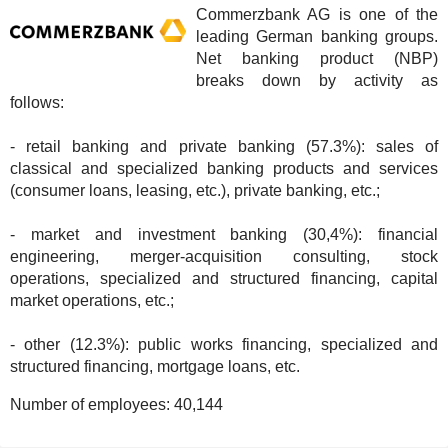
Commerzbank AG is one of the
leading German banking groups.
Net banking product (NBP)
breaks down by activity as
follows:
- retail banking and private banking (57.3%): sales of
classical and specialized banking products and services
(consumer loans, leasing, etc.), private banking, etc.;
- market and investment banking (30,4%): financial
engineering, merger-acquisition consulting, stock
operations, specialized and structured financing, capital
market operations, etc.;
- other (12.3%): public works financing, specialized and
structured financing, mortgage loans, etc.
Number of employees:
40,144