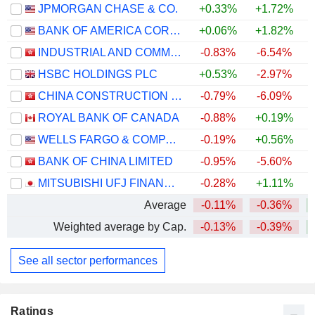
JPMORGAN CHASE & CO.
+0.33%
+1.72%
+
BANK OF AMERICA CORPORATION
+0.06%
+1.82%
+
INDUSTRIAL AND COMMERCIAL BANK OF CHINA LIMITED
-0.83%
-6.54%
+
HSBC HOLDINGS PLC
+0.53%
-2.97%
+
CHINA CONSTRUCTION BANK CORPORATION
-0.79%
-6.09%
+
ROYAL BANK OF CANADA
-0.88%
+0.19%
+
WELLS FARGO & COMPANY
-0.19%
+0.56%
+
BANK OF CHINA LIMITED
-0.95%
-5.60%
+
MITSUBISHI UFJ FINANCIAL GROUP, INC.
-0.28%
+1.11%
+
Average
-0.11%
-0.36%
+
Weighted average by Cap.
-0.13%
-0.39%
+
See all sector performances
Ratings