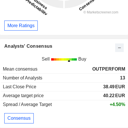
More Ratings
Analysts' Consensus
Sell
Buy
Mean consensus
OUTPERFORM
Number of Analysts
13
Last Close Price
38.49
EUR
Average target price
40.22
EUR
Spread / Average Target
+4.50%
Consensus