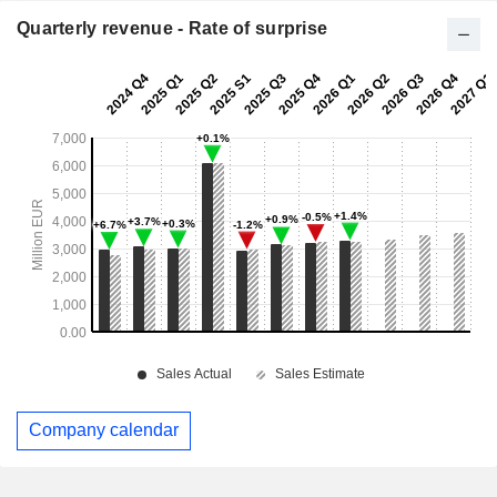
Quarterly revenue - Rate of surprise
Company calendar