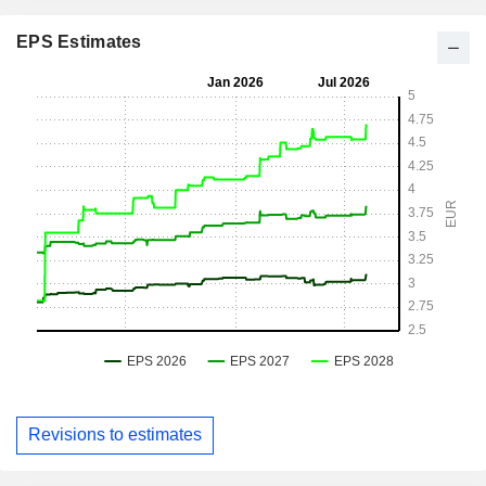
EPS Estimates
Revisions to estimates