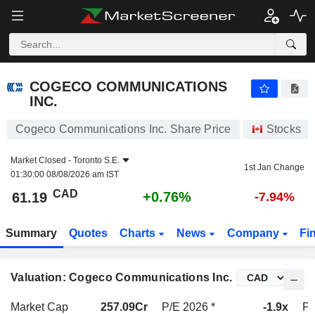
COGECO COMMUNICATIONS INC.
61.19
$
+0.76%
COGECO COMMUNICATIONS
INC.
Cogeco Communications Inc. Share Price
Stocks
Market Closed -
Toronto S.E.
1st Jan Change
01:30:00 08/08/2026 am IST
CAD
+0.76%
61.19
-7.94%
Summary
Quotes
Charts
News
Company
Fi
Valuation: Cogeco Communications Inc.
Market Cap
257.09Cr
P/E 2026 *
-1.9x
P/