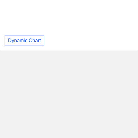
Dynamic Chart