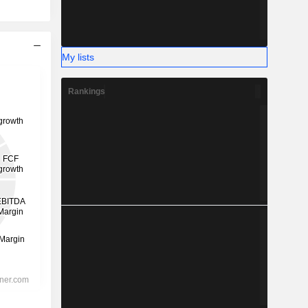
My lists
Rankings