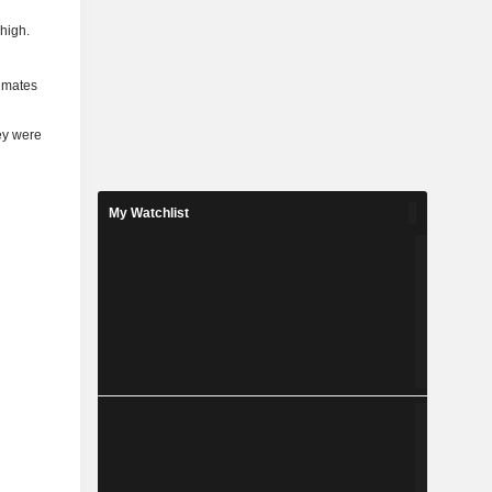
 high.
timates
ey were
My Watchlist