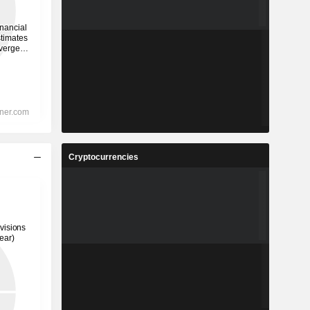
Cryptocurrencies