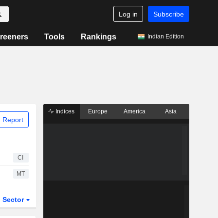
Log in
Subscribe
reeners
Tools
Rankings
Indian Edition
Indices
Europe
America
Asia
 Report
CI
MT
Sector
ETFs