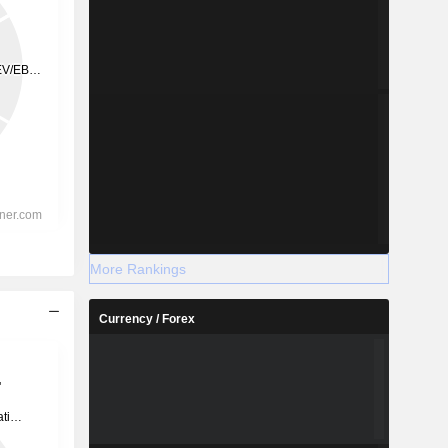
More Rankings
Currency / Forex