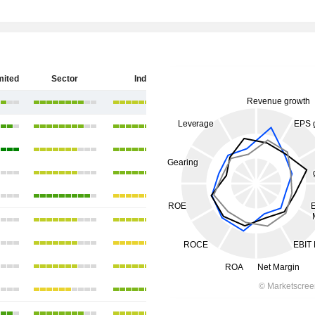
mited
Sector
India