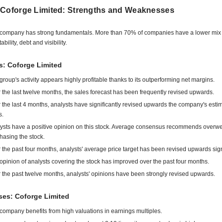
 Coforge Limited: Strengths and Weaknesses
company has strong fundamentals. More than 70% of companies have a lower mix 
tability, debt and visibility.
s: Coforge Limited
group's activity appears highly profitable thanks to its outperforming net margins.
 the last twelve months, the sales forecast has been frequently revised upwards.
 the last 4 months, analysts have significantly revised upwards the company's esti
s.
ysts have a positive opinion on this stock. Average consensus recommends overwe
hasing the stock.
 the past four months, analysts' average price target has been revised upwards signi
opinion of analysts covering the stock has improved over the past four months.
 the past twelve months, analysts' opinions have been strongly revised upwards.
es: Coforge Limited
company benefits from high valuations in earnings multiples.