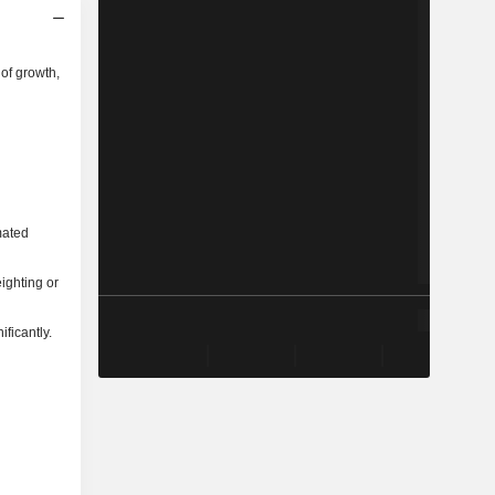
of growth,
mated
ighting or
ficantly.