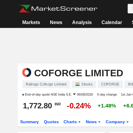
Markets
News
Analysis
Calendar
COFORGE LIMITED
Ratings Coforge Limited
Stocks
COFORGE
IN
End-of-day quote
NSE India S.E.
06/08/2026
5-day change
1st Jan
1,772.80
-0.24%
INR
+1.48%
+6.
Summary
Quotes
Charts
News
Company