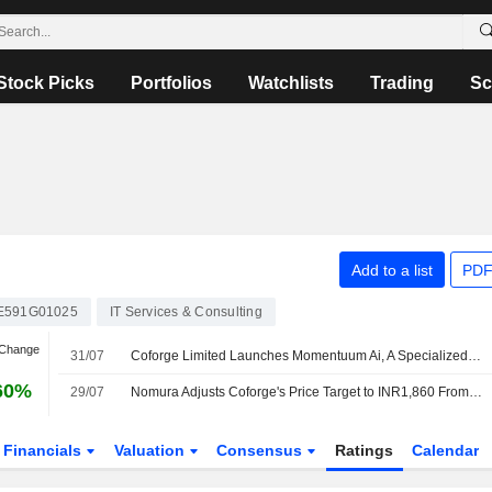
Stock Picks
Portfolios
Watchlists
Trading
Sc
Add to a list
PDF
E591G01025
IT Services & Consulting
 Change
31/07
Coforge Limited Launches Momentuum Ai, A Specialized Fde Operating Unit Built to Turn Enterprise Ai into Measurable Outcomes
60%
29/07
Nomura Adjusts Coforge's Price Target to INR1,860 From INR1,740, Keeps at Buy
Financials
Valuation
Consensus
Ratings
Calendar