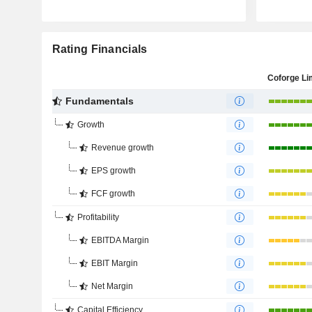
Rating Financials
Coforge Li
Fundamentals
Growth
Revenue growth
EPS growth
FCF growth
Profitability
EBITDA Margin
EBIT Margin
Net Margin
Capital Efficiency