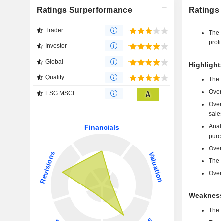
Ratings Surperformance
Ratings
Trader
The 
profi
Investor
Global
Highlight
Quality
The 
Over
ESG MSCI
A
Over
sale
Anal
purc
Over
The 
Over
Weakness
The 