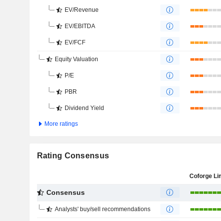
EV/Revenue
EV/EBITDA
EV/FCF
Equity Valuation
P/E
PBR
Dividend Yield
More ratings
Rating Consensus
Coforge Li
Consensus
Analysts' buy/sell recommendations