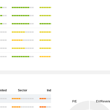
mited
Sector
India