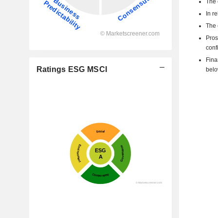
The 
In r
The 
Pros
confi
Fina
Ratings ESG MSCI
belo