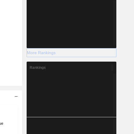
More Rankings
Rankings