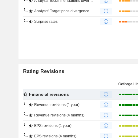
Analysts' recommendations divergence
Analysts' Target price divergence
Surprise rates
Rating Revisions
Coforge Li
Financial revisions
Revenue revisions (1 year)
Revenue revisions (4 months)
EPS revisions (1 year)
EPS revisions (4 months)