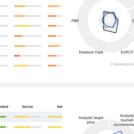
mited
Sector
India