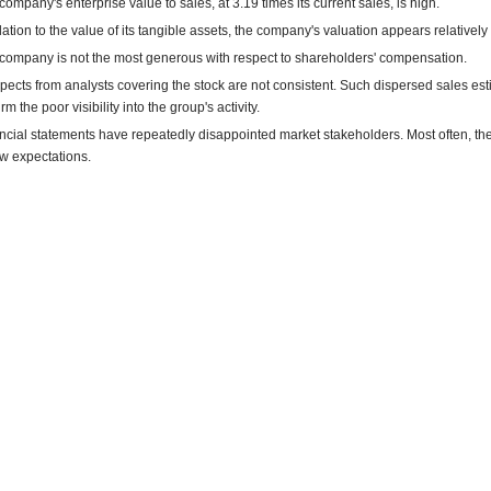
company's enterprise value to sales, at 3.19 times its current sales, is high.
elation to the value of its tangible assets, the company's valuation appears relatively
company is not the most generous with respect to shareholders' compensation.
pects from analysts covering the stock are not consistent. Such dispersed sales es
rm the poor visibility into the group's activity.
ncial statements have repeatedly disappointed market stakeholders. Most often, th
w expectations.