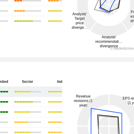
mited
Sector
India