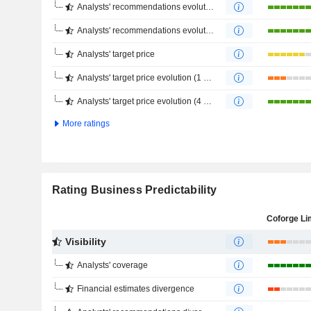
Analysts' recommendations evolution (1 year)
Analysts' recommendations evolution (4 months)
Analysts' target price
Analysts' target price evolution (1 year)
Analysts' target price evolution (4 months)
More ratings
Rating Business Predictability
Coforge Li
Visibility
Analysts' coverage
Financial estimates divergence