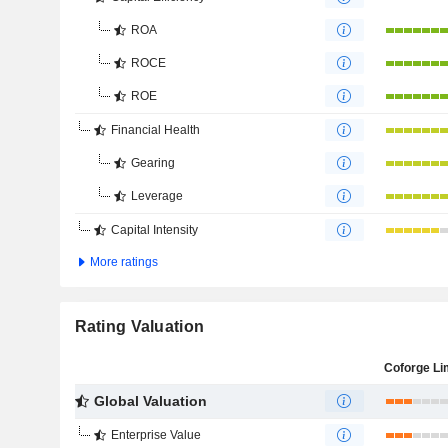
ROA
ROCE
ROE
Financial Health
Gearing
Leverage
Capital Intensity
More ratings
Rating Valuation
Coforge Li
Global Valuation
Enterprise Value