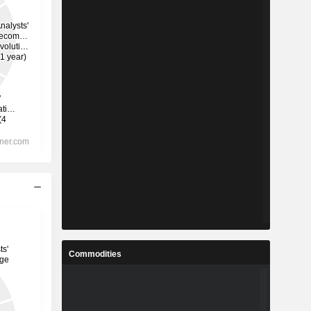
Commodities