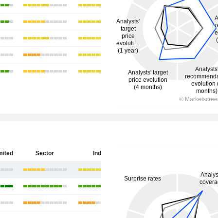
mited
Sector
India