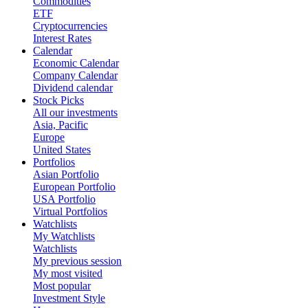
Commodities
ETF
Cryptocurrencies
Interest Rates
Calendar
Economic Calendar
Company Calendar
Dividend calendar
Stock Picks
All our investments
Asia, Pacific
Europe
United States
Portfolios
Asian Portfolio
European Portfolio
USA Portfolio
Virtual Portfolios
Watchlists
My Watchlists
Watchlists
My previous session
My most visited
Most popular
Investment Style