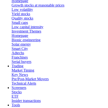
Homepage
Growth stocks at reasonable prices
Low volatility
Yield stocks
Quality stocks
Small caps
Low capital intensity
Investment Themes
Homepage
Bionic engineering
Solar energy
Smart City
Adtechs
Franchises
Serial buyers
Trading
Market Timing
Key News
Pre/Post-Market Movers
Technical Alerts
Screeners
Stocks
ETF
Insider transactions
Tools