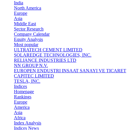
India
North America
Europe
Asia
Middle East
Sector Research
Company Calendar
Equity Analysis
Most popular
ULTRATECH CEMENT LIMITED
SOLAREDGE TECHNOLOGIES, INC.
RELIANCE INDUSTRIES LTD
NN GROUP N.V.
EUROPEN ENDUSTRI INSAAT SANAYI VE TICARET
CAPITEC LIMITED
TESLA, INC.
Indices
Homepage
Rankings
Europe
America
Asia
Africa
Index Analysis
Indices News