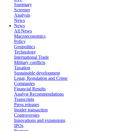
Summary
Screener
Analysis
News
News
All News
Macroeconomics
Policy
Geopolitics
Technology
International Trade
Military conflicts
Taxation
Sustainable development
Legal, Regulation and Crime
Companies
Financial Results
Analyst Recommendations
Transcripts
Press releases
Insider transaction
Controversies
Innovations and expansions
IPOs
Rumors