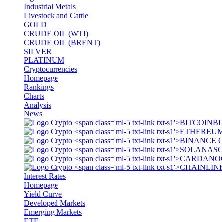
Industrial Metals
Livestock and Cattle
GOLD
CRUDE OIL (WTI)
CRUDE OIL (BRENT)
SILVER
PLATINUM
Cryptocurrencies
Homepage
Rankings
Charts
Analysis
News
BI
S
Interest Rates
Homepage
Yield Curve
Developed Markets
Emerging Markets
ETF