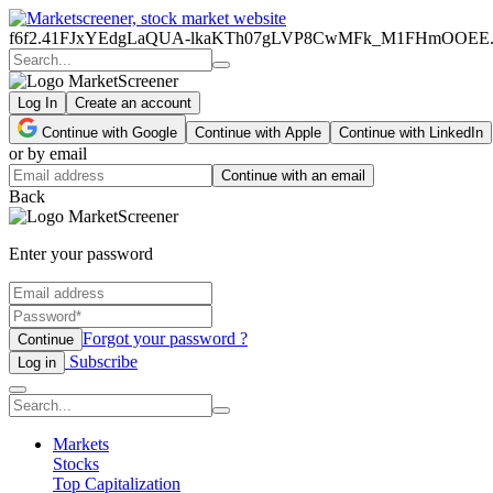
f6f2.41FJxYEdgLaQUA-lkaKTh07gLVP8CwMFk_M1FHmOOEE
Log In
Create an account
Continue with Google
Continue with Apple
Continue with LinkedIn
or by email
Continue with an email
Back
Enter your password
Forgot your password ?
Continue
Subscribe
Log in
Markets
Stocks
Top Capitalization