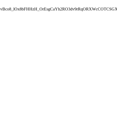
.vBco8_lOx8bFHHzH_OrEsgCaYh2RO3dv9rRqORXWcCOTCSGX