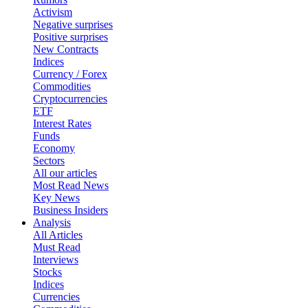
Activism
Negative surprises
Positive surprises
New Contracts
Indices
Currency / Forex
Commodities
Cryptocurrencies
ETF
Interest Rates
Funds
Economy
Sectors
All our articles
Most Read News
Key News
Business Insiders
Analysis
All Articles
Must Read
Interviews
Stocks
Indices
Currencies