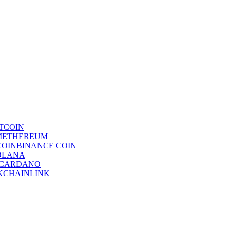
TCOIN
ETHEREUM
BINANCE COIN
OLANA
CARDANO
CHAINLINK