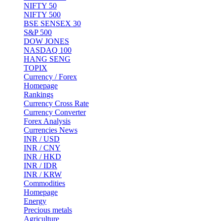
NIFTY 50
NIFTY 500
BSE SENSEX 30
S&P 500
DOW JONES
NASDAQ 100
HANG SENG
TOPIX
Currency / Forex
Homepage
Rankings
Currency Cross Rate
Currency Converter
Forex Analysis
Currencies News
INR / USD
INR / CNY
INR / HKD
INR / IDR
INR / KRW
Commodities
Homepage
Energy
Precious metals
Agriculture