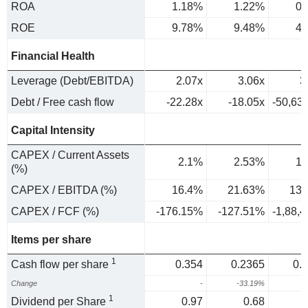
ROA
1.18%
1.22%
0.
ROE
9.78%
9.48%
4.
Financial Health
Leverage (Debt/EBITDA)
2.07x
3.06x
3
Debt / Free cash flow
-22.28x
-18.05x
-50,63
Capital Intensity
CAPEX / Current Assets
2.1%
2.53%
1.
(%)
CAPEX / EBITDA (%)
16.4%
21.63%
13.
CAPEX / FCF (%)
-176.15%
-127.51%
-1,88,
Items per share
1
Cash flow per share
0.354
0.2365
0.
Change
-
-33.19%
3
1
Dividend per Share
0.97
0.68