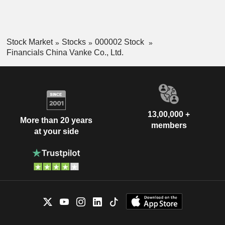
Stock Market
Stocks
000002 Stock
Financials China Vanke Co., Ltd.
13,00,000 +
More than 20 years
members
at your side