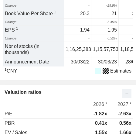
Change
-
-29.9%
1
Book Value Per Share
20.3
21
2
Change
-
3.45%
1
EPS
1.94
1.95
Change
-
0.52%
-4
Nbr of stocks (in
1,16,25,383
1,15,57,753
1,18,5
thousands)
Announcement Date
30/03/22
30/03/23
28/0
1
CNY
Estimates
Valuation ratios
2026 *
2027 *
P/E
-1.82x
-2.63x
PBR
0.41x
0.56x
EV / Sales
1.55x
1.66x