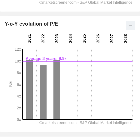
Y-o-Y evolution of P/E