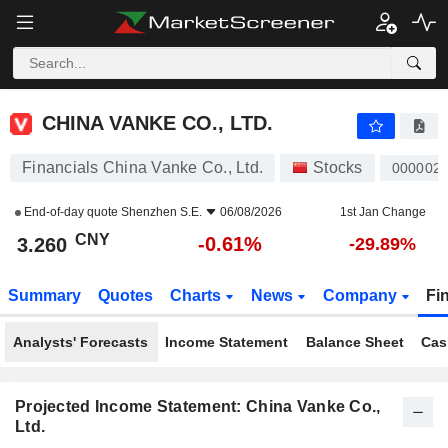
CHINA VANKE CO., LTD.
3.260
¥
-0.61%
CHINA VANKE CO., LTD.
Financials China Vanke Co., Ltd.
Stocks
000002
End-of-day quote
Shenzhen S.E.
06/08/2026
1st Jan Change
CNY
-0.61%
3.260
-29.89%
Summary
Quotes
Charts
News
Company
Fi
Analysts' Forecasts
Income Statement
Balance Sheet
Cas
Projected Income Statement: China Vanke Co.,
Ltd.