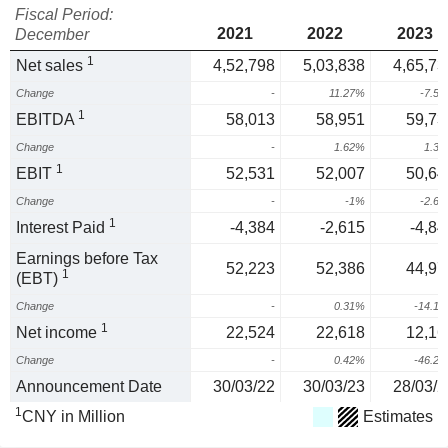
Fiscal Period:
2021
2022
2023
December
1
Net sales
4,52,798
5,03,838
4,65,73
Change
-
11.27%
-7.5
1
EBITDA
58,013
58,951
59,73
Change
-
1.62%
1.3
1
EBIT
52,531
52,007
50,64
Change
-
-1%
-2.6
1
Interest Paid
-4,384
-2,615
-4,84
Earnings before Tax
52,223
52,386
44,97
1
(EBT)
Change
-
0.31%
-14.1
1
Net income
22,524
22,618
12,16
Change
-
0.42%
-46.2
Announcement Date
30/03/22
30/03/23
28/03/2
1
CNY in Million
Estimates