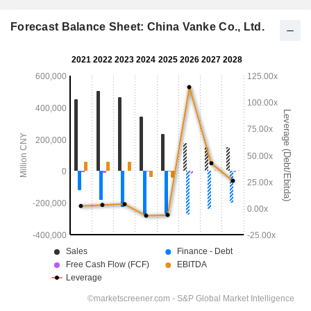
Forecast Balance Sheet: China Vanke Co., Ltd.