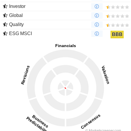
Investor
Global
Quality
ESG MSCI
BBB