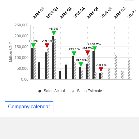
Company calendar