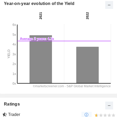
Year-on-year evolution of the Yield
Ratings
Trader