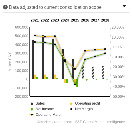
Data adjusted to current consolidation scope