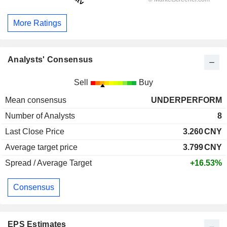
More Ratings
Analysts' Consensus
Sell
Buy
Mean consensus
UNDERPERFORM
Number of Analysts
8
Last Close Price
3.260
CNY
Average target price
3.799
CNY
Spread / Average Target
+16.53%
Consensus
EPS Estimates