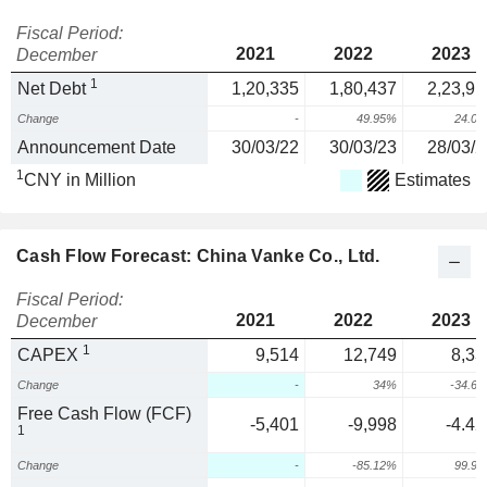
Fiscal Period:
2021
2022
2023
December
1
Net Debt
1,20,335
1,80,437
2,23,91
Change
-
49.95%
24.0
Announcement Date
30/03/22
30/03/23
28/03/2
1
CNY in Million
Estimates
Cash Flow Forecast: China Vanke Co., Ltd.
Fiscal Period:
2021
2022
2023
December
1
CAPEX
9,514
12,749
8,33
Change
-
34%
-34.6
Free Cash Flow (FCF)
-5,401
-9,998
-4.42
1
Change
-
-85.12%
99.9