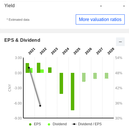
Yield
-
-
More valuation ratios
* Estimated data
EPS & Dividend