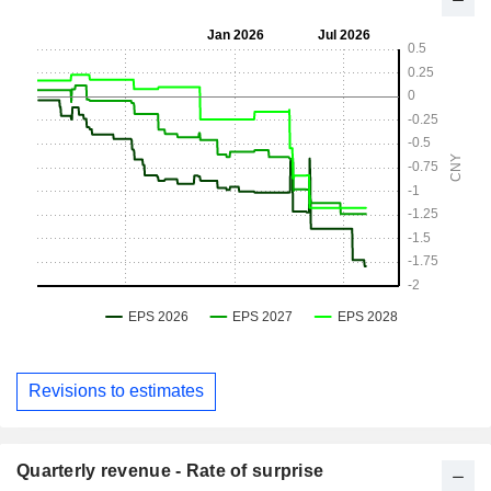
Revisions to estimates
Quarterly revenue - Rate of surprise