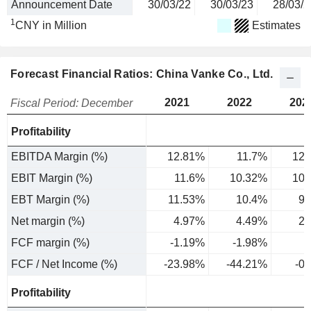
Announcement Date
30/03/22
30/03/23
28/03/2
1
CNY in Million
Estimates
Forecast Financial Ratios: China Vanke Co., Ltd.
2021
2022
202
Fiscal Period: December
Profitability
EBITDA Margin (%)
12.81%
11.7%
12.
EBIT Margin (%)
11.6%
10.32%
10.
EBT Margin (%)
11.53%
10.4%
9.
Net margin (%)
4.97%
4.49%
2.
FCF margin (%)
-1.19%
-1.98%
FCF / Net Income (%)
-23.98%
-44.21%
-0
Profitability