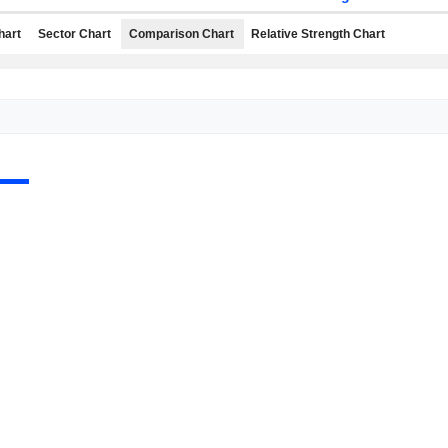
hart
Sector Chart
Comparison Chart
Relative Strength Chart