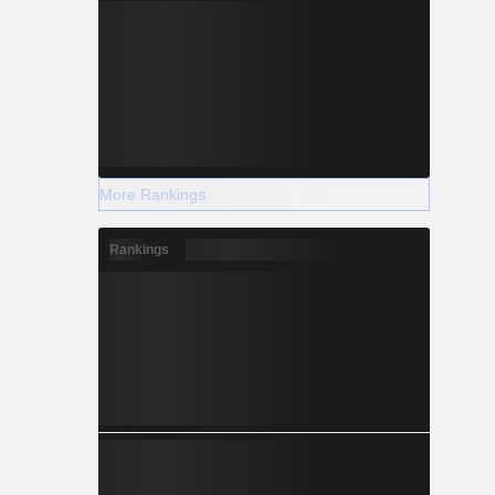
More Rankings
Rankings