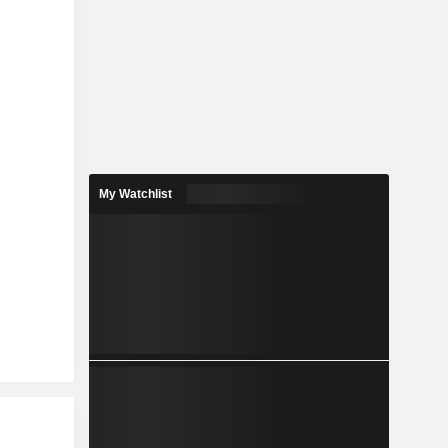
My Watchlist