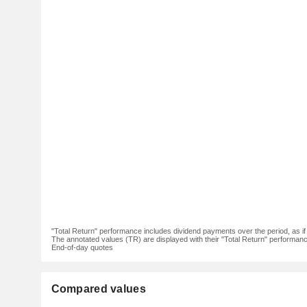
"Total Return" performance includes dividend payments over the period, as i
The annotated values (TR) are displayed with their "Total Return" performance 
End-of-day quotes
Compared values