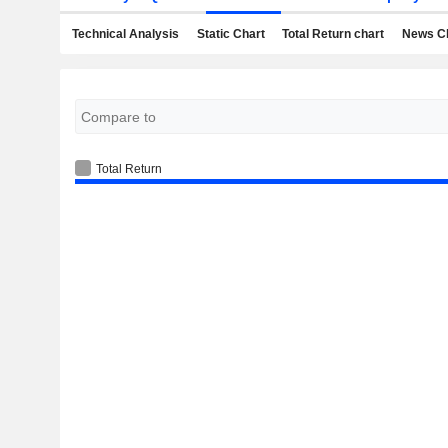
Technical Analysis
Static Chart
Total Return chart
News C
Total Return