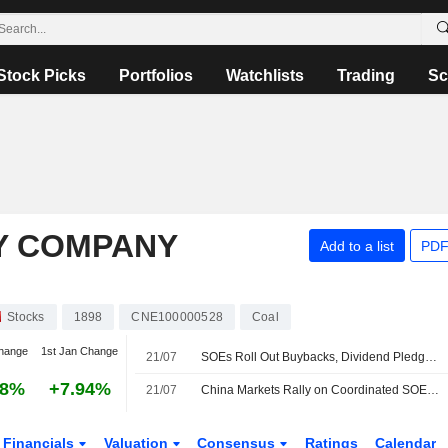
Stock Picks
Portfolios
Watchlists
Trading
Sc
Y COMPANY
Add to a list
PDF
Stocks
1898
CNE100000528
Coal
hange
1st Jan Change
21/07
SOEs Roll Out Buybacks, Dividend Pledges to Boost Capital Market Confidence
28%
+7.94%
21/07
China Markets Rally on Coordinated SOE Action
Financials
Valuation
Consensus
Ratings
Calendar