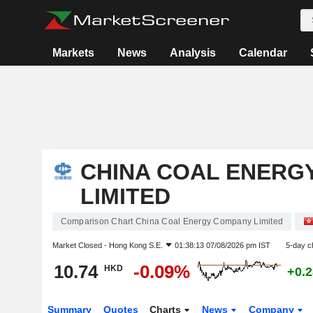
Markets
News
Analysis
Calendar
CHINA COAL ENERG
LIMITED
Comparison Chart China Coal Energy Company Limited
Market Closed -
Hong Kong S.E.
01:38:13 07/08/2026 pm IST
5-day c
10.74
-0.09%
HKD
+0.
Summary
Quotes
Charts
News
Company