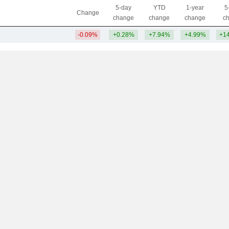
5-day
YTD
1-year
5
Change
change
change
change
c
-0.09%
+0.28%
+7.94%
+4.99%
+1