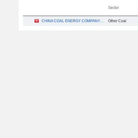
Sector
CHINA COAL ENERGY COMPANY LIMITED
Other Coal