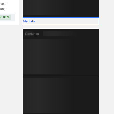
-year
Capi.
ST
MT
LT
hange
40.81%
2.46TCr
My lists
Rankings