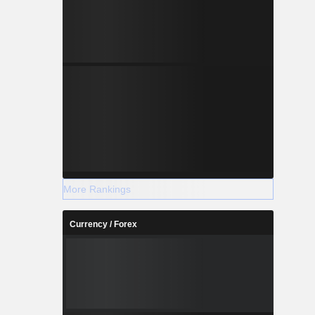
More Rankings
Currency / Forex