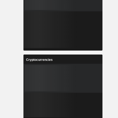
Cryptocurrencies