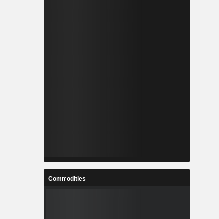
Commodities