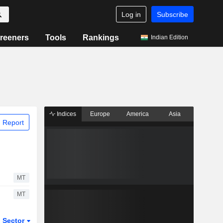
Log in
Subscribe
reeners
Tools
Rankings
Indian Edition
Indices
Europe
America
Asia
 Report
MT
MT
Sector
ETFs