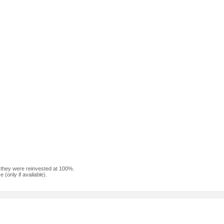
f they were reinvested at 100%.
(only if available).