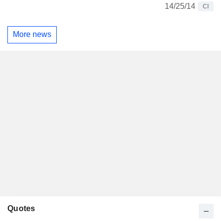
14/25/14
CI
More news
Quotes