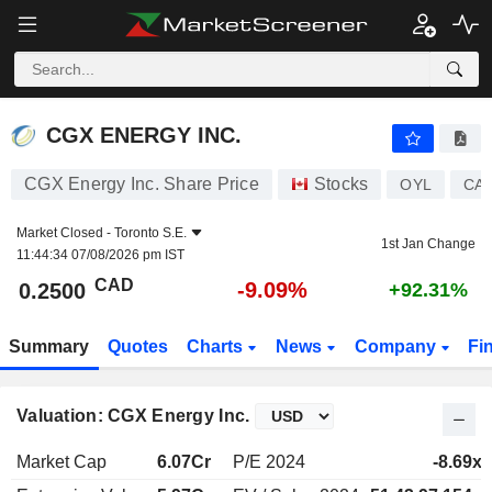
CGX ENERGY INC.
0.2500
$
-9.09%
CGX ENERGY INC.
CGX Energy Inc. Share Price
Stocks
OYL
CA1
Market Closed -
Toronto S.E.
1st Jan Change
11:44:34 07/08/2026 pm IST
CAD
-9.09%
0.2500
+92.31%
Summary
Quotes
Charts
News
Company
Fi
Valuation: CGX Energy Inc.
Market Cap
6.07Cr
P/E 2024
-8.69x