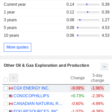
Current year
0.14
0.39
1 year
0.12
0.39
3 years
0.08
1.27
5 years
0.08
4.53
10 years
0.06
4.53
More quotes
Other Oil & Gas Exploration and Production
5-day
Change
change
CGX ENERGY INC.
-9.09%
-1.96%
+
CONOCOPHILLIPS
+0.73%
-2.38%
+
CANADIAN NATURAL RESOURCES LIMITED
-0.60%
-4.99%
+
EOG RESOURCES, INC.
-1.07%
-9.38%
+