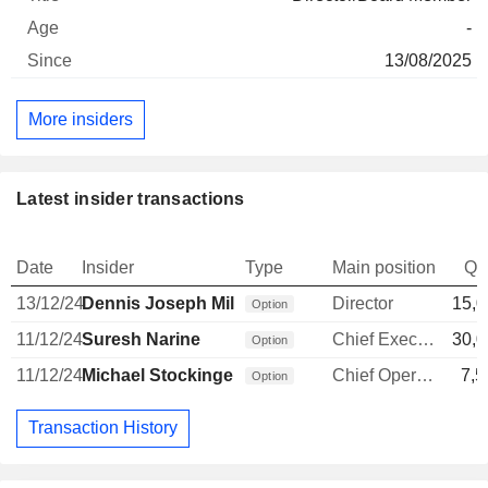
-
13/08/2025
More insiders
Latest insider transactions
Date
Insider
Type
Main position
Qu
13/12/24
Dennis Joseph Mills
Director
15,0
Option
11/12/24
Suresh Narine
Chief Executive Officer
30,0
Option
11/12/24
Michael Stockinger
Chief Operating Officer
7,5
Option
Transaction History