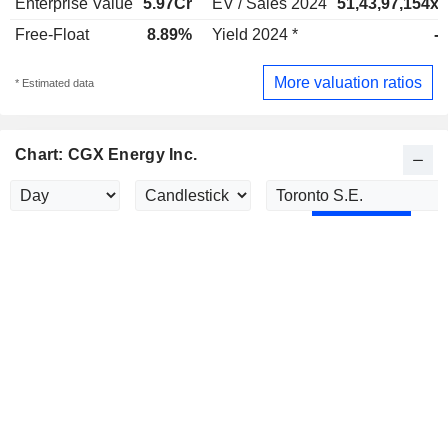
Enterprise Value
5.97Cr
EV / Sales 2024
51,43,97,154x
Free-Float
8.89%
Yield 2024 *
-
More valuation ratios
* Estimated data
Chart: CGX Energy Inc.