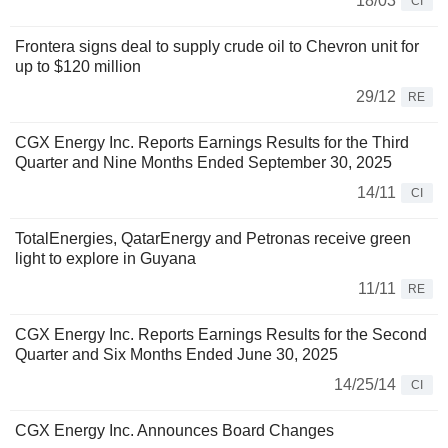
18/03
CI
Frontera signs deal to supply crude oil to Chevron unit for
up to $120 million
29/12
RE
CGX Energy Inc. Reports Earnings Results for the Third
Quarter and Nine Months Ended September 30, 2025
14/11
CI
TotalEnergies, QatarEnergy and Petronas receive green
light to explore in Guyana
11/11
RE
CGX Energy Inc. Reports Earnings Results for the Second
Quarter and Six Months Ended June 30, 2025
14/25/14
CI
CGX Energy Inc. Announces Board Changes