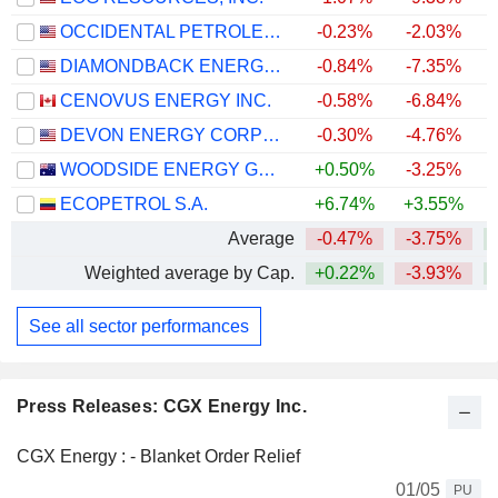
OCCIDENTAL PETROLEUM CORPORATION
-0.23%
-2.03%
+
DIAMONDBACK ENERGY, INC.
-0.84%
-7.35%
+
CENOVUS ENERGY INC.
-0.58%
-6.84%
+
DEVON ENERGY CORPORATION
-0.30%
-4.76%
+
WOODSIDE ENERGY GROUP LTD
+0.50%
-3.25%
+
ECOPETROL S.A.
+6.74%
+3.55%
+
Average
-0.47%
-3.75%
+
Weighted average by Cap.
+0.22%
-3.93%
+
See all sector performances
Press Releases: CGX Energy Inc.
CGX Energy : - Blanket Order Relief
01/05
PU