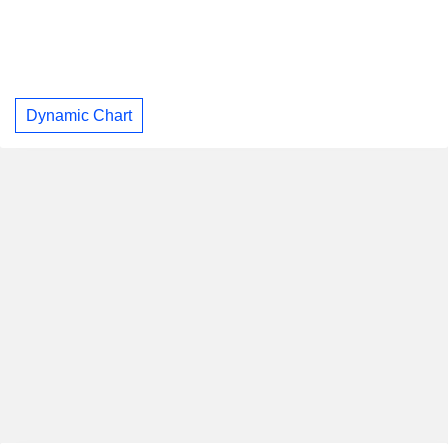
Dynamic Chart