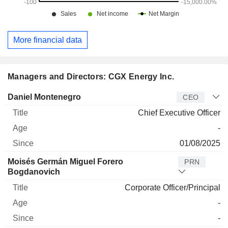
More financial data
Managers and Directors: CGX Energy Inc.
Manager
Title
Age
Since
Daniel Montenegro
CEO
Chief Executive Officer
-
01/08/2025
Moisés Germán Miguel Forero
PRN
Bogdanovich
Corporate Officer/Principal
-
-