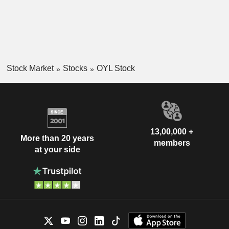
Stock Market
Stocks
OYL Stock
13,00,000 +
More than 20 years
members
at your side