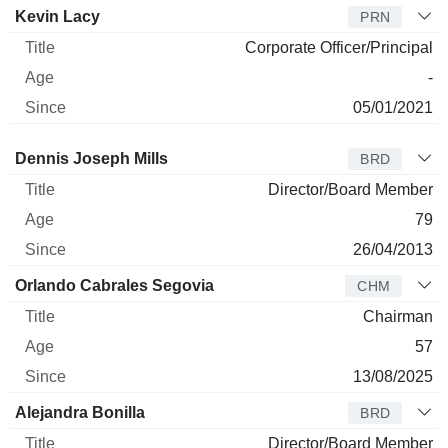
Kevin Lacy
PRN
Corporate Officer/Principal
-
05/01/2021
Director
Title
Age
Since
Dennis Joseph Mills
BRD
Director/Board Member
79
26/04/2013
Orlando Cabrales Segovia
CHM
Chairman
57
13/08/2025
Alejandra Bonilla
BRD
Director/Board Member