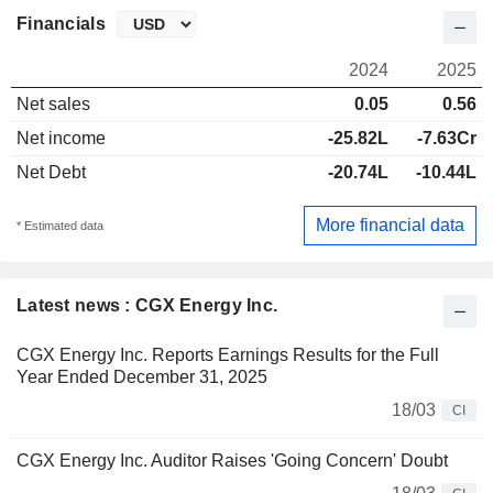
Financials
2024
2025
Net sales
0.05
0.56
Net income
-25.82L
-7.63Cr
Net Debt
-20.74L
-10.44L
More financial data
* Estimated data
Latest news : CGX Energy Inc.
CGX Energy Inc. Reports Earnings Results for the Full
Year Ended December 31, 2025
18/03
CI
CGX Energy Inc. Auditor Raises 'Going Concern' Doubt