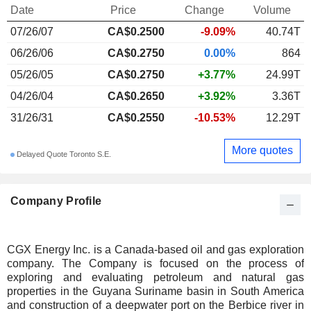
Date
Price
Change
Volume
07/26/07
CA$0.2500
-9.09%
40.74T
06/26/06
CA$0.2750
0.00%
864
05/26/05
CA$0.2750
+3.77%
24.99T
04/26/04
CA$0.2650
+3.92%
3.36T
31/26/31
CA$0.2550
-10.53%
12.29T
More quotes
Delayed Quote Toronto S.E.
Company Profile
CGX Energy Inc. is a Canada-based oil and gas exploration
company. The Company is focused on the process of
exploring and evaluating petroleum and natural gas
properties in the Guyana Suriname basin in South America
and construction of a deepwater port on the Berbice river in