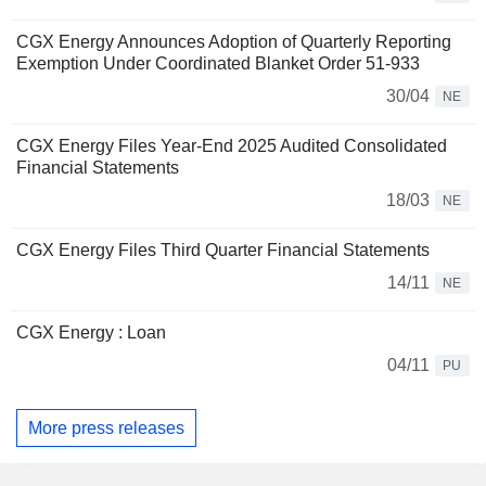
CGX Energy Announces Adoption of Quarterly Reporting
Exemption Under Coordinated Blanket Order 51-933
30/04
NE
CGX Energy Files Year-End 2025 Audited Consolidated
Financial Statements
18/03
NE
CGX Energy Files Third Quarter Financial Statements
14/11
NE
CGX Energy : Loan
04/11
PU
More press releases