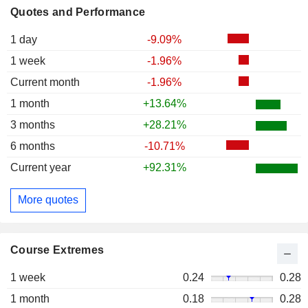
Quotes and Performance
1 day
-9.09%
1 week
-1.96%
Current month
-1.96%
1 month
+13.64%
3 months
+28.21%
6 months
-10.71%
Current year
+92.31%
More quotes
Course Extremes
1 week
0.24
0.28
1 month
0.18
0.28