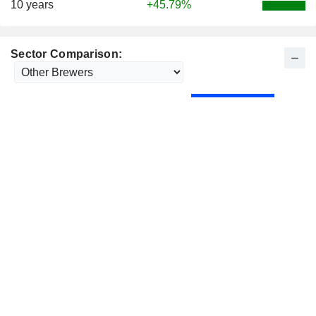
10 years
+45.79%
Sector Comparison: