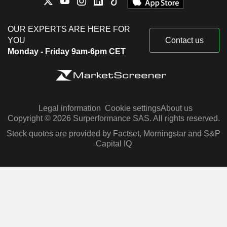
OUR EXPERTS ARE HERE FOR
YOU
Contact us
Monday - Friday 9am-6pm CET
Legal information
Cookie settings
About us
Copyright © 2026 Surperformance SAS. All rights reserved.
Stock quotes are provided by Factset, Morningstar and S&P
Capital IQ