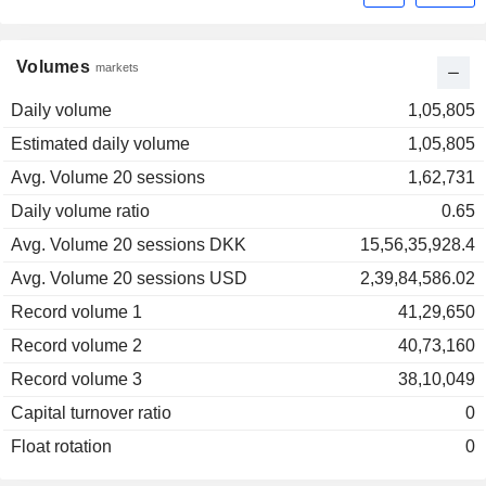
Volumes
markets
Daily volume
1,05,805
Estimated daily volume
1,05,805
Avg. Volume 20 sessions
1,62,731
Daily volume ratio
0.65
Avg. Volume 20 sessions DKK
15,56,35,928.4
Avg. Volume 20 sessions USD
2,39,84,586.02
Record volume 1
41,29,650
Record volume 2
40,73,160
Record volume 3
38,10,049
Capital turnover ratio
0
Float rotation
0