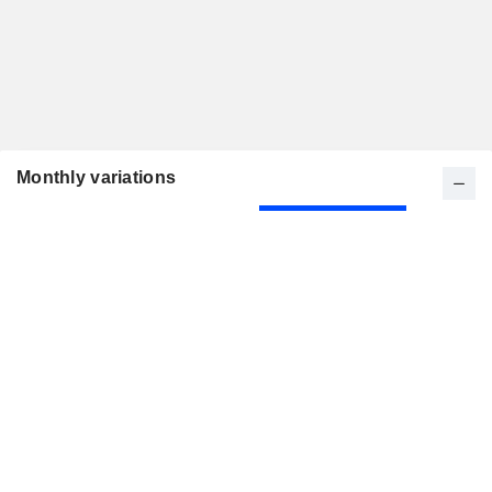
Monthly variations