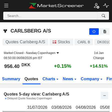
CARLSBERG A/S
956.40
kr
CARLSBERG A/S
Quotes Carlsberg A/S
Stocks
CARL B
DK0010
Market Closed -
Nasdaq Copenhagen
1st Jan
08:50:00 06/08/2026 pm IST
Change
DKK
+0.15%
956.40
+14.51%
Summary
Quotes
Charts
News
Company
Fi
Quotes 5-day view: Carlsberg A/S
Delayed Quote Nasdaq Copenhagen
31/07/2026
03/08/2026
04/08/2026
05/08/