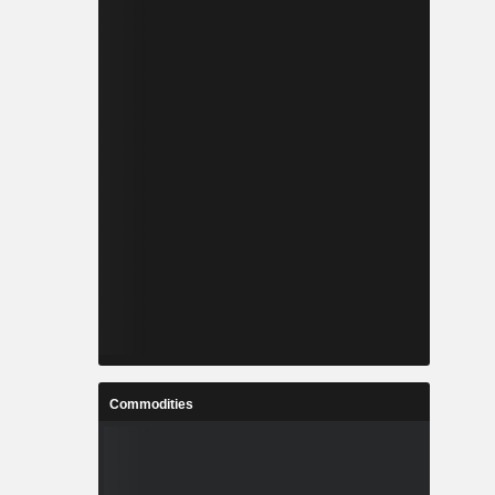
Commodities