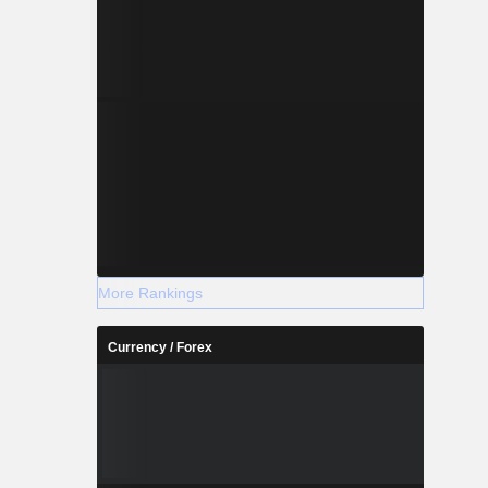
More Rankings
Currency / Forex