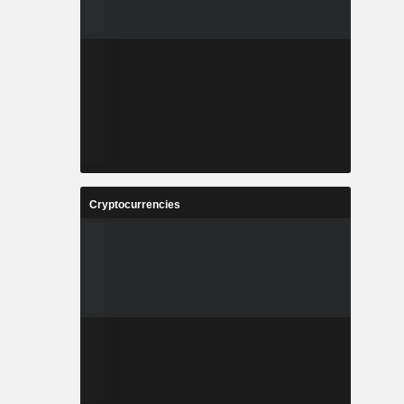
Cryptocurrencies