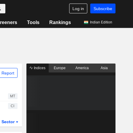
Log in
Subscribe
reeners
Tools
Rankings
Indian Edition
Indices
Europe
America
Asia
 Report
MT
CI
Sector
ETFs