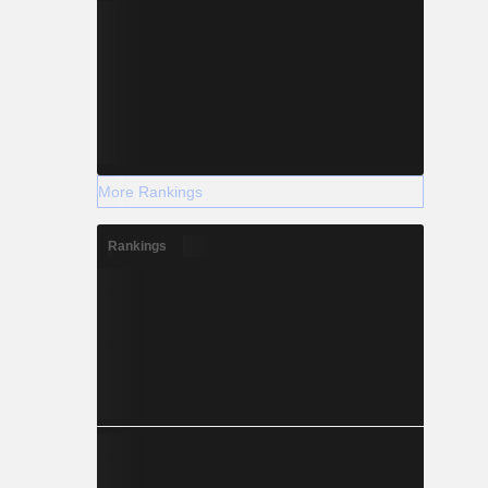
More Rankings
Rankings