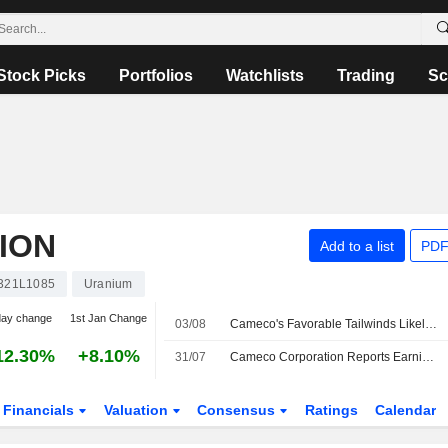
Stock Picks
Portfolios
Watchlists
Trading
Sc
ION
Add to a list
PDF
321L1085
Uranium
day change
1st Jan Change
03/08
Cameco's Favorable Tailwinds Likely to Continue, RBC Says
12.30%
+8.10%
31/07
Cameco Corporation Reports Earnings Results for the Second Quarter and Six Months Ended June 30, 2026
Financials
Valuation
Consensus
Ratings
Calendar