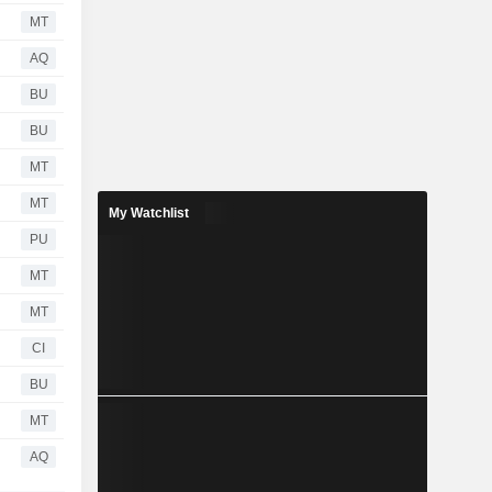
MT
AQ
BU
BU
MT
MT
My Watchlist
PU
MT
MT
CI
BU
MT
AQ