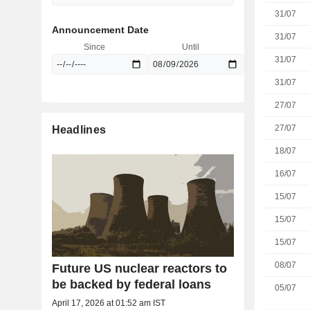
31/07
Announcement Date
31/07
Since
Until
31/07
31/07
27/07
27/07
Headlines
18/07
16/07
15/07
15/07
15/07
08/07
Future US nuclear reactors to
be backed by federal loans
05/07
April 17, 2026 at 01:52 am IST