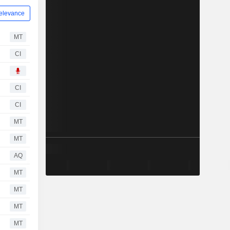
elevance
MT
CI
CI
CI
MT
MT
AQ
MT
MT
MT
MT