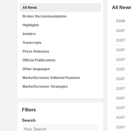
All New
All News
Broker Recommendations
03/08
Highlights
31/07
Insiders
31/07
Transcripts
31/07
Press Releases
31/07
Official Publications
Other languages
31/07
MarketScreener Editorial Features
31/07
MarketScreener Strategies
31/07
31/07
31/07
Filters
31/07
Search
31/07