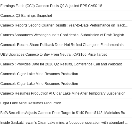
Earnings Flash (CCJ) Cameco Posts Q2 Adjusted EPS CA$0.18
Cameco: Q2 Earnings Snapshot
Cameco Reports Second Quarter Results: Year-to-Date Performance on Track; Production Outlook Unchanged; Strategically Positioned Across the Nuclear Fuel Cycle; Significant Support for Nuclear Energy Reinforces Stronger Long-Term Uranium Prices
Cameco Announces Westinghouse’s Confidential Submission of Draft Registration Statement for Proposed Initial Public Offering
Cameco's Recent Share Pullback Does Not Reflect Change in Fundamentals, UBS Securities Says
UBS Upgrades Cameco to Buy From Neutral, CA$166 Price Target
Cameco : Provides Date for 2026 Q2 Results, Conference Call and Webcast
Cameco's Cigar Lake Mine Resumes Production
Cameco's Cigar Lake Mine Resumes Production
Cameco Resumes Production At Cigar Lake Mine After Temporary Suspension
Cigar Lake Mine Resumes Production
BofA Securities Adjusts Cameco Price Target to $140 From $143, Maintains Buy Rating
Inside Saskatchewan's Cigar Lake mine, a 'boutique' operation with abundant uranium