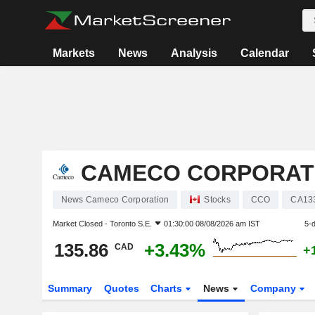
Markets
News
Analysis
Calendar
CAMECO CORPORAT
News Cameco Corporation
Stocks
CCO
CA13
Market Closed -
Toronto S.E.
01:30:00 08/08/2026 am IST
5-
135.86
+3.43%
CAD
+
Summary
Quotes
Charts
News
Company