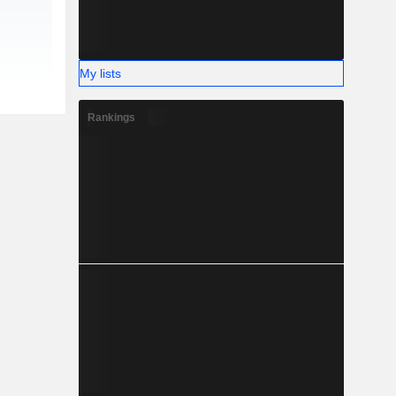
My lists
Rankings