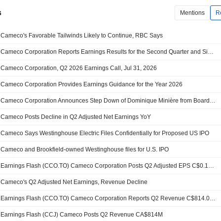
s
Mentions
R
Cameco's Favorable Tailwinds Likely to Continue, RBC Says
Cameco Corporation Reports Earnings Results for the Second Quarter and Six Months Ended June 30, 2026
Cameco Corporation, Q2 2026 Earnings Call, Jul 31, 2026
Cameco Corporation Provides Earnings Guidance for the Year 2026
Cameco Corporation Announces Step Down of Dominique Minière from Board of Directors, Effective July 26, 2026
Cameco Posts Decline in Q2 Adjusted Net Earnings YoY
Cameco Says Westinghouse Electric Files Confidentially for Proposed US IPO
Cameco and Brookfield-owned Westinghouse files for U.S. IPO
Earnings Flash (CCO.TO) Cameco Corporation Posts Q2 Adjusted EPS C$0.18 vs. FactSet Est of C$0.36
Cameco's Q2 Adjusted Net Earnings, Revenue Decline
Earnings Flash (CCO.TO) Cameco Corporation Reports Q2 Revenue C$814.0M, vs. FactSet Est of C$823.3M
Earnings Flash (CCJ) Cameco Posts Q2 Revenue CA$814M