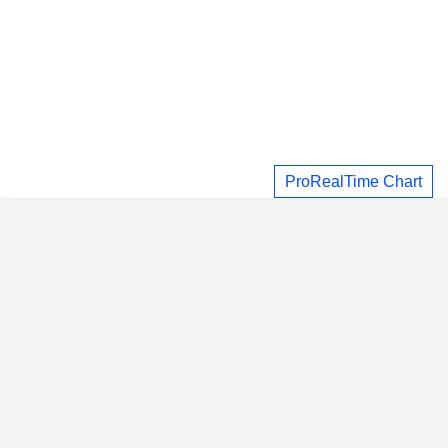
ProRealTime Chart