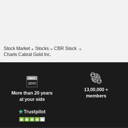
Stock Market
Stocks
CBR Stock
Charts Cabral Gold Inc.
13,00,000 +
More than 20 years
members
at your side