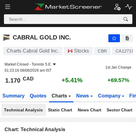
CABRAL GOLD INC.
1.170
$
+5.41%
CABRAL GOLD INC.
Charts Cabral Gold Inc.
Stocks
CBR
CA12710
Market Closed -
Toronto S.E.
1st Jan Change
01:23:16 08/08/2026 am IST
CAD
+5.41%
1.170
+69.57%
Summary
Quotes
Charts
News
Company
Fi
Technical Analysis
Static Chart
News Chart
Sector Chart
Chart: Technical Analysis