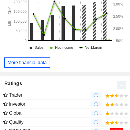
More financial data
Ratings
Trader
Investor
Global
Quality