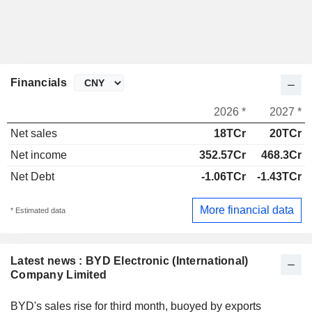
Financials
2026 *
2027 *
Net sales
18TCr
20TCr
Net income
352.57Cr
468.3Cr
Net Debt
-1.06TCr
-1.43TCr
More financial data
* Estimated data
Latest news : BYD Electronic (International)
Company Limited
BYD's sales rise for third month, buoyed by exports