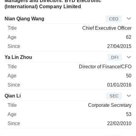
Managers and Directors: BYD Electronic
(International) Company Limited
Manager
Title
Age
Since
Nian Qiang Wang
CEO
Chief Executive Officer
62
27/04/2015
Ya Lin Zhou
DFI
Director of Finance/CFO
50
01/01/2016
Qian Li
SEC
Corporate Secretary
53
22/02/2010