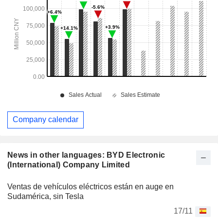
Company calendar
News in other languages: BYD Electronic
(International) Company Limited
Ventas de vehículos eléctricos están en auge en
Sudamérica, sin Tesla
17/11