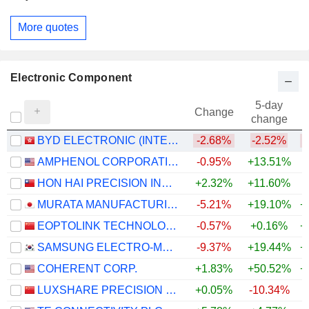
More quotes
Electronic Component
5-day
Change
change
BYD ELECTRONIC (INTERNATIONAL) COMPANY LIMITED
-2.68%
-2.52%
AMPHENOL CORPORATION
-0.95%
+13.51%
+
HON HAI PRECISION INDUSTRY CO., LTD.
+2.32%
+11.60%
+
MURATA MANUFACTURING CO., LTD.
-5.21%
+19.10%
+
EOPTOLINK TECHNOLOGY INC., LTD.
-0.57%
+0.16%
+
SAMSUNG ELECTRO-MECHANICS CO., LTD.
-9.37%
+19.44%
+
COHERENT CORP.
+1.83%
+50.52%
+
LUXSHARE PRECISION INDUSTRY CO., LTD.
+0.05%
-10.34%
+