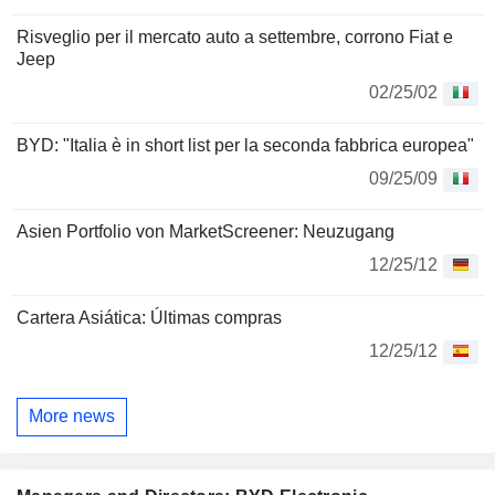
Risveglio per il mercato auto a settembre, corrono Fiat e
Jeep
02/25/02
BYD: "Italia è in short list per la seconda fabbrica europea"
09/25/09
Asien Portfolio von MarketScreener: Neuzugang
12/25/12
Cartera Asiática: Últimas compras
12/25/12
More news