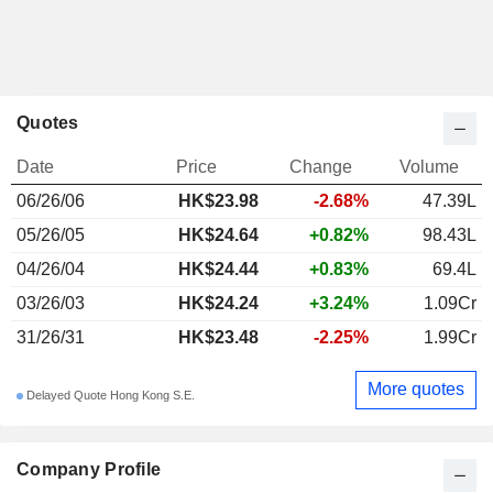
Quotes
Date
Price
Change
Volume
06/26/06
HK$23.98
-2.68%
47.39L
05/26/05
HK$24.64
+0.82%
98.43L
04/26/04
HK$24.44
+0.83%
69.4L
03/26/03
HK$24.24
+3.24%
1.09Cr
31/26/31
HK$23.48
-2.25%
1.99Cr
More quotes
Delayed Quote Hong Kong S.E.
Company Profile