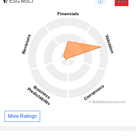
ESG MSCI
CCC
More Ratings