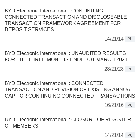
BYD Electronic International : CONTINUING
CONNECTED TRANSACTION AND DISCLOSEABLE
TRANSACTION FRAMEWORK AGREEMENT FOR
DEPOSIT SERVICES
14/21/14
PU
BYD Electronic International : UNAUDITED RESULTS
FOR THE THREE MONTHS ENDED 31 MARCH 2021
28/21/28
PU
BYD Electronic International : CONNECTED
TRANSACTION AND REVISION OF EXISTING ANNUAL
CAP FOR CONTINUING CONNECTED TRANSACTIONS
16/21/16
PU
BYD Electronic International : CLOSURE OF REGISTER
OF MEMBERS
14/21/14
PU