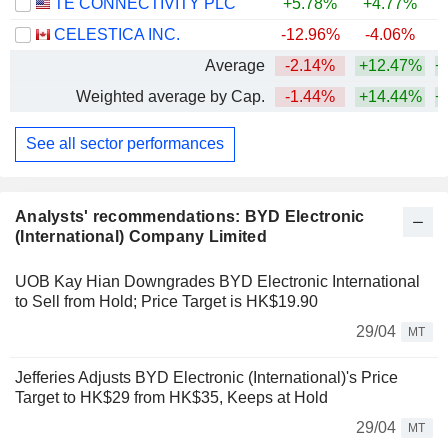
TE CONNECTIVITY PLC
+5.78%
+4.77%
CELESTICA INC.
-12.96%
-4.06%
+
Average
-2.14%
+12.47%
+
Weighted average by Cap.
-1.44%
+14.44%
+
See all sector performances
Analysts' recommendations: BYD Electronic
(International) Company Limited
UOB Kay Hian Downgrades BYD Electronic International
to Sell from Hold; Price Target is HK$19.90
29/04
MT
Jefferies Adjusts BYD Electronic (International)'s Price
Target to HK$29 from HK$35, Keeps at Hold
29/04
MT