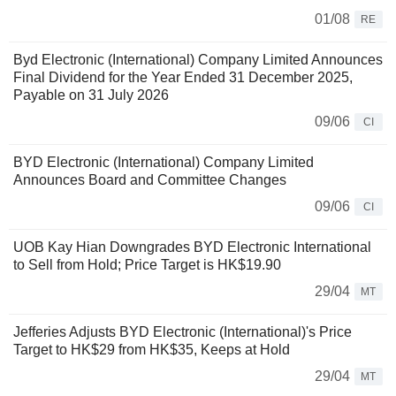
01/08
RE
Byd Electronic (International) Company Limited Announces
Final Dividend for the Year Ended 31 December 2025,
Payable on 31 July 2026
09/06
CI
BYD Electronic (International) Company Limited
Announces Board and Committee Changes
09/06
CI
UOB Kay Hian Downgrades BYD Electronic International
to Sell from Hold; Price Target is HK$19.90
29/04
MT
Jefferies Adjusts BYD Electronic (International)'s Price
Target to HK$29 from HK$35, Keeps at Hold
29/04
MT