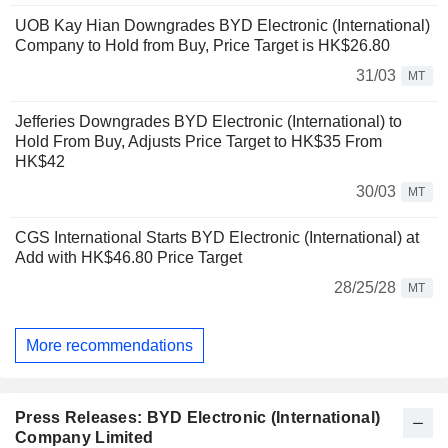
UOB Kay Hian Downgrades BYD Electronic (International)
Company to Hold from Buy, Price Target is HK$26.80
31/03
MT
Jefferies Downgrades BYD Electronic (International) to
Hold From Buy, Adjusts Price Target to HK$35 From
HK$42
30/03
MT
CGS International Starts BYD Electronic (International) at
Add with HK$46.80 Price Target
28/25/28
MT
More recommendations
Press Releases: BYD Electronic (International)
Company Limited