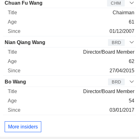
Director
Title
Age
Since
Chuan Fu Wang
CHM
Chairman
61
01/12/2007
Nian Qiang Wang
BRD
Director/Board Member
62
27/04/2015
Bo Wang
BRD
Director/Board Member
54
03/01/2017
More insiders