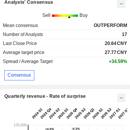
Analysts' Consensus
Sell
Buy
Mean consensus
OUTPERFORM
Number of Analysts
17
Last Close Price
20.64
CNY
Average target price
27.77
CNY
Spread / Average Target
+34.59%
Consensus
Quarterly revenue - Rate of surprise