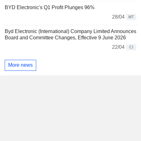
BYD Electronic's Q1 Profit Plunges 96%
28/04
MT
Byd Electronic (International) Company Limited Announces
Board and Committee Changes, Effective 9 June 2026
22/04
CI
More news