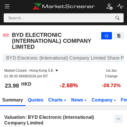
BYD ELECTRONIC (INTERNATIONAL) COMPANY LIMITED
23.98
$
-2.68%
BYD ELECTRONIC
(INTERNATIONAL) COMPANY
LIMITED
BYD Electronic (International) Company Limited Share Pr
Market Closed -
Hong Kong S.E.
1st Jan
01:38:35 06/08/2026 pm IST
Change
HKD
-2.68%
23.98
-28.72%
Summary
Quotes
Charts
News
Company
Fi
Valuation: BYD Electronic (International)
Company Limited