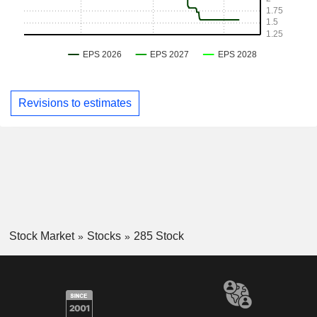
Revisions to estimates
Stock Market
Stocks
285 Stock