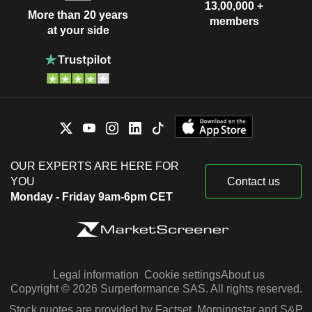
13,00,000 +
More than 20 years
members
at your side
OUR EXPERTS ARE HERE FOR
YOU
Contact us
Monday - Friday 9am-6pm CET
Legal information
Cookie settings
About us
Copyright © 2026 Surperformance SAS. All rights reserved.
Stock quotes are provided by Factset, Morningstar and S&P