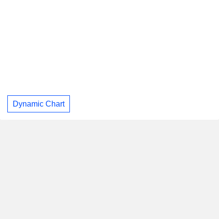
Dynamic Chart