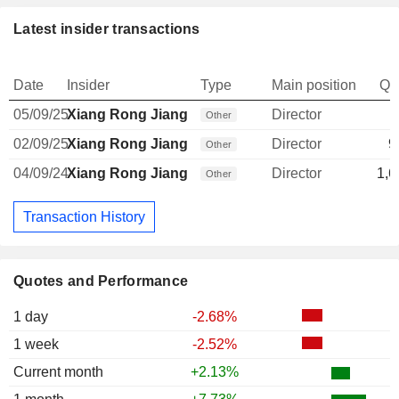
Latest insider transactions
Date
Insider
Type
Main position
Qu
05/09/25
Xiang Rong Jiang
Director
Other
02/09/25
Xiang Rong Jiang
Director
9
Other
04/09/24
Xiang Rong Jiang
Director
1,6
Other
Transaction History
Quotes and Performance
1 day
-2.68%
1 week
-2.52%
Current month
+2.13%