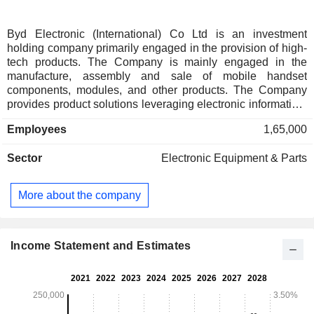
Byd Electronic (International) Co Ltd is an investment
holding company primarily engaged in the provision of high-
tech products. The Company is mainly engaged in the
manufacture, assembly and sale of mobile handset
components, modules, and other products. The Company
provides product solutions leveraging electronic information,
artificial intelligence (AI), 5th generation mobile networks
Employees
1,65,000
(5G) and the internet of things, thermal management, new
materials, precision molds and digital manufacturing
Sector
Electronic Equipment & Parts
technologies. The Company engages in market segments,
such as smartphones, tablet computers, new energy
vehicles, AI data centers, smart home, game hardware,
More about the company
unmanned aerial vehicles, three-dimensional (3D) printers,
Internet of Things, robots and communication equipment.
Income Statement and Estimates