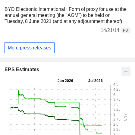
BYD Electronic International : Form of proxy for use at the
annual general meeting (the "AGM") to be held on
Tuesday, 8 June 2021 (and at any adjournment thereof)
14/21/14
PU
More press releases
EPS Estimates