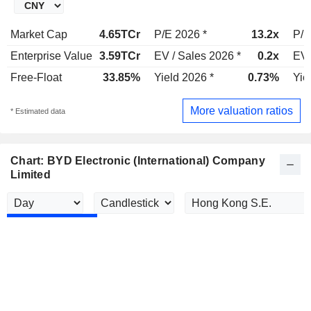
Market Cap
4.65TCr
P/E 2026 *
13.2x
P/E
Enterprise Value
3.59TCr
EV / Sales 2026 *
0.2x
EV 
Free-Float
33.85%
Yield 2026 *
0.73%
Yie
More valuation ratios
* Estimated data
Chart: BYD Electronic (International) Company
Limited