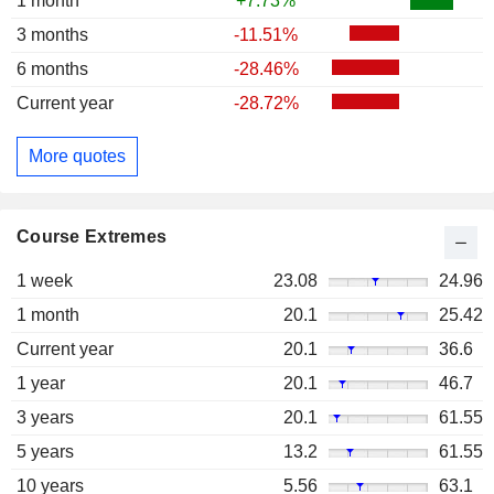
1 month
+7.73%
3 months
-11.51%
6 months
-28.46%
Current year
-28.72%
More quotes
Course Extremes
1 week
23.08
24.96
1 month
20.1
25.42
Current year
20.1
36.6
1 year
20.1
46.7
3 years
20.1
61.55
5 years
13.2
61.55
10 years
5.56
63.1