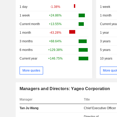
1 day
-1.38%
1 week
1 week
+24.86%
1 month
Current month
+13.55%
Current yea
1 month
-43.28%
1 year
3 months
+68.64%
3 years
6 months
+129.38%
5 years
Current year
+146.75%
10 years
More quotes
More quo
Managers and Directors: Yageo Corporation
Manager
Title
Tan Ju Wang
Chief Executive Officer
Director of