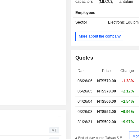
capacitors (MLCC), tantalum ele
capacitors, chip resistors, wir
Employees
advanced electronic components, th
resistors, circuit protection c
Sector
Electronic Equipm
inductors, and others. The MLCC in
voltage, soft termination. The chip
More about the company
include automotive metal current sen
film precision resistors. The advanced
components include wireless compone
end transformers. The through hole
Quotes
include carbon film resistors, metal fil
The circuit protection componen
Date
Price
Change
varistors and others. The inductors i
06/26/06
NT$570.00
-1.38%
wound chip inductors and others. T
provides value-added serv
05/26/05
NT$578.00
+2.12%
customization services. The
distributes products in China, the r
04/26/04
NT$566.00
+2.54%
Pacific, the Americas and Europe.
03/26/03
NT$552.00
+9.96%
31/26/31
NT$502.00
+9.97%
MT
Mor
End-of-day quote Taiwan S.E.