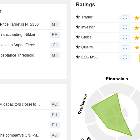
Ratings
n
Trader
 Price Target is NT$350
MT
Investor
Taiwan's Yageo tender offer for Shibaura Electronics seen succeeding, Nikkei says
RE
Global
Yageo Corporation completed the acquisition of 21.43% stake in Anpec Electronics Corporation for TWD 3.7 billion.
CI
Quality
Acceptance Threshold
MT
ESG MSCI
Smoltek Semi reaches key milestone that brings CNF-MIM capacitors closer to commercialization
AQ
PU
PU
Smoltek has developed a new technology generation of the company's CNF-MIM capacitors that enables a powerful increase in the capacitance density in capacitors
AQ