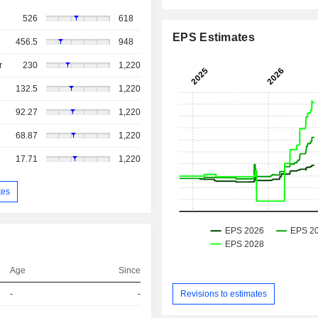
526
618
EPS Estimates
456.5
948
r
230
1,220
132.5
1,220
92.27
1,220
68.87
1,220
17.71
1,220
tes
Age
Since
Revisions to estimates
-
-