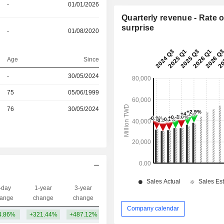
-
01/01/2026
Quarterly revenue - Rate o
surprise
-
01/08/2020
Age
Since
-
30/05/2024
r
75
05/06/1999
r
76
30/05/2024
-day
1-year
3-year
Capi.($)
ange
change
change
Company calendar
4.86%
+321.44%
+487.12%
3.63TCr