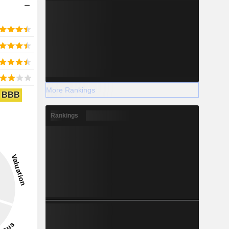
More Rankings
BBB
Rankings