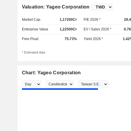
Valuation: Yageo Corporation
Market Cap
1,17200Cr
P/E 2026 *
29.
Enterprise Value
1,22500Cr
EV / Sales 2026 *
6.7
Free-Float
75.73%
Yield 2026 *
1.42
* Estimated data
Chart: Yageo Corporation