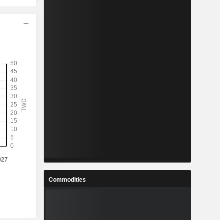
Commodities