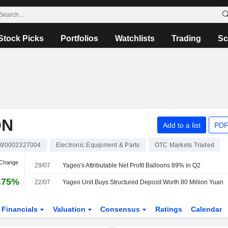
Stock Picks
Portfolios
Watchlists
Trading
Sc
ON
Add to a list
PDF
W0002327004
Electronic Equipment & Parts
OTC Markets Traded
 Change
29/07
Yageo's Attributable Net Profit Balloons 89% in Q2
.75%
22/07
Yageo Unit Buys Structured Deposit Worth 80 Million Yuan
Financials
Valuation
Consensus
Ratings
Calendar