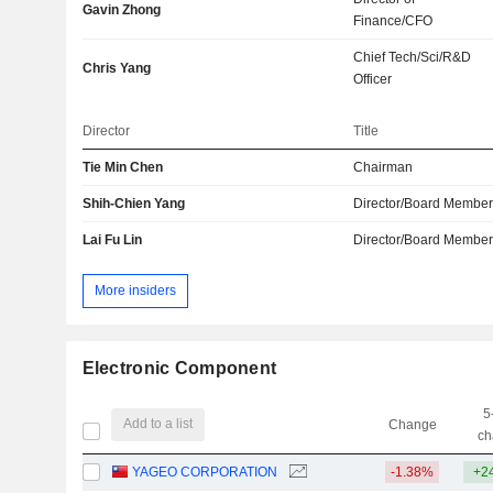
Gavin Zhong
Finance/CFO
Chief Tech/Sci/R&D
Chris Yang
Officer
Director
Title
Tie Min Chen
Chairman
Shih-Chien Yang
Director/Board Membe
Lai Fu Lin
Director/Board Membe
More insiders
Electronic Component
5
Add to a list
Change
ch
YAGEO CORPORATION
-1.38%
+2