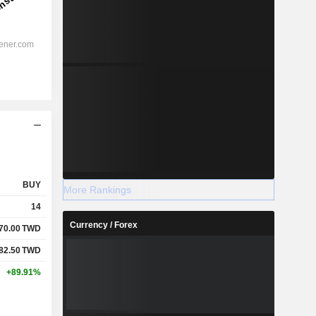
BUY
More Rankings
14
Currency / Forex
70.00
TWD
82.50
TWD
+89.91%