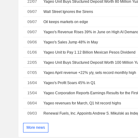
22/07
Yageo Unit Buys Structured Deposit Worth 80 Million Yu
09/07
Wall Street Ignores the Sirens
09/07
Oil keeps markets on edge
09/07
Yageo's Revenue Rises 39% in June on High AI Deman
09/06
Yageo's Sales Jump 48% in May
01/06
Yageo Unit to Pay 1.12 Billion Mexican Pesos Dividend
22/05
Yageo Unit Buys Structured Deposit Worth 100 Million 
07/05
Yageo April revenue +22% y/y, sets record monthly high
16/04
Yageo's Profit Soars 45% in Q1
15/04
08/04
Yageo revenues for March, Q1 hit record highs
09/03
More news