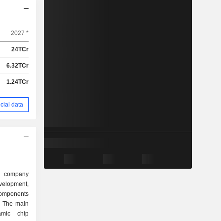
2027 *
24TCr
6.32TCr
1.24TCr
cial data
 company
elopment,
components
. The main
amic chip