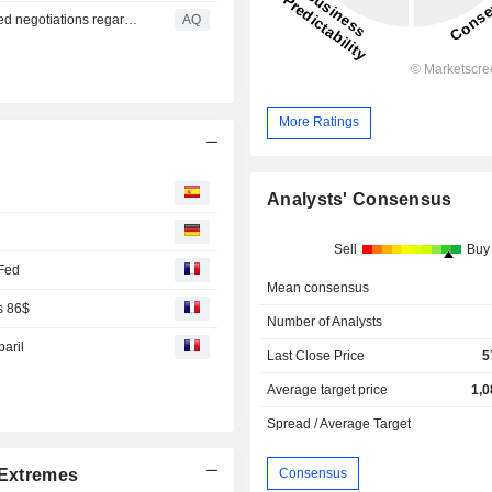
Smoltek's CEO provides background information on ended negotiations regarding service and license agreement
AQ
More Ratings
Analysts' Consensus
Sell
Buy
 Fed
Mean consensus
s 86$
Number of Analysts
baril
Last Close Price
5
Average target price
1,0
Spread / Average Target
Consensus
Extremes