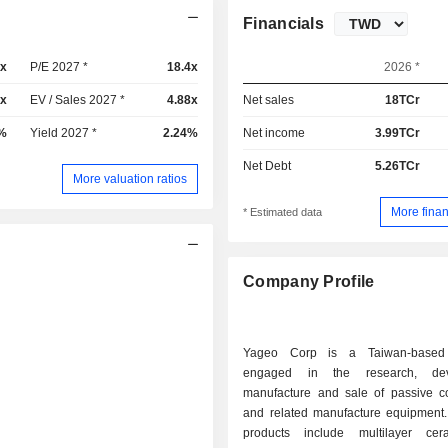
Financials
4x
P/E 2027 *
18.4x
2026 *
6x
EV / Sales 2027 *
4.88x
Net sales
18TCr
%
Yield 2027 *
2.24%
Net income
3.99TCr
Net Debt
5.26TCr
More valuation ratios
More finan
* Estimated data
Company Profile
Yageo Corp is a Taiwan-based
engaged in the research, dev
manufacture and sale of passive 
and related manufacture equipment
products include multilayer cer