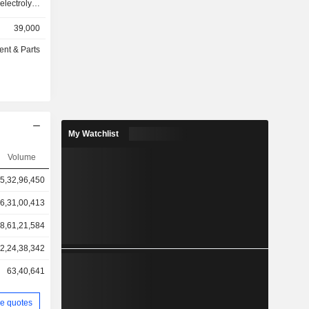
ctrolytic
eless and
39,000
rough hole
omponents,
ent & Parts
clude high
 resistors
sors, thin-
 electronic
nts, high-
 resistors
My Watchlist
m resistors.
ts include
Volume
nclude wire
5,32,96,450
he Company
ices and
6,31,00,413
 Company
est of Asia
8,61,21,584
2,24,38,342
63,40,641
e quotes