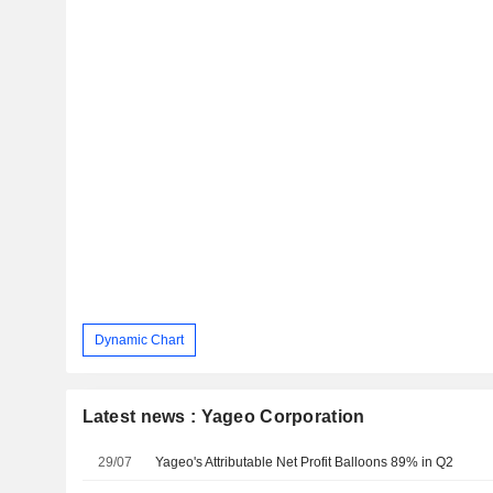
Dynamic Chart
Latest news : Yageo Corporation
29/07
Yageo's Attributable Net Profit Balloons 89% in Q2