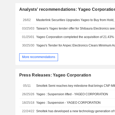
Analysts' recommendations: Yageo Corporatio
26/02
Masterlink Securities Upgrades Yageo to Buy from Hold,
03/25/03
01/25/01
30/25/30
Yageo's Tender for Anpec Electronics Clears Minimum 
More recommendations
Press Releases: Yageo Corporation
05/11
26/25/26
Yageo : Suspension lifted - YAGEO CORPORATION
18/25/18
Yageo : Suspension - YAGEO CORPORATION
22/24/22