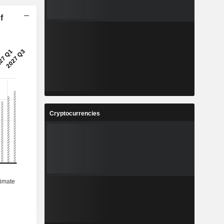
f
Cryptocurrencies