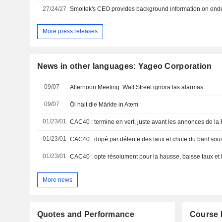
27/24/27
More press releases
News in other languages: Yageo Corporation
09/07
Afternoon Meeting: Wall Street ignora las alarmas
09/07
Öl hält die Märkte in Atem
01/23/01
CAC40 : termine en vert, juste avant les annonces de la
01/23/01
CAC40 : dopé par détente des taux et chute du baril sou
01/23/01
CAC40 : opte résolument pour la hausse, baisse taux et 
More news
Quotes and Performance
Course 