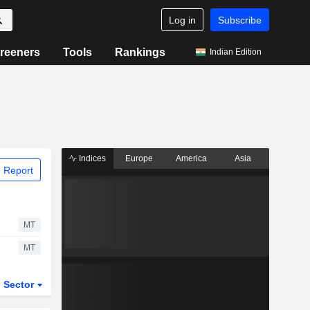
Log in
Subscribe
reeners
Tools
Rankings
Indian Edition
Indices
Europe
America
Asia
 Report
MT
MT
Sector
ETFs