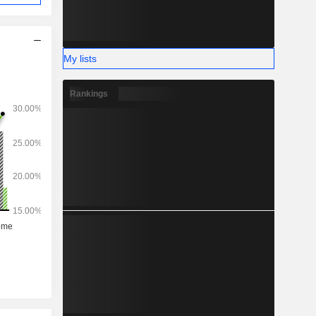
My lists
Rankings