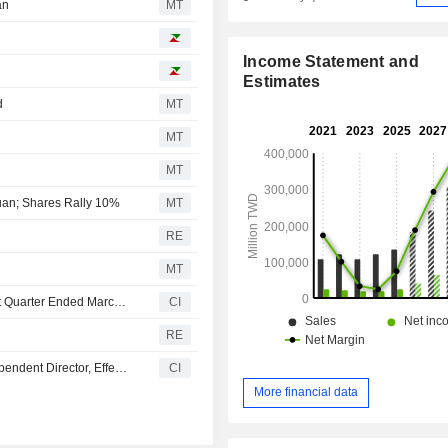
an
MT
Income Statement and
Estimates
d
MT
MT
MT
Yuan; Shares Rally 10%
MT
RE
MT
Yageo Corporation Reports Earnings Results for the First Quarter Ended March 31, 2026
CI
RE
Renewal Fuels, Inc. Appoints Andrew S. Mikulski as Independent Director, Effective March 6, 2026
CI
More financial data