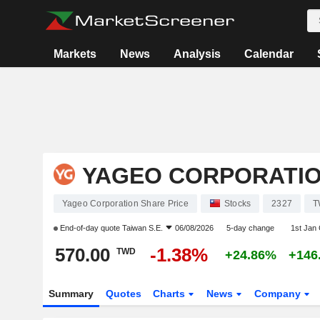
Markets
News
Analysis
Calendar
YAGEO CORPORATI
Yageo Corporation Share Price
Stocks
2327
T
End-of-day quote
Taiwan S.E.
06/08/2026
5-day change
1st Jan
570.00
-1.38%
TWD
+24.86%
+146
Summary
Quotes
Charts
News
Company